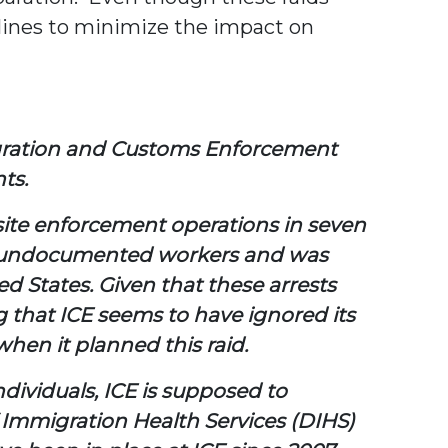
elines to minimize the impact on
migration and Customs Enforcement
ts.
site enforcement operations in seven
 680 undocumented workers and was
d States. Given that these arrests
ng that ICE seems to have ignored its
en it planned this raid.
ndividuals, ICE is supposed to
Immigration Health Services (DIHS)