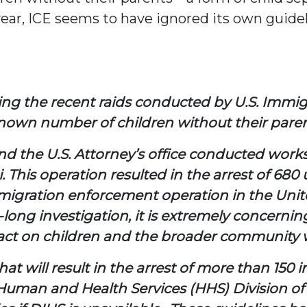
year, ICE seems to have ignored its own guid
ding the recent raids conducted by U.S. Im
nknown number of children without their paren
nd the U.S. Attorney’s office conducted work
i. This operation resulted in the arrest of
mmigration enforcement operation in the Unite
-long investigation, it is extremely concerni
ct on children and the broader community wh
t will result in the arrest of more than 150 i
uman and Health Services (HHS) Division of 