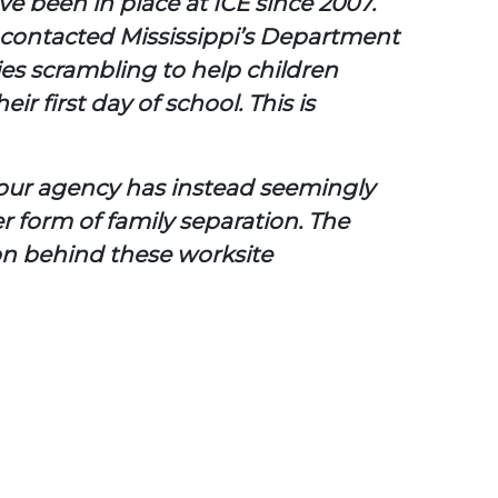
ave been in place at ICE since 2007.
 contacted Mississippi’s Department
ies scrambling to help children
 first day of school. This is
 your agency has instead seemingly
r form of family separation. The
ion behind these worksite