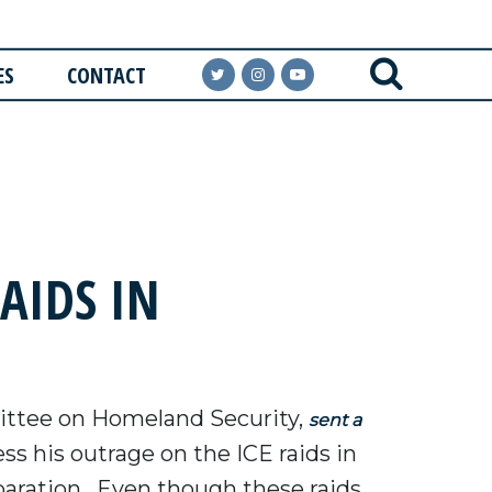
ES
CONTACT
AIDS IN
ttee on Homeland Security,
sent a
s his outrage on the ICE raids in
eparation. Even though these raids