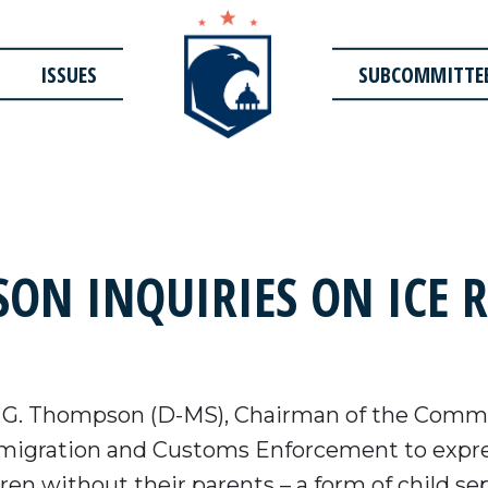
ISSUES
SUBCOMMITTE
N INQUIRIES ON ICE R
 G. Thompson (D-MS), Chairman of the Commi
mmigration and Customs Enforcement to expres
dren without their parents – a form of child s