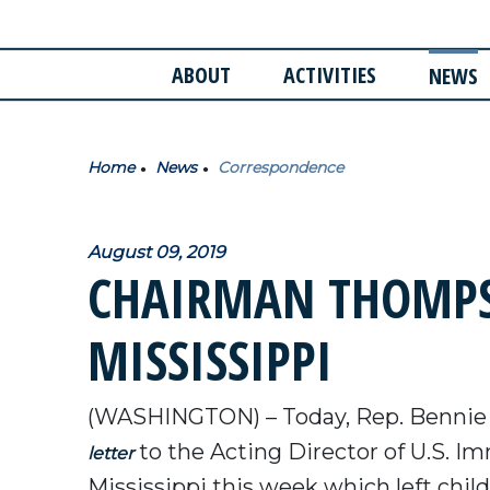
ABOUT
ACTIVITIES
NEWS
Home
News
Correspondence
August 09, 2019
CHAIRMAN THOMPSO
MISSISSIPPI
(WASHINGTON) – Today, Rep. Bennie
to the Acting Director of U.S. I
letter
Mississippi this week which left chil