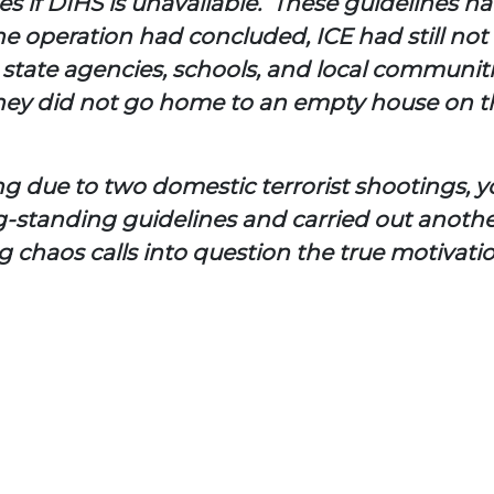
ties if DIHS is unavailable. These guidelines h
e operation had concluded, ICE had still not
ft state agencies, schools, and local communit
ey did not go home to an empty house on their
ing due to two domestic terrorist shootings,
g-standing guidelines and carried
out anothe
ng chaos calls into question the true motivat