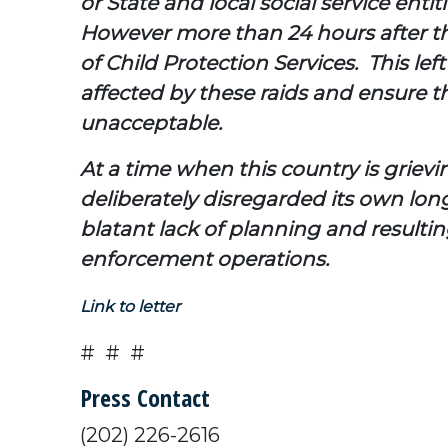
or State and local social service enti
However more than 24 hours after th
of Child Protection Services. This le
affected by these raids and ensure th
unacceptable.
At a time when this country is griev
deliberately disregarded its own lon
blatant lack of planning and resulti
enforcement operations.
Link to letter
# # #
Press Contact
(202) 226-2616