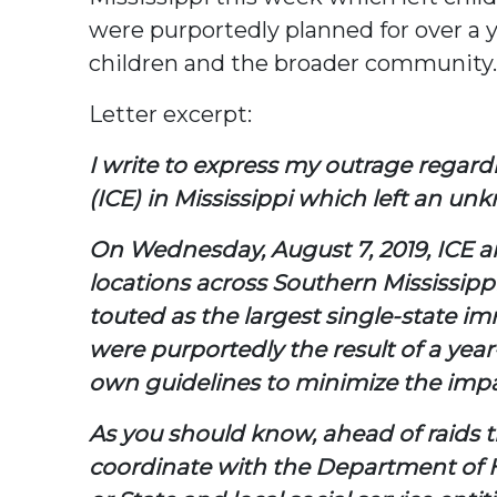
were purportedly planned for over a 
children and the broader community.
Letter excerpt:
I write to express my outrage regar
(ICE) in Mississippi which left an u
On Wednesday, August 7, 2019, ICE a
locations across Southern Mississipp
touted as the largest single-state i
were purportedly the result of a year
own guidelines to minimize the impa
As you should know, ahead of raids tha
coordinate with the Department of H