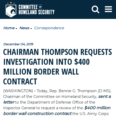
Home
News
Correspondence
December 04, 2019
CHAIRMAN THOMPSON REQUESTS
INVESTIGATION INTO $400
MILLION BORDER WALL
CONTRACT
(WASHINGTON) – Today, Rep. Bennie G. Thompson (D-MS),
sent a
Chairman of the Committee on Homeland Security,
letter
to the Department of Defense Office of the
$400 million
Inspector General to request a review of the
border wall construction contract
the U.S. Army Corps