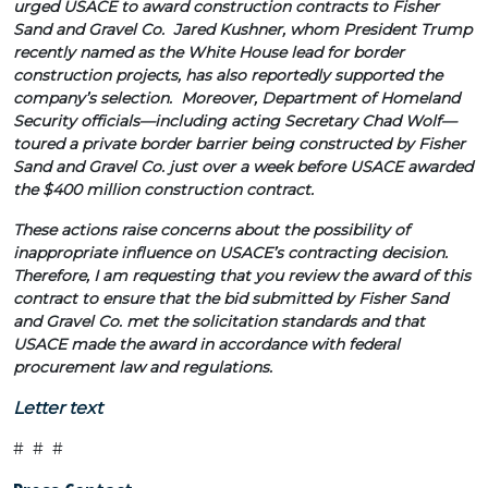
urged USACE to award construction contracts to Fisher
Sand and Gravel Co. Jared Kushner, whom President Trump
recently named as the White House lead for border
construction projects, has also reportedly supported the
company’s selection. Moreover, Department of Homeland
Security officials—including acting Secretary Chad Wolf—
toured a private border barrier being constructed by Fisher
Sand and Gravel Co. just over a week before USACE awarded
the $400 million construction contract.
These actions raise concerns about the possibility of
inappropriate influence on USACE’s contracting decision.
Therefore, I am requesting that you review the award of this
contract to ensure that the bid submitted by Fisher Sand
and Gravel Co. met the solicitation standards
and that
USACE made the award in accordance with federal
procurement law and regulations.
Letter text
# # #