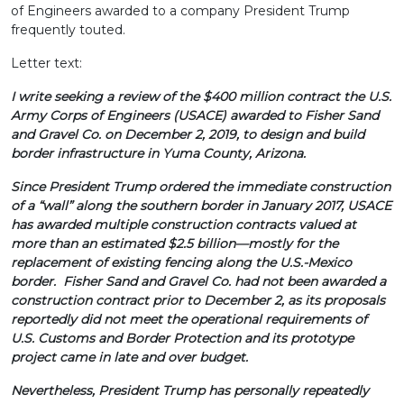
of Engineers awarded to a company President Trump
frequently touted.
Letter text:
I write seeking a review of the $400 million contract the U.S.
Army Corps of Engineers (USACE) awarded to Fisher Sand
and Gravel Co. on December 2, 2019, to design and build
border infrastructure in Yuma County, Arizona.
Since President Trump ordered the immediate construction
of a “wall” along the southern border in January 2017, USACE
has awarded multiple construction contracts valued at
more than an estimated $2.5 billion—mostly for the
replacement of existing fencing along the U.S.-Mexico
border. Fisher Sand and Gravel Co. had not been awarded a
construction contract prior to December 2, as its proposals
reportedly did not meet the operational requirements of
U.S. Customs and Border Protection and its prototype
project came in late and over budget.
Nevertheless, President Trump has personally repeatedly