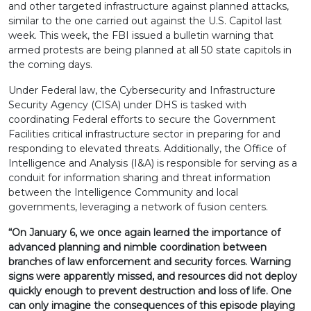
and other targeted infrastructure against planned attacks,
similar to the one carried out against the U.S. Capitol last
week. This week, the FBI issued a bulletin warning that
armed protests are being planned at all 50 state capitols in
the coming days.
Under Federal law, the Cybersecurity and Infrastructure
Security Agency (CISA) under DHS is tasked with
coordinating Federal efforts to secure the Government
Facilities critical infrastructure sector in preparing for and
responding to elevated threats. Additionally, the Office of
Intelligence and Analysis (I&A) is responsible for serving as a
conduit for information sharing and threat information
between the Intelligence Community and local
governments, leveraging a network of fusion centers.
“On January 6, we once again learned the importance of
advanced planning and nimble coordination between
branches of law enforcement and security forces. Warning
signs were apparently missed, and resources did not deploy
quickly enough to prevent destruction and loss of life. One
can only imagine the consequences of this episode playing