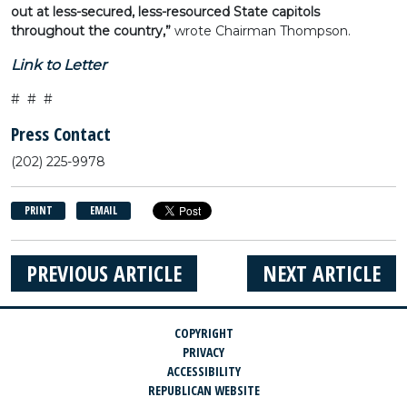
out at less-secured, less-resourced State capitols
throughout the country,”
wrote Chairman Thompson.
Link to Letter
# # #
Press Contact
(202) 225-9978
PRINT
EMAIL
PREVIOUS ARTICLE
NEXT ARTICLE
COPYRIGHT
PRIVACY
ACCESSIBILITY
REPUBLICAN WEBSITE