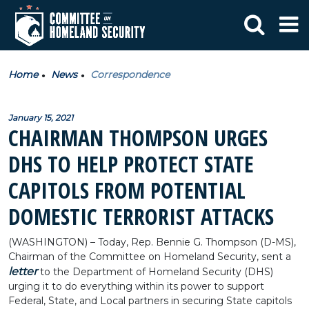
Home
News
Correspondence
January 15, 2021
CHAIRMAN THOMPSON URGES
DHS TO HELP PROTECT STATE
CAPITOLS FROM POTENTIAL
DOMESTIC TERRORIST ATTACKS
(WASHINGTON) – Today, Rep. Bennie G. Thompson (D-MS),
Chairman of the Committee on Homeland Security, sent a
letter
to the Department of Homeland Security (DHS)
urging it to do everything within its power to support
Federal, State, and Local partners in securing State capitols