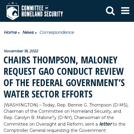
Home
News
Correspondence
November 18, 2022
CHAIRS THOMPSON, MALONEY
REQUEST GAO CONDUCT REVIEW
OF THE FEDERAL GOVERNMENT’S
WATER SECTOR EFFORTS
(WASHINGTON) – Today, Rep. Bennie G. Thompson (D-MS),
Chairman of the Committee on Homeland Security, and
Rep. Carolyn B. Malone?y (D-NY), Chairwoman of the
letter
Committee on Oversight and Reform, sent a
to the
Comptroller General requesting the Government