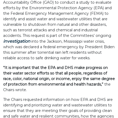
Accountability Office (GAO) to conduct a study to evaluate
efforts by the Environmental Protection Agency (EPA) and
the Federal Emergency Management Agency (FEMA) to
identify and assist water and wastewater utilities that are
vulnerable to shutdown from natural and other disasters,
such as terrorist attacks and chemical and industrial
accidents. This request is part of the Committees’ ongoing
investigation
into the Jackson, Mississippi water crisis,
which was declared a federal emergency by President Biden
this summer after torrential rain left residents without
reliable access to safe drinking water for weeks.
“It is important that the EPA and DHS make progress on
their water sector efforts so that all people, regardless of
race, color, national origin, or income, enjoy the same degree
of protection from environmental and health hazards,”
the
Chairs wrote.
The Chairs requested information on how EPA and DHS are
identifying and prioritizing water and wastewater utilities to
ensure that they are meeting their goals of providing clean
and safe water and resilient communities, how the agencies