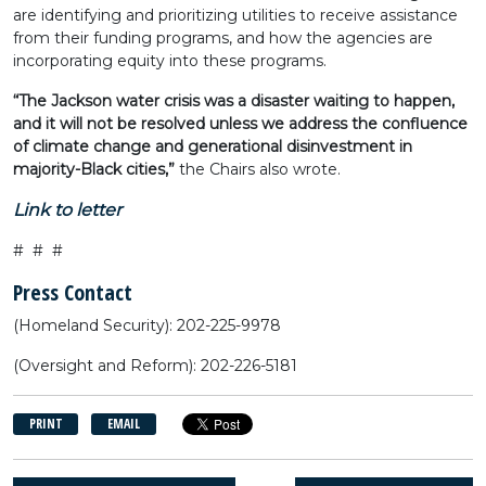
are identifying and prioritizing utilities to receive assistance
from their funding programs, and how the agencies are
incorporating equity into these programs.
“The Jackson water crisis was a disaster waiting to happen,
and it will not be resolved unless we address the confluence
of climate change and generational disinvestment in
majority-Black cities,”
the Chairs also wrote.
Link to letter
# # #
Press Contact
(Homeland Security): 202-225-9978
(Oversight and Reform): 202-226-5181
PRINT
EMAIL