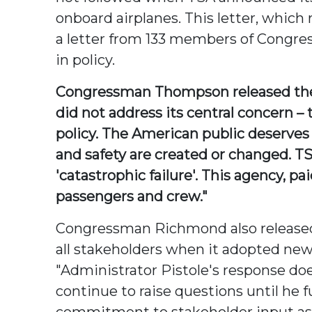
onboard airplanes. This letter, whic
a letter from 133 members of Congres
in policy.
Congressman Thompson released the f
did not address its central concern –
policy. The American public deserves
and safety are created or changed. TSA
'catastrophic failure'. This agency, p
passengers and crew."
Congressman Richmond also released t
all stakeholders when it adopted ne
"Administrator Pistole's response doe
continue to raise questions until he 
commitment to stakeholder input as 