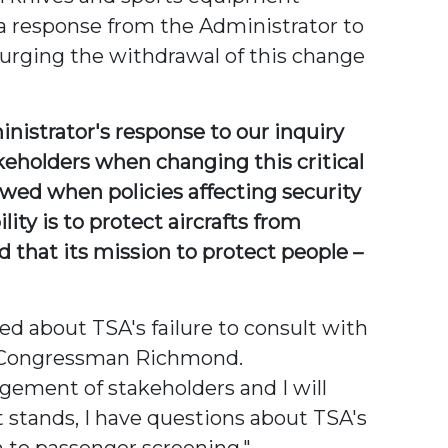
 a response from the Administrator to
urging the withdrawal of this change
istrator's response to our inquiry
akeholders when changing this critical
owed when policies affecting security
ity is to protect aircrafts from
d that its mission to protect people –
d about TSA's failure to consult with
id Congressman Richmond.
agement of stakeholders and I will
t stands, I have questions about TSA's
 to passenger screening."