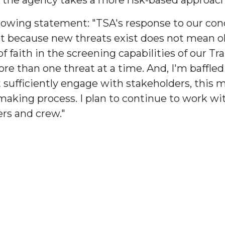
wing statement: "TSA's response to our conce
 Just because new threats exist does not mean 
f faith in the screening capabilities of our Tr
re than one threat at a time. And, I'm baffle
sufficiently engage with stakeholders, this m
making process. I plan to continue to work wit
ers and crew."