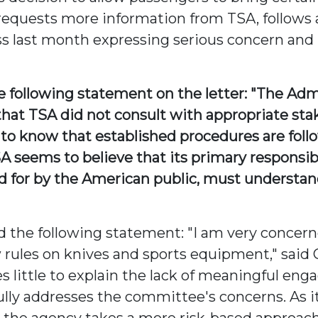
h requests more information from TSA, follows
s last month expressing serious concern and 
ollowing statement on the letter: "The Admin
 that TSA did not consult with appropriate st
 to know that established procedures are foll
 seems to believe that its primary responsibil
aid for by the American public, must understan
he following statement: "I am very concerne
w rules on knives and sports equipment," sa
s little to explain the lack of meaningful eng
fully addresses the committee's concerns. As i
the agency takes a more risk-based approach