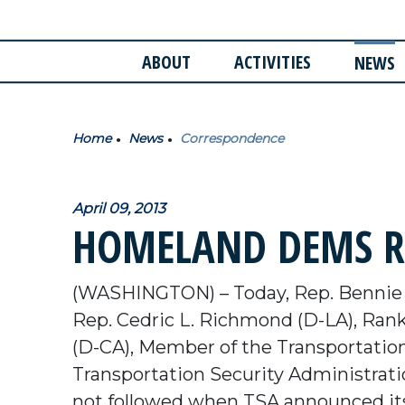
ABOUT
ACTIVITIES
NEWS
Home
News
Correspondence
April 09, 2013
HOMELAND DEMS RE
(WASHINGTON) – Today, Rep. Bennie
Rep. Cedric L. Richmond (D-LA), Ran
(D-CA), Member of the Transportation 
Transportation Security Administratio
not followed when TSA announced its