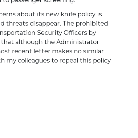
rns about its new knife policy is
old threats disappear. The prohibited
ansportation Security Officers by
d that although the Administrator
ost recent letter makes no similar
h my colleagues to repeal this policy