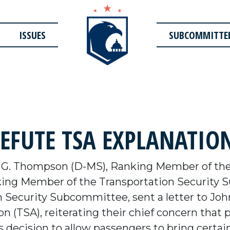
ISSUES
SUBCOMMITTE
FUTE TSA EXPLANATION
 G. Thompson (D-MS), Ranking Member of th
king Member of the Transportation Security 
Security Subcommittee, sent a letter to John 
n (TSA), reiterating their chief concern that
 decision to allow passengers to bring certa