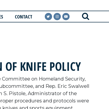
ES
CONTACT
 OF KNIFE POLICY
e Committee on Homeland Security,
Subcommittee, and Rep. Eric Swalwell
S. Pistole, Administrator of the
 proper procedures and protocols were
in knives and sports equipment