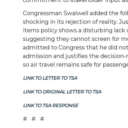
Congressman Swalwell added the follo
shocking in its rejection of reality.
items policy shows a disturbing lack o
suggesting they cannot screen for mo
admitted to Congress that he did not 
admission and justifies the decision-
so air travel remains safe for passeng
LINK TO LETTER TO TSA
LINK TO ORIGINAL LETTER TO TSA
LINK TO TSA RESPONSE
# # #