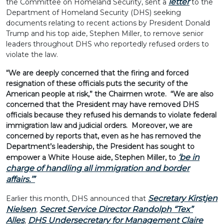
letter
the Committee on Homeland Security, sent a
to the
Department of Homeland Security (DHS) seeking
documents relating to recent actions by President Donald
Trump and his top aide, Stephen Miller, to remove senior
leaders throughout DHS who reportedly refused orders to
violate the law.
“We are deeply concerned that the firing and forced
resignation of these officials puts the security of the
American people at risk,” the Chairmen wrote. “We are also
concerned that the President may have removed DHS
officials because they refused his demands to violate federal
immigration law and judicial orders. Moreover, we are
concerned by reports that, even as he has removed the
Department’s leadership, the President has sought to
‘be in
empower a White House aide, Stephen Miller, to
charge of handling all immigration and border
affairs.
’”
Secretary Kirstjen
Earlier this month, DHS announced that
Nielsen
Secret Service Director Randolph “Tex”
,
Alles
DHS Undersecretary for Management Claire
,