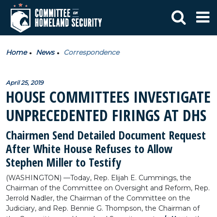
Home
News
Correspondence
April 25, 2019
HOUSE COMMITTEES INVESTIGATE
UNPRECEDENTED FIRINGS AT DHS
Chairmen Send Detailed Document Request
After White House Refuses to Allow
Stephen Miller to Testify
(WASHINGTON) —Today, Rep. Elijah E. Cummings, the
Chairman of the Committee on Oversight and Reform, Rep.
Jerrold Nadler, the Chairman of the Committee on the
Judiciary, and Rep. Bennie G. Thompson, the Chairman of