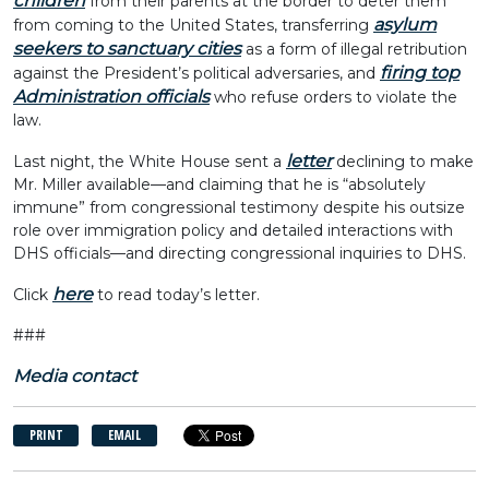
children
from their parents at the border to deter them
asylum
from coming to the United States, transferring
seekers to sanctuary cities
as a form of illegal retribution
firing top
against the President’s political adversaries, and
Administration officials
who refuse orders to violate the
law.
letter
Last night, the White House sent a
declining to make
Mr. Miller available—and claiming that he is “absolutely
immune” from congressional testimony despite his outsize
role over immigration policy and detailed interactions with
DHS officials—and directing congressional inquiries to DHS.
here
Click
to read today’s letter.
###
Media contact
PRINT
EMAIL