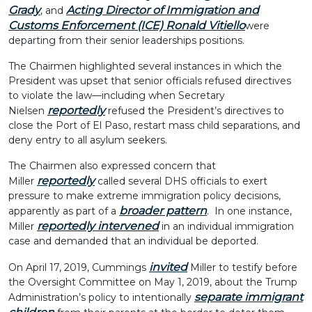
Grady
Acting Director of Immigration and
, and
Customs Enforcement (ICE) Ronald Vitiello
were
departing from their senior leaderships positions.
The Chairmen highlighted several instances in which the
President was upset that senior officials refused directives
to violate the law—including when Secretary
reportedly
Nielsen
refused the President’s directives to
close the Port of El Paso, restart mass child separations, and
deny entry to all asylum seekers.
The Chairmen also expressed concern that
reportedly
Miller
called several DHS officials to exert
pressure to make extreme immigration policy decisions,
broader pattern
apparently as part of a
. In one instance,
reportedly intervened
Miller
in an individual immigration
case and demanded that an individual be deported.
invited
On April 17, 2019, Cummings
Miller to testify before
the Oversight Committee on May 1, 2019, about the Trump
separate immigrant
Administration’s policy to intentionally