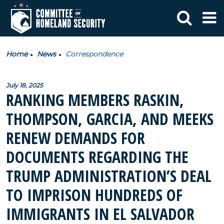
Home
News
Correspondence
July 18, 2025
RANKING MEMBERS RASKIN,
THOMPSON, GARCIA, AND MEEKS
RENEW DEMANDS FOR
DOCUMENTS REGARDING THE
TRUMP ADMINISTRATION’S DEAL
TO IMPRISON HUNDREDS OF
IMMIGRANTS IN EL SALVADOR