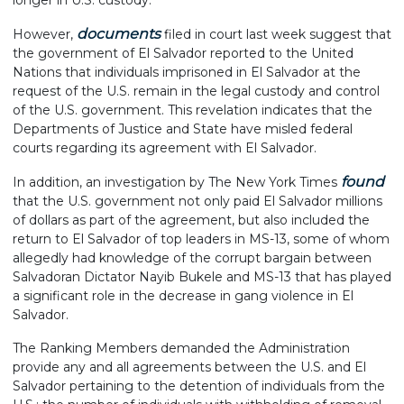
longer in U.S. custody.
documents
However,
filed in court last week suggest that
the government of El Salvador reported to the United
Nations that individuals imprisoned in El Salvador at the
request of the U.S. remain in the legal custody and control
of the U.S. government. This revelation indicates that the
Departments of Justice and State have misled federal
courts regarding its agreement with El Salvador.
found
In addition, an investigation by The New York Times
that the U.S. government not only paid El Salvador millions
of dollars as part of the agreement, but also included the
return to El Salvador of top leaders in MS-13, some of whom
allegedly had knowledge of the corrupt bargain between
Salvadoran Dictator Nayib Bukele and MS-13 that has played
a significant role in the decrease in gang violence in El
Salvador.
The Ranking Members demanded the Administration
provide any and all agreements between the U.S. and El
Salvador pertaining to the detention of individuals from the