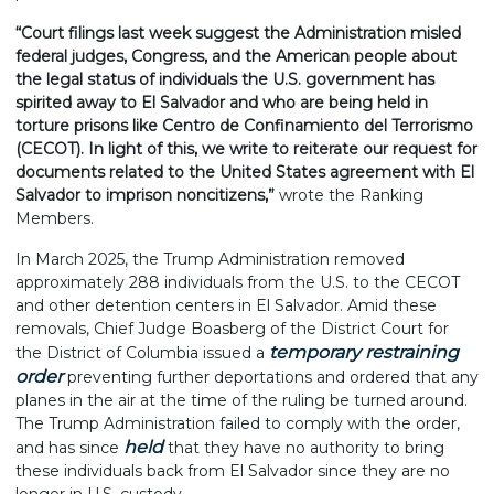
“Court filings last week suggest the Administration misled
federal judges, Congress, and the American people about
the legal status of individuals the U.S. government has
spirited away to El Salvador and who are being held in
torture prisons like Centro de Confinamiento del Terrorismo
(CECOT). In light of this, we write to reiterate our request for
documents related to the United States agreement with El
Salvador to imprison noncitizens,”
wrote the Ranking
Members.
In March 2025, the Trump Administration removed
approximately 288 individuals from the U.S. to the CECOT
and other detention centers in El Salvador. Amid these
removals, Chief Judge Boasberg of the District Court for
temporary restraining
the District of Columbia issued a
order
preventing further deportations and ordered that any
planes in the air at the time of the ruling be turned around.
The Trump Administration failed to comply with the order,
held
and has since
that they have no authority to bring
these individuals back from El Salvador since they are no