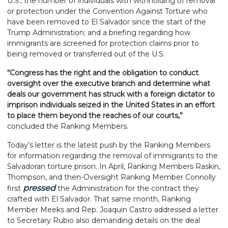
U.S.; the number of individuals with withholding of removal
or protection under the Convention Against Torture who
have been removed to El Salvador since the start of the
Trump Administration; and a briefing regarding how
immigrants are screened for protection claims prior to
being removed or transferred out of the U.S.
“Congress has the right and the obligation to conduct
oversight over the executive branch and determine what
deals our government has struck with a foreign dictator to
imprison individuals seized in the United States in an effort
to place them beyond the reaches of our courts,”
concluded the Ranking Members.
Today’s letter is the latest push by the Ranking Members
for information regarding the removal of immigrants to the
Salvadoran torture prison. In April, Ranking Members Raskin,
Thompson, and then-Oversight Ranking Member Connolly
pressed
first
the Administration for the contract they
crafted with El Salvador. That same month, Ranking
Member Meeks and Rep. Joaquin Castro addressed a letter
to Secretary Rubio also demanding details on the deal