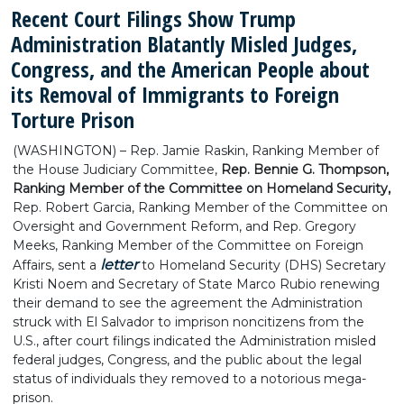
Recent Court Filings Show Trump
Administration Blatantly Misled Judges,
Congress, and the American People about
its Removal of Immigrants to Foreign
Torture Prison
(WASHINGTON) – Rep. Jamie Raskin, Ranking Member of
the House Judiciary Committee,
Rep. Bennie G. Thompson,
Ranking Member of the Committee on Homeland Security,
Rep. Robert Garcia, Ranking Member of the Committee on
Oversight and Government Reform, and Rep. Gregory
Meeks, Ranking Member of the Committee on Foreign
letter
Affairs, sent a
to Homeland Security (DHS) Secretary
Kristi Noem and Secretary of State Marco Rubio renewing
their demand to see the agreement the Administration
struck with El Salvador to imprison noncitizens from the
U.S., after court filings indicated the Administration misled
federal judges, Congress, and the public about the legal
status of individuals they removed to a notorious mega-
prison.