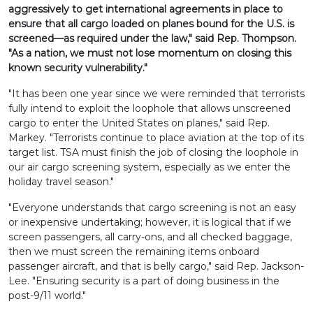
aggressively to get international agreements in place to
ensure that all cargo loaded on planes bound for the U.S. is
screened—as required under the law," said Rep. Thompson.
"As a nation, we must not lose momentum on closing this
known security vulnerability."
"It has been one year since we were reminded that terrorists
fully intend to exploit the loophole that allows unscreened
cargo to enter the United States on planes," said Rep.
Markey. "Terrorists continue to place aviation at the top of its
target list. TSA must finish the job of closing the loophole in
our air cargo screening system, especially as we enter the
holiday travel season."
"Everyone understands that cargo screening is not an easy
or inexpensive undertaking; however, it is logical that if we
screen passengers, all carry-ons, and all checked baggage,
then we must screen the remaining items onboard
passenger aircraft, and that is belly cargo," said Rep. Jackson-
Lee. "Ensuring security is a part of doing business in the
post-9/11 world."