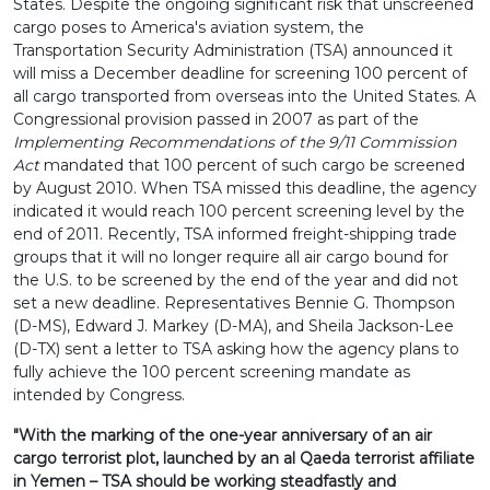
States. Despite the ongoing significant risk that unscreened
cargo poses to America's aviation system, the
Transportation Security Administration (TSA) announced it
will miss a December deadline for screening 100 percent of
all cargo transported from overseas into the United States. A
Congressional provision passed in 2007 as part of the
Implementing Recommendations of the 9/11 Commission
Act
mandated that 100 percent of such cargo be screened
by August 2010. When TSA missed this deadline, the agency
indicated it would reach 100 percent screening level by the
end of 2011. Recently, TSA informed freight-shipping trade
groups that it will no longer require all air cargo bound for
the U.S. to be screened by the end of the year and did not
set a new deadline. Representatives Bennie G. Thompson
(D-MS), Edward J. Markey (D-MA), and Sheila Jackson-Lee
(D-TX) sent a letter to TSA asking how the agency plans to
fully achieve the 100 percent screening mandate as
intended by Congress.
"With the marking of the one-year anniversary of an air
cargo terrorist plot, launched by an al Qaeda terrorist affiliate
in Yemen – TSA should be working steadfastly and