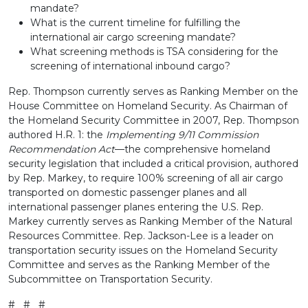
mandate?
What is the current timeline for fulfilling the
international air cargo screening mandate?
What screening methods is TSA considering for the
screening of international inbound cargo?
Rep. Thompson currently serves as Ranking Member on the
House Committee on Homeland Security. As Chairman of
the Homeland Security Committee in 2007, Rep. Thompson
authored H.R. 1: the
Implementing 9/11 Commission
Recommendation Act
—the comprehensive homeland
security legislation that included a critical provision, authored
by Rep. Markey, to require 100% screening of all air cargo
transported on domestic passenger planes and all
international passenger planes entering the U.S. Rep.
Markey currently serves as Ranking Member of the Natural
Resources Committee. Rep. Jackson-Lee is a leader on
transportation security issues on the Homeland Security
Committee and serves as the Ranking Member of the
Subcommittee on Transportation Security.
# # #