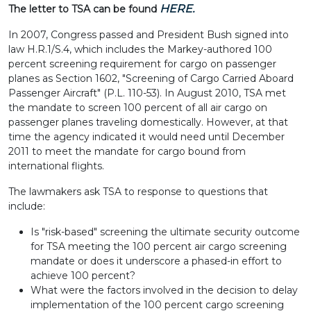
HERE.
The letter to TSA can be found
In 2007, Congress passed and President Bush signed into
law H.R.1/S.4, which includes the Markey-authored 100
percent screening requirement for cargo on passenger
planes as Section 1602, "Screening of Cargo Carried Aboard
Passenger Aircraft" (P.L. 110-53). In August 2010, TSA met
the mandate to screen 100 percent of all air cargo on
passenger planes traveling domestically. However, at that
time the agency indicated it would need until December
2011 to meet the mandate for cargo bound from
international flights.
The lawmakers ask TSA to response to questions that
include:
Is "risk-based" screening the ultimate security outcome
for TSA meeting the 100 percent air cargo screening
mandate or does it underscore a phased-in effort to
achieve 100 percent?
What were the factors involved in the decision to delay
implementation of the 100 percent cargo screening