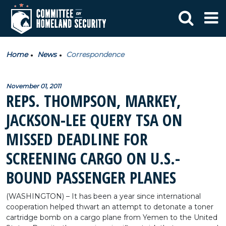
Home
News
Correspondence
November 01, 2011
REPS. THOMPSON, MARKEY,
JACKSON-LEE QUERY TSA ON
MISSED DEADLINE FOR
SCREENING CARGO ON U.S.-
BOUND PASSENGER PLANES
(WASHINGTON) – It has been a year since international
cooperation helped thwart an attempt to detonate a toner
cartridge bomb on a cargo plane from Yemen to the United