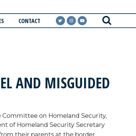
ES
CONTACT
UEL AND MISGUIDED
e Committee on Homeland Security,
t of Homeland Security Secretary
from their parents at the border.