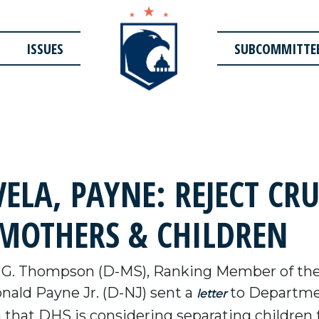
ISSUES
SUBCOMMITTE
ELA, PAYNE: REJECT CR
 MOTHERS & CHILDREN
 G. Thompson (D-MS), Ranking Member of th
nald Payne Jr. (D-NJ) sent a
to Departmen
letter
 that DHS is considering separating children 