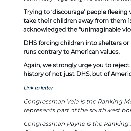
Trying to ‘discourage’ people fleeing
take their children away from them
acknowledged the “unimaginable viole
DHS forcing children into shelters o
runs contrary to American values.
Again, we strongly urge you to reject
history of not just DHS, but of Americ
Link to letter
Congressman Vela is the Ranking M
represents part of the southwest bor
Congressman Payne is the Ranking