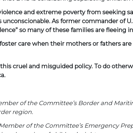
 violence and extreme poverty from seeking saf
 is unconscionable. As former commander of 
nce” so many of these families are fleeing i
r foster care when their mothers or fathers 
 this cruel and misguided policy. To do other
a.
ember of the Committee’s Border and Marit
der region.
 Member of the Committee’s Emergency Pre