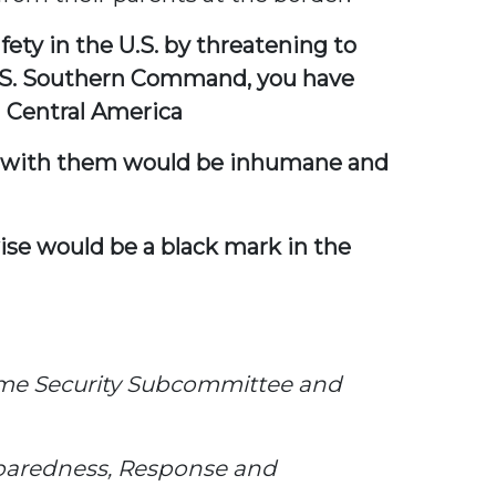
ety in the U.S. by threatening to
U.S. Southern Command, you have
n Central America
are with them would be inhumane and
wise would be a black mark in the
ime Security Subcommittee and
paredness, Response and