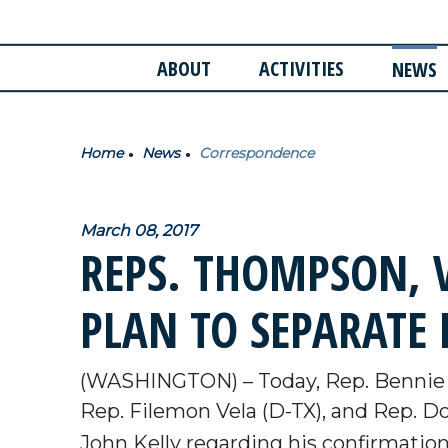
ABOUT
ACTIVITIES
NEWS
Home
News
Correspondence
March 08, 2017
REPS. THOMPSON, V
PLAN TO SEPARATE
(WASHINGTON) – Today, Rep. Bennie
Rep. Filemon Vela (D-TX), and Rep. Do
John Kelly regarding his confirmation