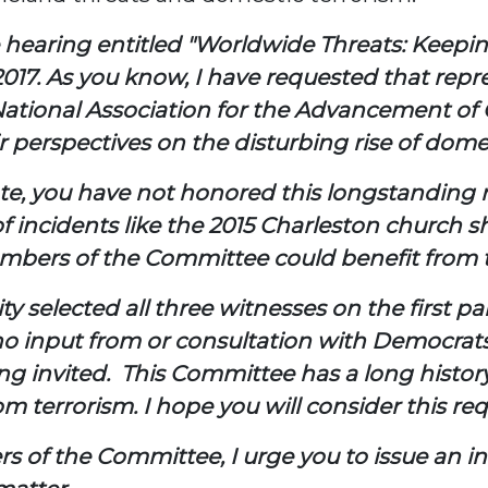
e hearing entitled "Worldwide Threats: Keepi
017. As you know, I have requested that rep
ational Association for the Advancement of 
ir perspectives on the disturbing rise of dome
ate, you have not honored this longstanding
of incidents like the 2015 Charleston church 
ll Members of the Committee could benefit fro
ity selected all three witnesses on the first 
o input from or consultation with Democrats.
g invited. This Committee has a long histor
m terrorism. I hope you will consider this re
of the Committee, I urge you to issue an inv