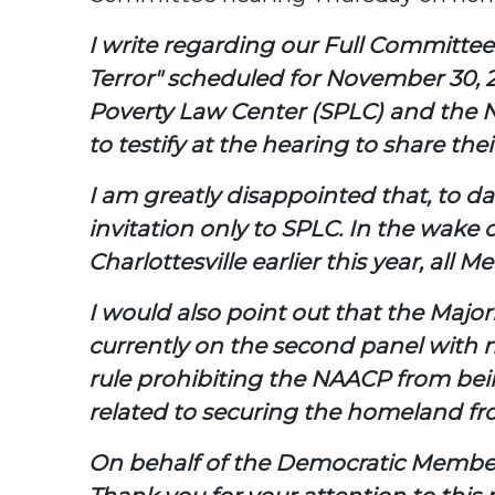
I write regarding our Full Committe
Terror" scheduled for November 30, 2
Poverty Law Center (SPLC) and the N
to testify at the hearing to share the
I am greatly disappointed that, to d
invitation only to SPLC. In the wake 
Charlottesville earlier this year, a
I would also point out that the Major
currently on the second panel with n
rule prohibiting the NAACP from bein
related to securing the homeland fro
On behalf of the Democratic Members 