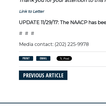
Thank you for your attention to this
Link to Letter
UPDATE 11/29/17: The NAACP has bee
# # #
Media contact: (202) 225-9978
PRINT
EMAIL
PREVIOUS ARTICLE