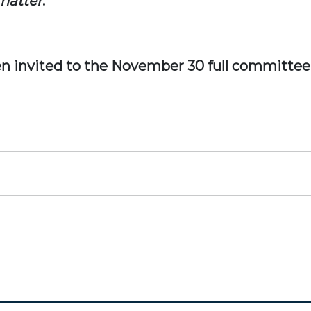
 matter
.
n invited to the November 30 full committee