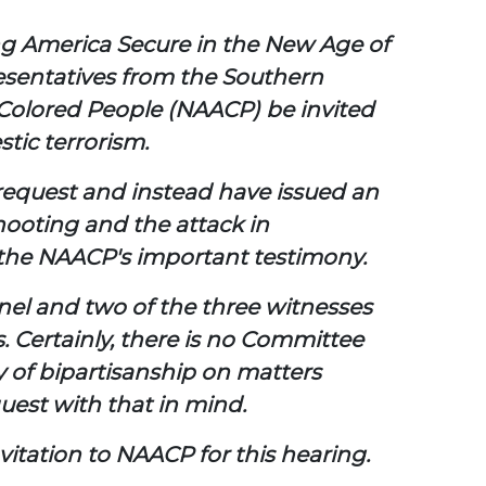
ng America Secure in the New Age of
resentatives from the Southern
Colored People (NAACP) be invited
stic terrorism.
 request and instead have issued an
shooting and the attack in
m the NAACP's important testimony.
panel and two of the three witnesses
 Certainly, there is no Committee
y of bipartisanship on matters
quest with that in mind.
itation to NAACP for this hearing.