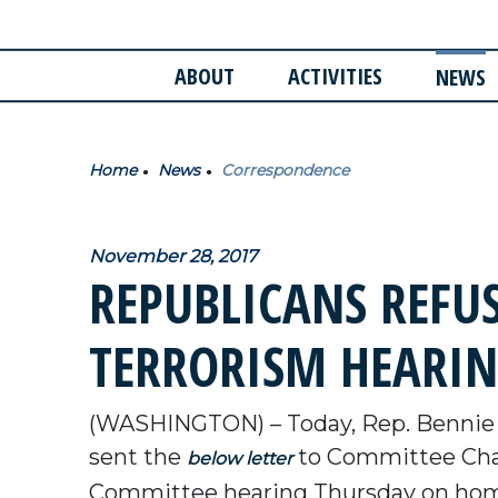
ABOUT
ACTIVITIES
NEWS
Home
News
Correspondence
November 28, 2017
REPUBLICANS REFU
TERRORISM HEARIN
(WASHINGTON) – Today, Rep. Bennie
sent the
to Committee Chai
below letter
Committee hearing Thursday on home