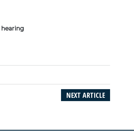
 hearing
NEXT ARTICLE