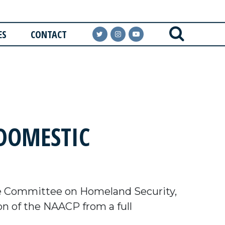
ES
CONTACT
 DOMESTIC
e Committee on Homeland Security,
n of the NAACP from a full