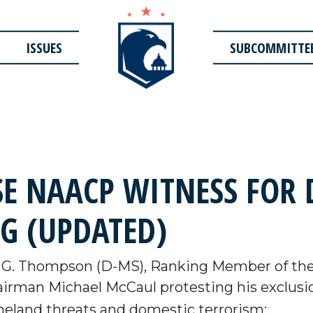
ISSUES
SUBCOMMITTE
SE NAACP WITNESS FOR
G (UPDATED)
 G. Thompson (D-MS), Ranking Member of th
rman Michael McCaul protesting his exclusio
land threats and domestic terrorism: