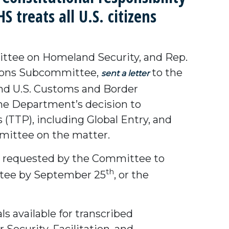
 treats all U.S. citizens
ttee on Homeland Security, and Rep.
ations Subcommittee,
to the
sent a letter
nd U.S. Customs and Border
he Department’s decision to
(TTP), including Global Entry, and
mmittee on the matter.
s requested by the Committee to
th
ttee by September 25
, or the
s available for transcribed
ecurity, Facilitation, and