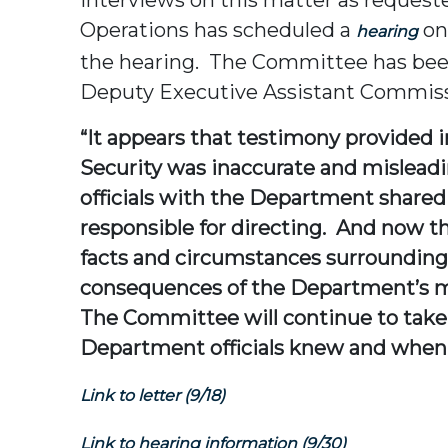
Operations has scheduled a
on
hearing
the hearing. The Committee has been
Deputy Executive Assistant Commissio
“It appears that testimony provided 
Security was inaccurate and mislead
officials with the Department shared
responsible for directing. And now t
facts and circumstances surrounding
consequences of the Department’s mi
The Committee will continue to take e
Department officials knew and when 
Link to letter (9/18)
Link to hearing information (9/30)