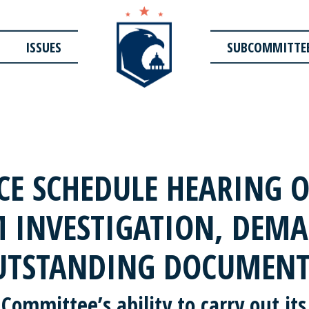
ISSUES
SUBCOMMITTE
E SCHEDULE HEARING O
 INVESTIGATION, DEMA
UTSTANDING DOCUMENT
 Committee’s ability to carry out its