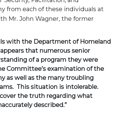
 from each of these individuals at
ith Mr. John Wagner, the former
cials with the Department of Homeland
so appears that numerous senior
erstanding of a program they were
the Committee’s examination of the
y as well as the many troubling
s. This situation is intolerable.
ncover the truth regarding what
accurately described.”