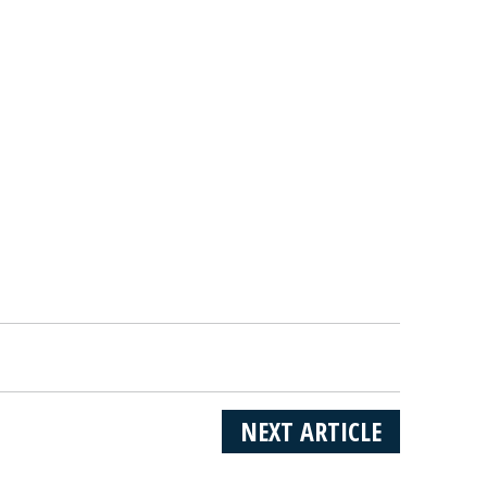
NEXT ARTICLE