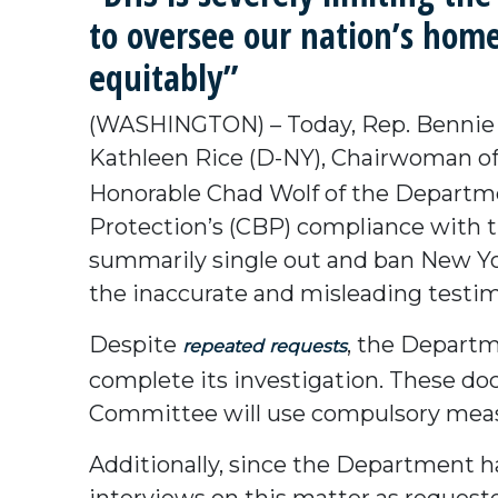
to oversee our nation’s homel
equitably”
(WASHINGTON) – Today, Rep. Bennie 
Kathleen Rice (D-NY), Chairwoman of
Honorable Chad Wolf of the Departm
Protection’s (CBP) compliance with 
summarily single out and ban New Yor
the inaccurate and misleading testim
Despite
, the Departm
repeated
requests
complete its investigation. These 
Committee will use compulsory meas
Additionally, since the Department ha
interviews on this matter as request