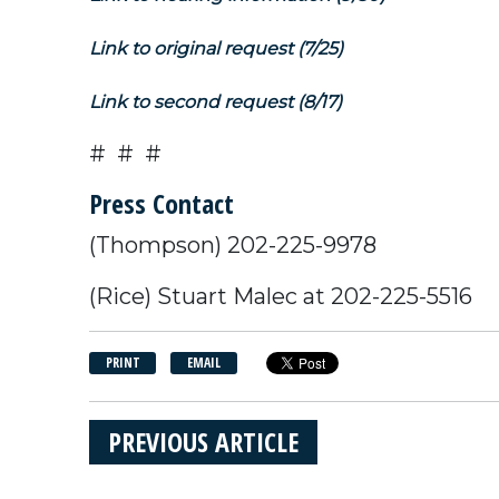
Link to original request (7/25)
Link to second request (8/17)
# # #
Press Contact
(Thompson) 202-225-9978
(Rice) Stuart Malec at 202-225-5516
PRINT
EMAIL
PREVIOUS ARTICLE