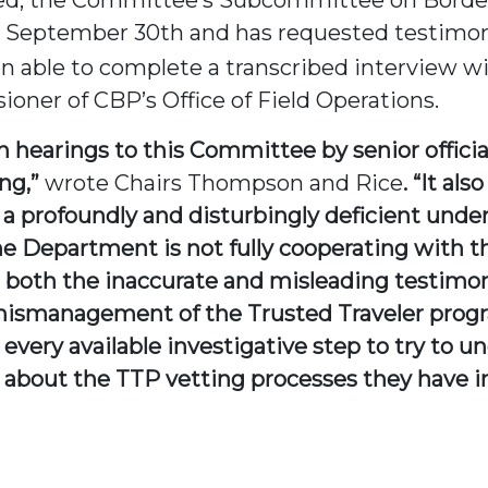
 September 30th and has requested testimony
 able to complete a transcribed interview w
ner of CBP’s Office of Field Operations.
in hearings to this Committee by senior offi
ing,”
wrote Chairs Thompson and Rice
. “It al
 a profoundly and disturbingly deficient und
he Department is not fully cooperating with 
 both the inaccurate and misleading testimon
smanagement of the Trusted Traveler program
very available investigative step to try to u
about the TTP vetting processes they have in