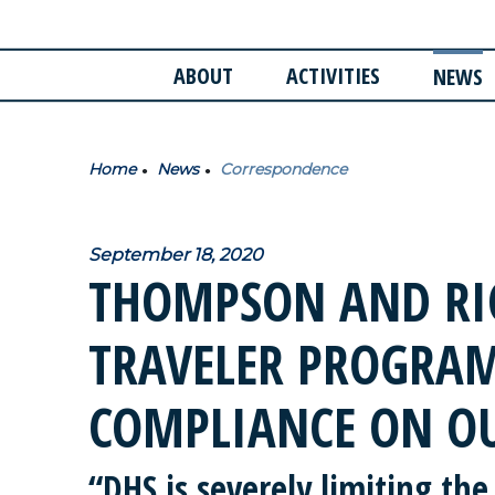
ABOUT
ACTIVITIES
NEWS
Home
News
Correspondence
September 18, 2020
THOMPSON AND RIC
TRAVELER PROGRAM
COMPLIANCE ON O
“DHS is severely limiting the