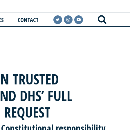
ES
CONTACT
N TRUSTED
ND DHS’ FULL
 REQUEST
 Constitutional responsibility