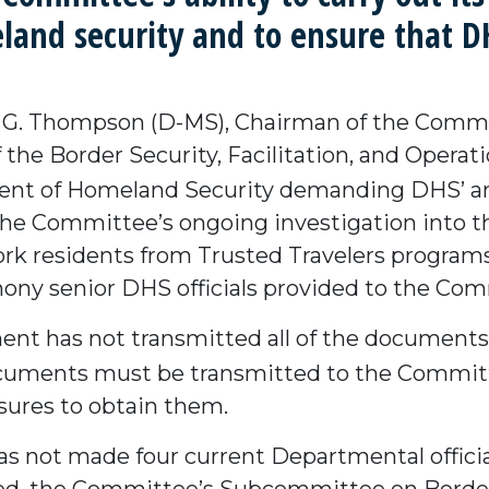
and security and to ensure that DHS
G. Thompson (D-MS), Chairman of the Commi
 the Border Security, Facilitation, and Oper
ent of Homeland Security demanding DHS’ a
the Committee’s ongoing investigation into t
k residents from Trusted Travelers programs 
ony senior DHS officials provided to the Co
ent has not transmitted all of the document
documents must be transmitted to the Commi
ures to obtain them.
s not made four current Departmental official
ed, the Committee’s Subcommittee on Border S