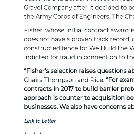
Gravel Company after it decided to be
the Army Corps of Engineers. The Cha
Fisher, whose initial contract award 
does not have a proven track record, 
constructed fence for We Build the Wa
indicted for fraud in connection to the
“Fisher’s selection raises questions 
Chairs Thompson and Rice.
“For exam
contracts in 2017 to build barrier pro
approach is counter to acquisition be
businesses. We also have concerns ab
Link to Letter