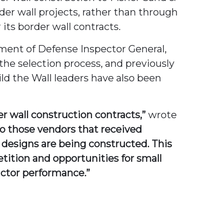
der wall projects, rather than through
ts border wall contracts.
tment of Defense Inspector General,
the selection process, and previously
ld the Wall leaders have also been
er wall construction contracts,”
wrote
 to those vendors that received
e designs are being constructed. This
tition and opportunities for small
actor performance.”