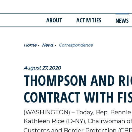
ABOUT
ACTIVITIES
NEWS
Home
News
Correspondence
August 27, 2020
THOMPSON AND RIC
CONTRACT WITH FI
(WASHINGTON) – Today, Rep. Bennie 
Kathleen Rice (D-NY), Chairwoman of
Customs and Border Protection (CBP) 