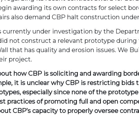
gin awarding its own contracts for select bor
irs also demand CBP halt construction under i
is currently under investigation by the Depar
did not construct a relevant prototype during 
ll that has quality and erosion issues. We Bui
ir project.
about how CBP is soliciting and awarding bord
ple, it is unclear why CBP is restricting bids
totypes, especially since none of the prototyp
st practices of promoting full and open compe
out CBP’s capacity to properly oversee contr