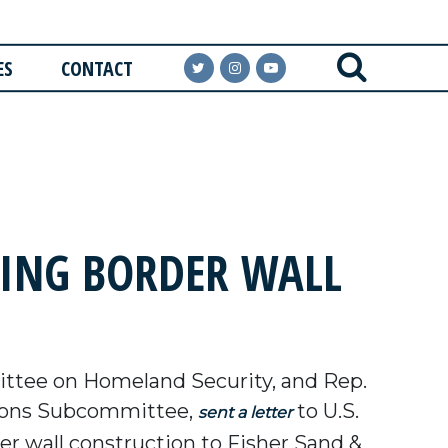
ES
CONTACT
NING BORDER WALL
ttee on Homeland Security, and Rep.
ations Subcommittee,
to U.S.
sent a letter
r wall construction to Fisher Sand &