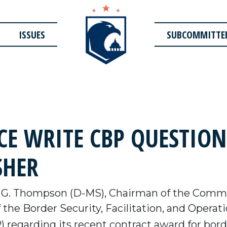
ISSUES
SUBCOMMITTE
E WRITE CBP QUESTIO
SHER
G. Thompson (D-MS), Chairman of the Commi
 the Border Security, Facilitation, and Oper
regarding its recent contract award for borde