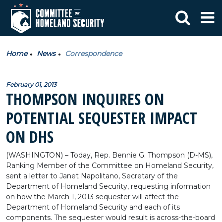
Home
News
Correspondence
February 01, 2013
THOMPSON INQUIRES ON
POTENTIAL SEQUESTER IMPACT
ON DHS
(WASHINGTON) – Today, Rep. Bennie G. Thompson (D-MS),
Ranking Member of the Committee on Homeland Security,
sent a letter to Janet Napolitano, Secretary of the
Department of Homeland Security, requesting information
on how the March 1, 2013 sequester will affect the
Department of Homeland Security and each of its
components. The sequester would result is across-the-board