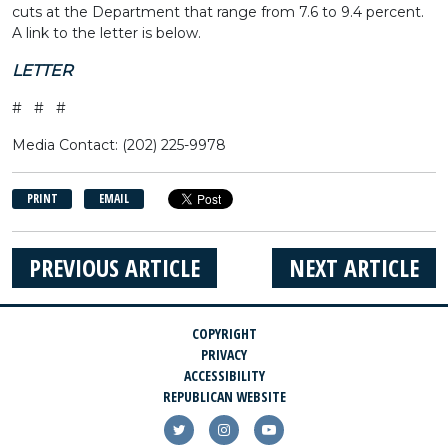
cuts at the Department that range from 7.6 to 9.4 percent.
A link to the letter is below.
LETTER
# # #
Media Contact: (202) 225-9978
PRINT
EMAIL
PREVIOUS ARTICLE
NEXT ARTICLE
COPYRIGHT
PRIVACY
ACCESSIBILITY
REPUBLICAN WEBSITE