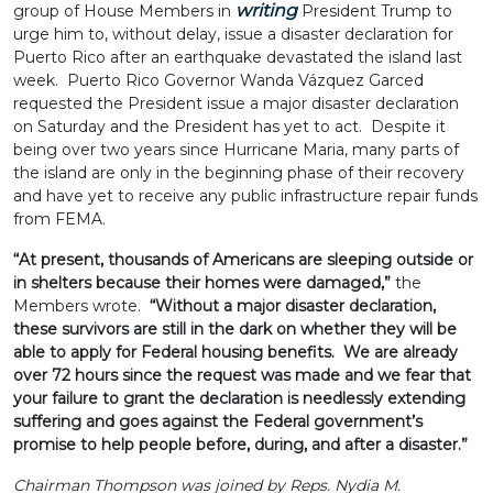
writing
group of House Members in
President Trump to
urge him to, without delay, issue a disaster declaration for
Puerto Rico after an earthquake devastated the island last
week. Puerto Rico Governor Wanda Vázquez Garced
requested the President issue a major disaster declaration
on Saturday and the President has yet to act. Despite it
being over two years since Hurricane Maria, many parts of
the island are only in the beginning phase of their recovery
and have yet to receive any public infrastructure repair funds
from FEMA.
“At present, thousands of Americans are sleeping outside or
in shelters because their homes were damaged,”
the
Members wrote.
“Without a major disaster declaration,
these survivors are still in the dark on whether they will be
able to apply for Federal housing benefits. We are already
over 72 hours since the request was made and we fear that
your failure to grant the declaration is needlessly extending
suffering and goes against the Federal government’s
promise to help people before, during, and after a disaster.”
Chairman Thompson was joined by Reps. Nydia M.