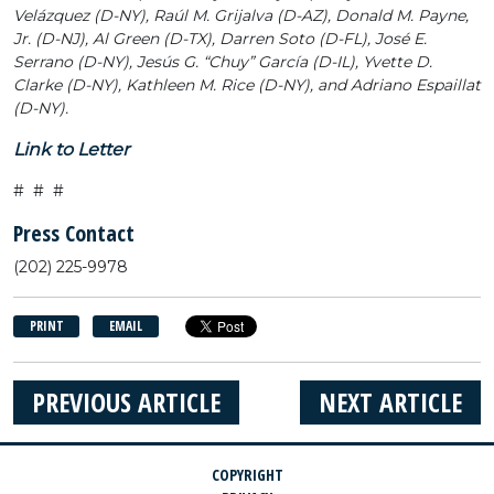
Velázquez (D-NY), Raúl M. Grijalva (D-AZ), Donald M. Payne,
Jr. (D-NJ), Al Green (D-TX), Darren Soto (D-FL), José E.
Serrano (D-NY), Jesús G. “Chuy” García (D-IL), Yvette D.
Clarke (D-NY), Kathleen M. Rice (D-NY), and Adriano Espaillat
(D-NY).
Link to Letter
# # #
Press Contact
(202) 225-9978
PRINT
EMAIL
PREVIOUS ARTICLE
NEXT ARTICLE
COPYRIGHT