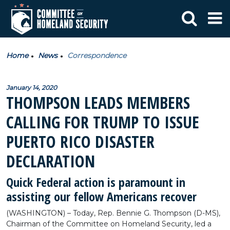
Home
News
Correspondence
January 14, 2020
THOMPSON LEADS MEMBERS
CALLING FOR TRUMP TO ISSUE
PUERTO RICO DISASTER
DECLARATION
Quick Federal action is paramount in
assisting our fellow Americans recover
(WASHINGTON) – Today, Rep. Bennie G. Thompson (D-MS),
Chairman of the Committee on Homeland Security, led a