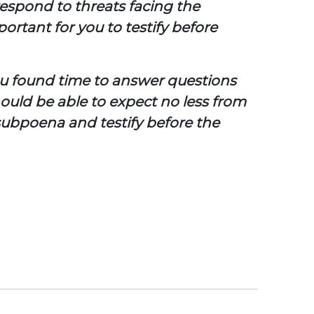
respond to threats facing the
rtant for you to testify before
you found time to answer questions
ould be able to expect no less from
subpoena and testify before the