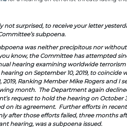
not surprised, to receive your letter yesterda
 Committee’s subpoena.
subpoena was neither precipitous nor without
 you know, the Committee has attempted since 
annual hearing examining worldwide terroris
earing on September 10, 2019, to coincide wi
 2019, Ranking Member Mike Rogers and I s
lowing month. The Department again declined
s request to hold the hearing on October 30
 on its agreement. Further efforts in recen
ly after those efforts failed, three months a
tant hearing, was a subpoena issued.