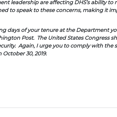
nt leadership are affecting DHS’s ability to 
d to speak to these concerns, making it impo
ning days of your tenure at the Department 
shington Post. The United States Congress sh
urity. Again, I urge you to comply with the 
October 30, 2019.