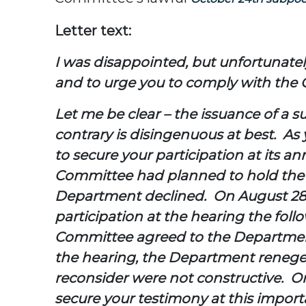
Letter text:
I was disappointed, but unfortunately 
and to urge you to comply with the
Let me be clear – the issuance of a 
contrary is disingenuous at best. As
to secure your participation at its 
Committee had planned to hold the h
Department declined. On August 28,
participation at the hearing the fol
Committee agreed to the Department’
the hearing, the Department reneged
reconsider were not constructive. On
secure your testimony at this impor