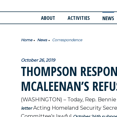
ABOUT
ACTIVITIES
NEWS
Home
News
Correspondence
October 26, 2019
THOMPSON RESPOND
MCALEENAN’S REFU
(WASHINGTON) – Today, Rep. Bennie
Acting Homeland Security Secre
letter
Committee’s lawful
October 24th subpo