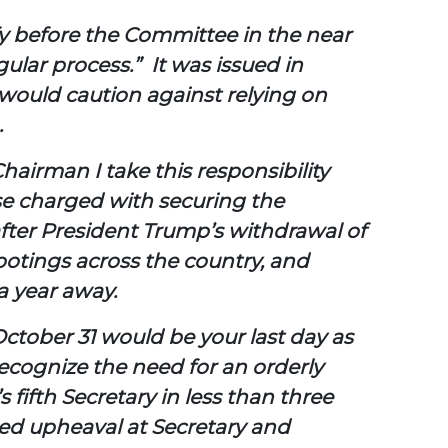
ify before the Committee in the near
ular process.” It was issued in
would caution against relying on
.
hairman I take this responsibility
ose charged with securing the
after President Trump’s withdrawal of
hootings across the country, and
a year away.
ctober 31 would be your last day as
recognize the need for an orderly
 fifth Secretary in less than three
ed upheaval at Secretary and