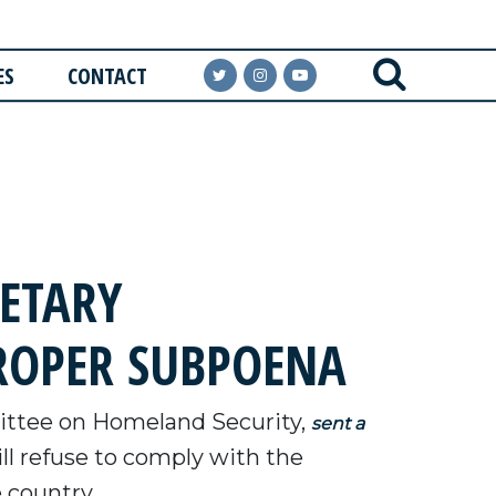
ES
CONTACT
ETARY
ROPER SUBPOENA
ttee on Homeland Security,
sent a
ll refuse to comply with the
e country.