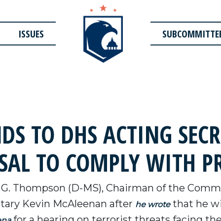
ISSUES
SUBCOMMITTE
S TO DHS ACTING SECR
SAL TO COMPLY WITH P
 G. Thompson (D-MS), Chairman of the Commi
tary Kevin McAleenan after
that he wi
he wrote
for a hearing on terrorist threats facing th
ena