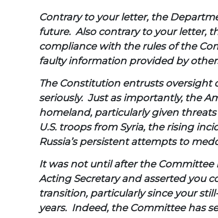
Contrary to your letter, the Departm
future. Also contrary to your letter,
compliance with the rules of the Co
faulty information provided by other
The Constitution entrusts oversight 
seriously. Just as importantly, the 
homeland, particularly given threats
U.S. troops from Syria, the rising i
Russia’s persistent attempts to medd
It was not until after the Committe
Acting Secretary and asserted you co
transition, particularly since your st
years. Indeed, the Committee has s