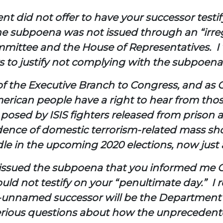
ent did not offer to have your successor test
 the subpoena was not issued through an “irreg
mmittee and the House of Representatives. I 
s to justify not complying with the subpoena
of the Executive Branch to Congress, and as C
American people have a right to hear from th
 posed by ISIS fighters released from prison 
ncidence of domestic terrorism-related mass s
le in the upcoming 2020 elections, now just 
e issued the subpoena that you informed me O
uld not testify on your “penultimate day.” I 
ill-unnamed successor will be the Department’s
erious questions about how the unprecedent