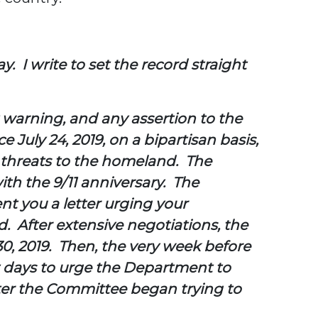
y. I write to set the record straight
 warning, and any assertion to the
July 24, 2019, on a bipartisan basis,
m threats to the homeland. The
th the 9/11 anniversary. The
ent you
a letter urging your
. After extensive negotiations, the
, 2019. Then, the very week before
t days to urge the Department to
fter the Committee began trying to