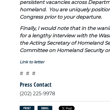
persistent vacancies across Departme
homeland. You are uniquely positione
Congress prior to your departure.
Finally, I would note that in the wa
for a lengthy interview with the Wa
the Acting Secretary of Homeland Sec
Committee on Homeland Security on 
Link to letter
# # #
Press Contact
(202) 225-9978
PRINT
EMAIL