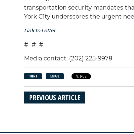
transportation security mandates th
York City underscores the urgent ne
Link to Letter
# # #
Media contact: (202) 225-9978
PRINT
EMAIL
PREVIOUS ARTICLE