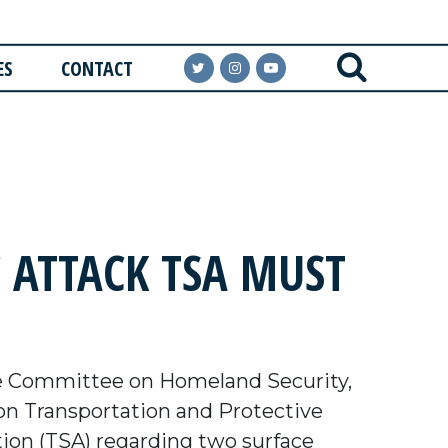
ES
CONTACT
 ATTACK TSA MUST
e Committee on Homeland Security,
n Transportation and Protective
tion (TSA) regarding two surface