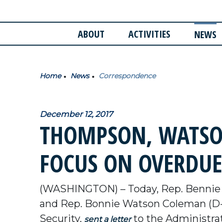
ABOUT
ACTIVITIES
NEWS
Home
News
Correspondence
December 12, 2017
THOMPSON, WATSON
FOCUS ON OVERDUE
(WASHINGTON) – Today, Rep. Bennie
and Rep. Bonnie Watson Coleman (D-
Security,
to the Administrat
sent a letter