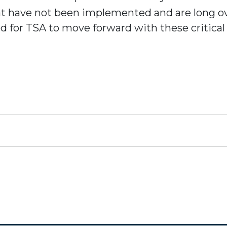
at have not been implemented and are long o
ed for TSA to move forward with these critic