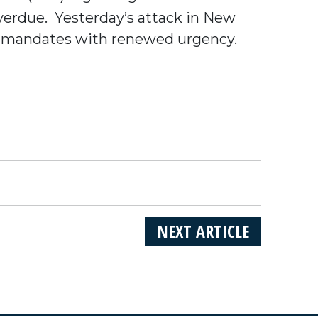
verdue. Yesterday’s attack in New
al mandates with renewed urgency.
NEXT ARTICLE