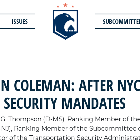
ISSUES
SUBCOMMITTE
 COLEMAN: AFTER NYC
 SECURITY MANDATES
 G. Thompson (D-MS), Ranking Member of th
NJ), Ranking Member of the Subcommittee o
or of the Transportation Security Administra