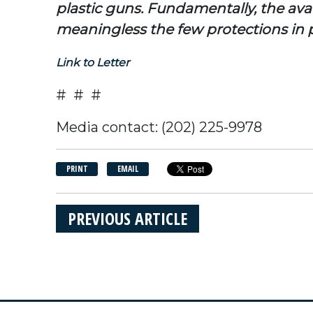
plastic guns. Fundamentally, the avai
meaningless the few protections in p
Link to Letter
# # #
Media contact: (202) 225-9978
PRINT
EMAIL
PREVIOUS ARTICLE