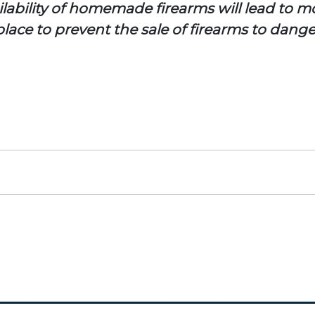
lability of homemade firearms will lead to mo
lace to prevent the sale of firearms to dange