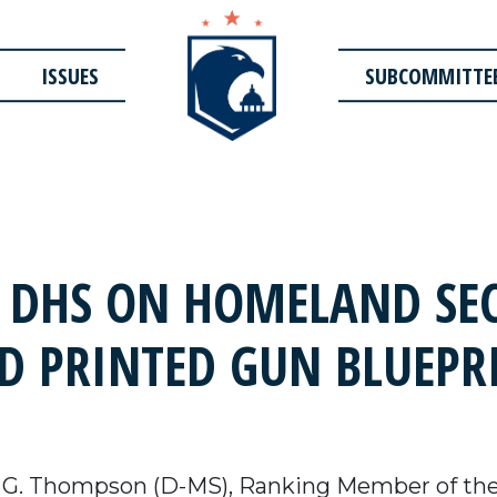
ISSUES
SUBCOMMITTE
 DHS ON HOMELAND SEC
3D PRINTED GUN BLUEPR
 G. Thompson (D-MS), Ranking Member of th