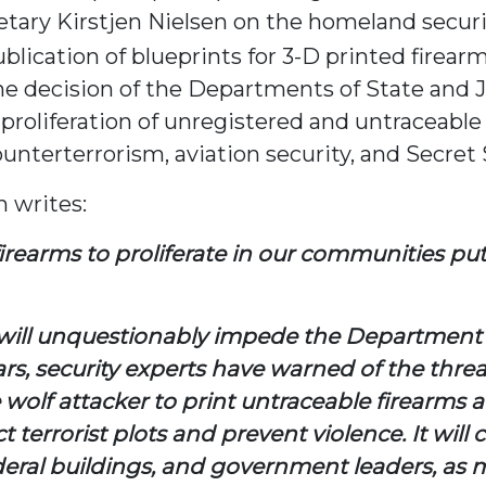
tary Kirstjen Nielsen on the homeland securi
blication of blueprints for 3-D printed firear
e decision of the Departments of State and J
proliferation of unregistered and untraceable
nterterrorism, aviation security, and Secret 
 writes:
earms to proliferate in our communities pu
ill unquestionably impede the Department of
s, security experts have warned of the threat
ne wolf attacker to print untraceable firearm
t terrorist plots and prevent violence. It will
ral buildings, and government leaders, as met