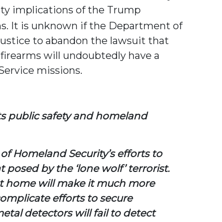
ty implications of the Trump
ms. It is unknown if the Department of
ustice to abandon the lawsuit that
 firearms will undoubtedly have a
Service missions.
ts public safety and homeland
 Homeland Security’s efforts to
 posed by the ‘lone wolf’ terrorist.
s at home will make it much more
 complicate efforts to secure
al detectors will fail to detect