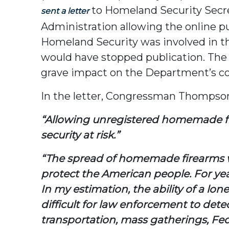
to Homeland Security Secre
sent a letter
Administration allowing the online pu
Homeland Security was involved in th
would have stopped publication. The 
grave impact on the Department’s cou
In the letter, Congressman Thompson
“Allowing unregistered homemade fir
security at risk.”
“The spread of homemade firearms w
protect the American people. For year
In my estimation, the ability of a lo
difficult for law enforcement to detec
transportation, mass gatherings, Fede