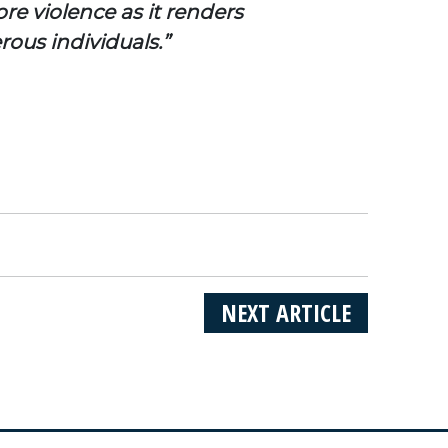
re violence as it renders
rous individuals.”
NEXT ARTICLE