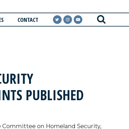
ES
CONTACT
URITY
INTS PUBLISHED
e Committee on Homeland Security,