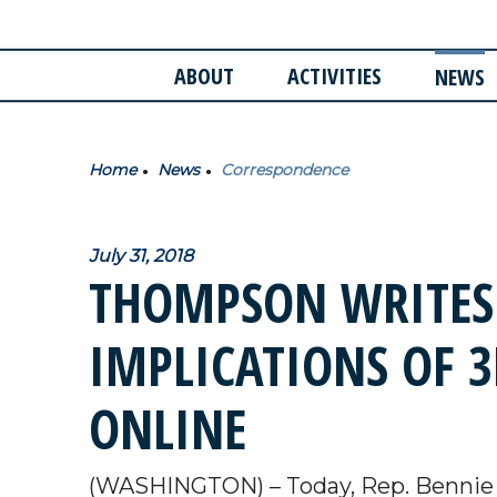
ABOUT
ACTIVITIES
NEWS
Home
News
Correspondence
July 31, 2018
THOMPSON WRITES
IMPLICATIONS OF 
ONLINE
(WASHINGTON) – Today, Rep. Bennie