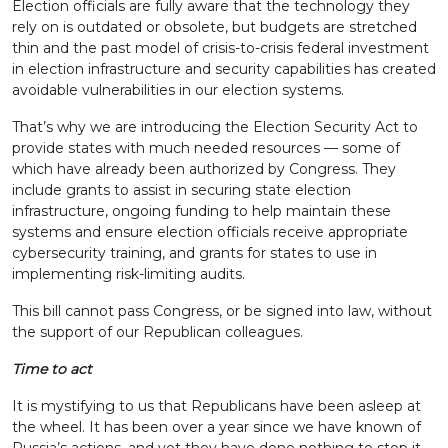
Election officials are fully aware that the technology they
rely on is outdated or obsolete, but budgets are stretched
thin and the past model of crisis-to-crisis federal investment
in election infrastructure and security capabilities has created
avoidable vulnerabilities in our election systems.
That’s why we are introducing the Election Security Act to
provide states with much needed resources — some of
which have already been authorized by Congress. They
include grants to assist in securing state election
infrastructure, ongoing funding to help maintain these
systems and ensure election officials receive appropriate
cybersecurity training, and grants for states to use in
implementing risk-limiting audits.
This bill cannot pass Congress, or be signed into law, without
the support of our Republican colleagues.
Time to act
It is mystifying to us that Republicans have been asleep at
the wheel. It has been over a year since we have known of