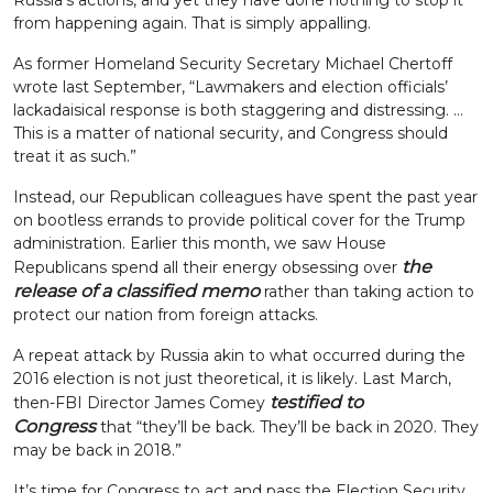
Russia’s actions, and yet they have done nothing to stop it
from happening again. That is simply appalling.
As former Homeland Security Secretary Michael Chertoff
wrote last September, “Lawmakers and election officials’
lackadaisical response is both staggering and distressing. …
This is a matter of national security, and Congress should
treat it as such.”
Instead, our Republican colleagues have spent the past year
on bootless errands to provide political cover for the Trump
administration. Earlier this month, we saw House
the
Republicans spend all their energy obsessing over
release of a classified memo
rather than taking action to
protect our nation from foreign attacks.
A repeat attack by Russia akin to what occurred during the
2016 election is not just theoretical, it is likely. Last March,
testified to
then-FBI Director James Comey
Congress
that “they’ll be back. They’ll be back in 2020. They
may be back in 2018.”
It’s time for Congress to act and pass the Election Security