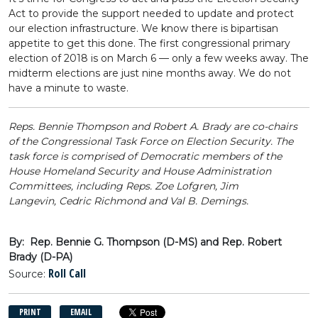
Act to provide the support needed to update and protect
our election infrastructure. We know there is bipartisan
appetite to get this done. The first congressional primary
election of 2018 is on March 6 — only a few weeks away. The
midterm elections are just nine months away. We do not
have a minute to waste.
Reps. Bennie Thompson and Robert A. Brady are co-chairs
of the Congressional Task Force on Election Security. The
task force is comprised of Democratic members of the
House Homeland Security and House Administration
Committees, including Reps. Zoe Lofgren, Jim
Langevin, Cedric Richmond and Val B. Demings.
By: Rep. Bennie G. Thompson (D-MS) and Rep. Robert
Brady (D-PA)
Roll Call
Source:
PRINT
EMAIL