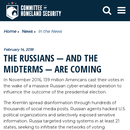
Home
News
In the News
February 14, 2018
THE RUSSIANS — AND THE
MIDTERMS — ARE COMING
In November 2016, 139 million Americans cast their votes in
the wake of a massive Russian cyber-enabled operation to
influence the outcome of the presidential election.
The Kremlin spread disinformation through hundreds of
thousands of social media posts. Russian agents hacked U.S.
political organizations and selectively exposed sensitive
information. Russia targeted voting systems in at least 21
states, seeking to infiltrate the networks of voting