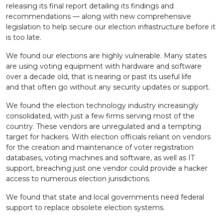
releasing its final report detailing its findings and
recommendations — along with new comprehensive
legislation to help secure our election infrastructure before it
is too late.
We found our elections are highly vulnerable. Many states
are using voting equipment with hardware and software
over a decade old, that is nearing or past its useful life
and that often go without any security updates or support.
We found the election technology industry increasingly
consolidated, with just a few firms serving most of the
country. These vendors are unregulated and a tempting
target for hackers. With election officials reliant on vendors
for the creation and maintenance of voter registration
databases, voting machines and software, as well as IT
support, breaching just one vendor could provide a hacker
access to numerous election jurisdictions.
We found that state and local governments need federal
support to replace obsolete election systems.