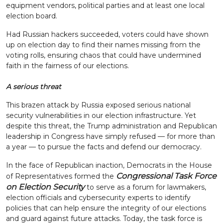
equipment vendors, political parties and at least one local
election board.
Had Russian hackers succeeded, voters could have shown
up on election day to find their names missing from the
voting rolls, ensuring chaos that could have undermined
faith in the fairness of our elections.
A serious threat
This brazen attack by Russia exposed serious national
security vulnerabilities in our election infrastructure. Yet
despite this threat, the Trump administration and Republican
leadership in Congress have simply refused — for more than
a year — to pursue the facts and defend our democracy.
In the face of Republican inaction, Democrats in the House
Congressional Task Force
of Representatives formed the
on Election Security
to serve as a forum for lawmakers,
election officials and cybersecurity experts to identify
policies that can help ensure the integrity of our elections
and guard against future attacks. Today, the task force is