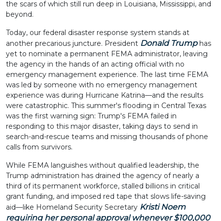
the scars of which still run deep in Louisiana, Mississippi, and
beyond.
Today, our federal disaster response system stands at
Donald Trump
another precarious juncture. President
has
yet to nominate a permanent FEMA administrator, leaving
the agency in the hands of an acting official with no
emergency management experience. The last time FEMA
was led by someone with no emergency management
experience was during Hurricane Katrina—and the results
were catastrophic. This summer's flooding in Central Texas
was the first warning sign: Trump's FEMA failed in
responding to this major disaster, taking days to send in
search-and-rescue teams and missing thousands of phone
calls from survivors.
While FEMA languishes without qualified leadership, the
Trump administration has drained the agency of nearly a
third of its permanent workforce, stalled billions in critical
grant funding, and imposed red tape that slows life-saving
Kristi Noem
aid—like Homeland Security Secretary
requiring her personal approval whenever $100,000