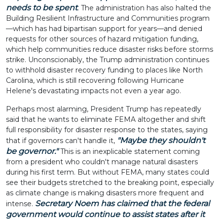
needs to be spent
. The administration has also halted the
Building Resilient Infrastructure and Communities program
—which has had bipartisan support for years—and denied
requests for other sources of hazard mitigation funding,
which help communities reduce disaster risks before storms
strike. Unconscionably, the Trump administration continues
to withhold disaster recovery funding to places like North
Carolina, which is still recovering following Hurricane
Helene's devastating impacts not even a year ago.
Perhaps most alarming, President Trump has repeatedly
said that he wants to eliminate FEMA altogether and shift
full responsibility for disaster response to the states, saying
"Maybe they shouldn't
that if governors can't handle it,
be governor."
This is an inexplicable statement coming
from a president who couldn't manage natural disasters
during his first term. But without FEMA, many states could
see their budgets stretched to the breaking point, especially
as climate change is making disasters more frequent and
Secretary Noem has claimed that the federal
intense.
government would continue to assist states after it