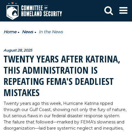
Home
News
In the News
August 28, 2025
TWENTY YEARS AFTER KATRINA,
THIS ADMINISTRATION IS
REPEATING FEMA'S DEADLIEST
MISTAKES
Twenty years ago this week, Hurricane Katrina ripped
through our Gulf Coast, showing not only the fury of nature,
but serious flaws in our federal disaster response system.
The failure that followed—marked by FEMA's slowness and
disorganization—laid bare systemic neglect and inequities,