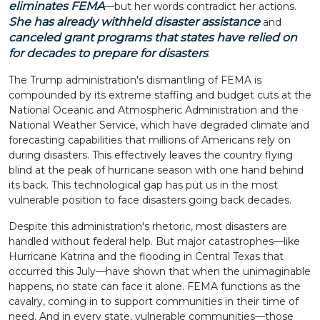
eliminates FEMA
—but her words contradict her actions.
She has already withheld disaster assistance
and
canceled grant programs that states have relied on
for decades to prepare for disasters
.
The Trump administration's dismantling of FEMA is
compounded by its extreme staffing and budget cuts at the
National Oceanic and Atmospheric Administration and the
National Weather Service, which have degraded climate and
forecasting capabilities that millions of Americans rely on
during disasters. This effectively leaves the country flying
blind at the peak of hurricane season with one hand behind
its back. This technological gap has put us in the most
vulnerable position to face disasters going back decades.
Despite this administration's rhetoric, most disasters are
handled without federal help. But major catastrophes—like
Hurricane Katrina and the flooding in Central Texas that
occurred this July—have shown that when the unimaginable
happens, no state can face it alone. FEMA functions as the
cavalry, coming in to support communities in their time of
need. And in every state, vulnerable communities—those