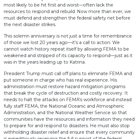
most likely to be hit first and worst—often lack the
resources to respond and rebuild. Now more than ever, we
must defend and strengthen the federal safety net before
the next disaster strikes.
This solemn anniversary is not just a time for remembrance
of those we lost 20 years ago—it's a call to action. We
cannot watch history repeat itself by allowing FEMA to be
weakened and stripped of its capacity to respond—just as it
was in the years leading up to Katrina.
President Trump must call off plans to eliminate FEMA and
put someone in charge who has real experience. His
administration must restore hazard mitigation programs
that break the cycle of destruction and costly recovery. It
needs to halt the attacks on FEMA's workforce and instead
fully staff FEMA, the National Oceanic and Atmospheric
Administration, and the National Weather Service so that
communities have the resources and information they need
to prepare for and respond to disasters. He must also stop
withholding disaster relief and ensure that every community
is expeditiously receiving the full support of the federal