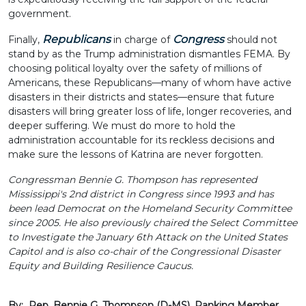
government.
Republicans
Congress
Finally,
in charge of
should not
stand by as the Trump administration dismantles FEMA. By
choosing political loyalty over the safety of millions of
Americans, these Republicans—many of whom have active
disasters in their districts and states—ensure that future
disasters will bring greater loss of life, longer recoveries, and
deeper suffering. We must do more to hold the
administration accountable for its reckless decisions and
make sure the lessons of Katrina are never forgotten.
Congressman Bennie G. Thompson has represented
Mississippi's 2nd district in Congress since 1993 and has
been lead Democrat on the Homeland Security Committee
since 2005. He also previously chaired the Select Committee
to Investigate the January 6th Attack on the United States
Capitol and is also co-chair of the Congressional Disaster
Equity and Building Resilience Caucus.
By: Rep. Bennie G. Thompson (D-MS), Ranking Member,