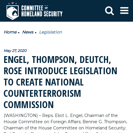
Home
News
Legislation
May 27, 2020
ENGEL, THOMPSON, DEUTCH,
ROSE INTRODUCE LEGISLATION
TO CREATE NATIONAL
COUNTERTERRORISM
COMMISSION
(WASHINGTON) – Reps. Eliot L. Engel, Chairman of the
House Committee on Foreign Affairs; Bennie G. Thompson,
Chairman of the House Committee on Homeland Security;