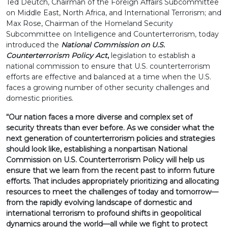
Ted Deutch, Chairman of the Foreign Affairs Subcommittee
on Middle East, North Africa, and International Terrorism; and
Max Rose, Chairman of the Homeland Security
Subcommittee on Intelligence and Counterterrorism, today
introduced the
National Commission on U.S.
Counterterrorism Policy Act
,
legislation to establish a
national commission to ensure that U.S. counterterrorism
efforts are effective and balanced at a time when the U.S.
faces a growing number of other security challenges and
domestic priorities.
“Our nation faces a more diverse and complex set of
security threats than ever before. As we consider what the
next generation of counterterrorism policies and strategies
should look like, establishing a nonpartisan National
Commission on U.S. Counterterrorism Policy will help us
ensure that we learn from the recent past to inform future
efforts. That includes appropriately prioritizing and allocating
resources to meet the challenges of today and tomorrow—
from the rapidly evolving landscape of domestic and
international terrorism to profound shifts in geopolitical
dynamics around the world—all while we fight to protect