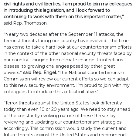
civil rights and civil liberties. I am proud to join my colleagues
in introducing this legislation, and I look forward to
continuing to work with them on this important matter,”
said Rep. Thompson.
“Nearly two decades after the September 11 attacks, the
terrorist threats facing our country have evolved. The time
has come to take a hard look at our counterterrorism efforts
in the context of the other national security threats faced by
our country—ranging from climate change, to infectious
disease, to growing challenges posed by other great
powers.”
said Rep. Engel.
“The National Counterterrorism
Commission will review our current efforts so we can adapt
to this new security environment. I’m proud to join with my
colleagues to introduce this critical initiative.”
“Terror threats against the United States look differently
today than even 10 or 20 years ago. We need to stay ahead
of the constantly evolving nature of these threats by
reviewing and updating our counterterrorism strategies
accordingly. This commission would study the current and
future threats against the United States and recommend