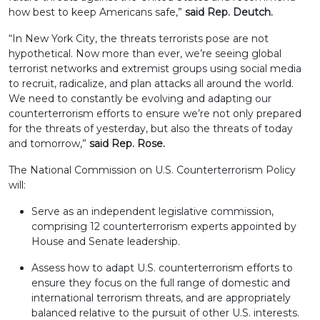
how best to keep Americans safe,”
said Rep. Deutch.
“In New York City, the threats terrorists pose are not
hypothetical. Now more than ever, we’re seeing global
terrorist networks and extremist groups using social media
to recruit, radicalize, and plan attacks all around the world.
We need to constantly be evolving and adapting our
counterterrorism efforts to ensure we’re not only prepared
for the threats of yesterday, but also the threats of today
and tomorrow,”
said
Rep. Rose.
The National Commission on U.S. Counterterrorism Policy
will:
Serve as an independent legislative commission,
comprising 12 counterterrorism experts appointed by
House and Senate leadership.
Assess how to adapt U.S. counterterrorism efforts to
ensure they focus on the full range of domestic and
international terrorism threats, and are appropriately
balanced relative to the pursuit of other U.S. interests.