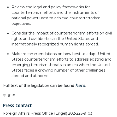
Review the legal and policy frameworks for
counterterrorism efforts and the instruments of
national power used to achieve counterterrorism
objectives.
Consider the impact of counterterrorism efforts on civil
rights and civil liberties in the United States and
internationally recognized human rights abroad.
Make recommendations on how best to adapt United
States counterterrorism efforts to address existing and
emerging terrorism threats in an era when the United
States faces a growing number of other challenges
abroad and at home.
here
Full text of the legislation can be found
.
# # #
Press Contact
Foreign Affairs Press Office (Engel) 202-226-9103