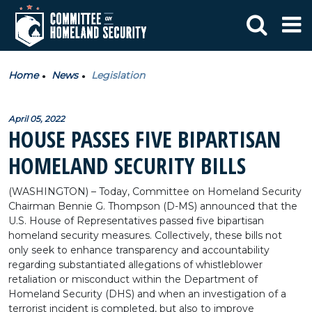
Home
News
Legislation
April 05, 2022
HOUSE PASSES FIVE BIPARTISAN
HOMELAND SECURITY BILLS
(WASHINGTON) – Today, Committee on Homeland Security
Chairman Bennie G. Thompson (D-MS) announced that the
U.S. House of Representatives passed five bipartisan
homeland security measures. Collectively, these bills not
only seek to enhance transparency and accountability
regarding substantiated allegations of whistleblower
retaliation or misconduct within the Department of
Homeland Security (DHS) and when an investigation of a
terrorist incident is completed, but also to improve