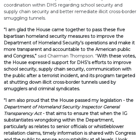
coordination within DHS regarding school security and
supply chain security and better remediate illicit cross-border
smuggling tunnels.
“I am glad the House came together to pass these five
bipartisan homeland security measures to improve the
Department of Homeland Security’s operations and make it
more transparent and accountable to the American public
and Congress,”
said Chairman Thompson. “
With these votes,
the House expressed support for DHS’s efforts to improve
school security, supply chain security, communication with
the public after a terrorist incident, and its program targeted
at shutting down illicit cross-border tunnels used by
smugglers and criminal syndicates.
“I am also proud that the House passed my legislation - the
Department of Homeland Security Inspector General
Transparency Act
- that aims to ensure that when the IG
substantiates wrongdoing within the Department,
particularly as relates to senior officials or whistleblower
retaliation claims, timely information is shared with Congress
and the public to ensure accountability at all levels. I look