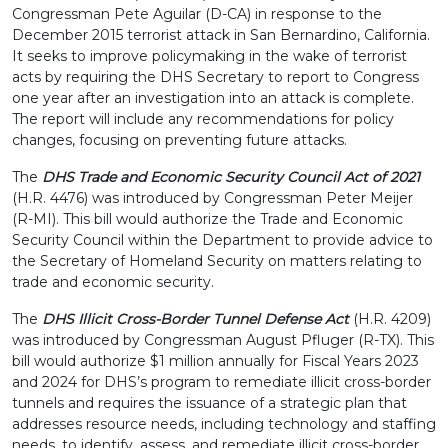
Congressman Pete Aguilar (D-CA) in response to the
December 2015 terrorist attack in San Bernardino, California.
It seeks to improve policymaking in the wake of terrorist
acts by requiring the DHS Secretary to report to Congress
one year after an investigation into an attack is complete.
The report will include any recommendations for policy
changes, focusing on preventing future attacks.
The
DHS Trade and Economic Security Council Act of 2021
(H.R. 4476) was introduced by Congressman Peter Meijer
(R-MI). This bill would authorize the Trade and Economic
Security Council within the Department to provide advice to
the Secretary of Homeland Security on matters relating to
trade and economic security.
The
DHS Illicit Cross-Border Tunnel Defense Act
(H.R. 4209)
was introduced by Congressman August Pfluger (R-TX). This
bill would authorize $1 million annually for Fiscal Years 2023
and 2024 for DHS’s program to remediate illicit cross-border
tunnels and requires the issuance of a strategic plan that
addresses resource needs, including technology and staffing
needs, to identify, assess, and remediate illicit cross-border