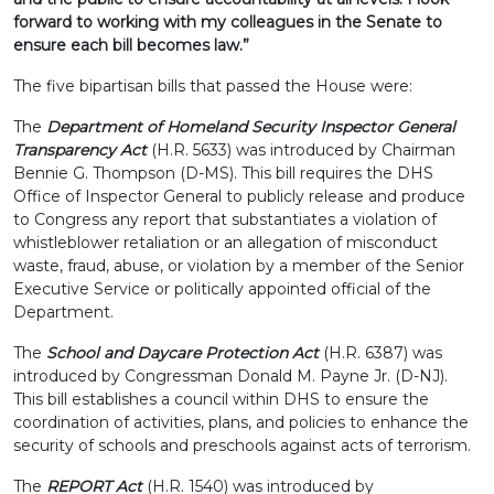
forward to working with my colleagues in the Senate to
ensure each bill becomes law.”
The five bipartisan bills that passed the House were:
The
Department of Homeland Security Inspector General
Transparency Act
(H.R. 5633) was introduced by Chairman
Bennie G. Thompson (D-MS). This bill requires the DHS
Office of Inspector General to publicly release and produce
to Congress any report that substantiates a violation of
whistleblower retaliation or an allegation of misconduct
waste, fraud, abuse, or violation by a member of the Senior
Executive Service or politically appointed official of the
Department.
The
School and Daycare Protection Act
(H.R. 6387) was
introduced by Congressman Donald M. Payne Jr. (D-NJ).
This bill establishes a council within DHS to ensure the
coordination of activities, plans, and policies to enhance the
security of schools and preschools against acts of terrorism.
The
REPORT
Act
(H.R. 1540) was introduced by