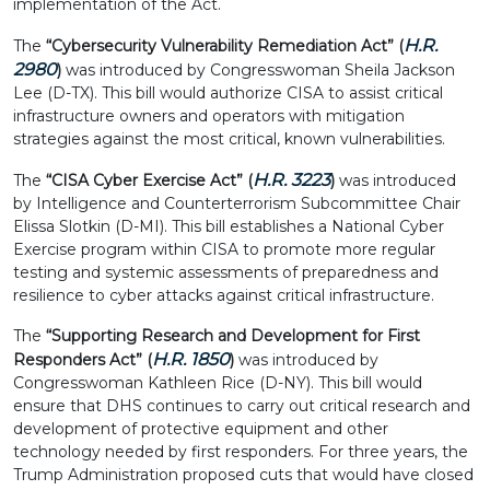
implementation of the Act.
H.R.
The
“Cybersecurity Vulnerability Remediation Act” (
2980
)
was introduced by Congresswoman Sheila Jackson
Lee (D-TX). This bill would authorize CISA to assist critical
infrastructure owners and operators with mitigation
strategies against the most critical, known vulnerabilities.
H.R. 3223
The
“CISA Cyber Exercise Act” (
)
was introduced
by Intelligence and Counterterrorism Subcommittee Chair
Elissa Slotkin (D-MI). This bill establishes a National Cyber
Exercise program within CISA to promote more regular
testing and systemic assessments of preparedness and
resilience to cyber attacks against critical infrastructure.
The
“Supporting Research and Development for First
H.R. 1850
Responders Act” (
)
was introduced by
Congresswoman Kathleen Rice (D-NY). This bill would
ensure that DHS continues to carry out critical research and
development of protective equipment and other
technology needed by first responders. For three years, the
Trump Administration proposed cuts that would have closed