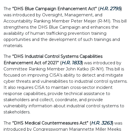
H.R. 2795
The
“DHS Blue Campaign Enhancement Act” (
)
was introduced by Oversight, Management, and
Accountability Ranking Member Peter Meijer (R-MI). This bill
strengthens the DHS Blue Campaign and enhances the
availability of human trafficking prevention training
opportunities and the development of such trainings and
materials.
The
“DHS Industrial Control Systems Capabilities
H.R. 1833
Enhancement Act of 2021” (
)
was introduced by
Committee Ranking Member John Katko (R-NY). This bill is
focused on improving CISA’s ability to detect and mitigate
cyber threats and vulnerabilities to industrial control systems.
It also requires CISA to maintain cross-sector incident
response capabilities, provide technical assistance to
stakeholders and collect, coordinate, and provide
vulnerability information about industrial control systems to
stakeholders.
H.R. 3263
The
“DHS Medical Countermeasures Act” (
)
was
introduced by Congresswoman Mariannette Miller Meeks