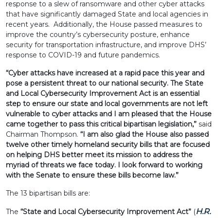
response to a slew of ransomware and other cyber attacks
that have significantly damaged State and local agencies in
recent years. Additionally, the House passed measures to
improve the country’s cybersecurity posture, enhance
security for transportation infrastructure, and improve DHS’
response to COVID-19 and future pandemics.
“Cyber attacks have increased at a rapid pace this year and
pose a persistent threat to our national security. The State
and Local Cybersecurity Improvement Act is an essential
step to ensure our state and local governments are not left
vulnerable to cyber attacks and I am pleased that the House
came together to pass this critical bipartisan legislation,”
said
Chairman Thompson.
“I am also glad the House also passed
twelve other timely homeland security bills that are focused
on helping DHS better meet its mission to address the
myriad of threats we face today. I look forward to working
with the Senate to ensure these bills become law.”
The 13 bipartisan bills are:
H.R.
The
“State and Local Cybersecurity Improvement Act”
(