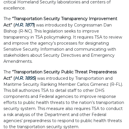
critical Homeland Security laboratories and centers of
excellence.
The
“Transportation Security Transparency Improvement
H.R. 1871
Act” (
)
was introduced by Congressman Dan
Bishop (R-NC). This legislation seeks to improve
transparency in TSA policymaking. It requires TSA to review
and improve the agency’s processes for designating
Sensitive Security Information and communicating with
stakeholders about Security Directives and Emergency
Amendments.
The
“Transportation Security Public Threat Preparedness
H.R. 1895
Act” (
)
was introduced by Transportation and
Maritime Security Ranking Member Carlos Gimenez (R-FL).
This bill authorizes TSA to detail staff to other DHS
components and Federal agencies to improve response
efforts to public health threats to the nation’s transportation
security system. This measure also requires TSA to conduct
a risk analysis of the Department and other Federal
agencies’ preparedness to respond to public health threats
to the transportation security system.