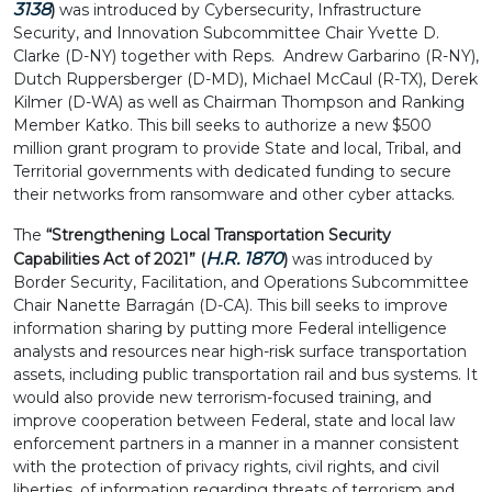
3138
)
was introduced by Cybersecurity, Infrastructure
Security, and Innovation Subcommittee Chair Yvette D.
Clarke (D-NY) together with Reps. Andrew Garbarino (R-NY),
Dutch Ruppersberger (D-MD), Michael McCaul (R-TX), Derek
Kilmer (D-WA) as well as Chairman Thompson and Ranking
Member Katko. This bill seeks to authorize a new $500
million grant program to provide State and local, Tribal, and
Territorial governments with dedicated funding to secure
their networks from ransomware and other cyber attacks.
The
“Strengthening Local Transportation Security
H.R. 1870
Capabilities Act of 2021” (
)
was
introduced by
Border Security, Facilitation, and Operations Subcommittee
Chair Nanette Barragán (D-CA). This bill seeks to improve
information sharing by putting more Federal intelligence
analysts and resources near high-risk surface transportation
assets, including public transportation rail and bus systems. It
would also provide new terrorism-focused training, and
improve cooperation between Federal, state and local law
enforcement partners in a manner in a manner consistent
with the protection of privacy rights, civil rights, and civil
liberties, of information regarding threats of terrorism and