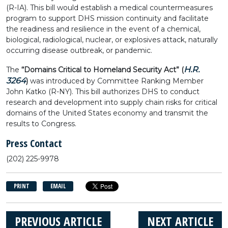
(R-IA). This bill would establish a medical countermeasures
program to support DHS mission continuity and facilitate
the readiness and resilience in the event of a chemical,
biological, radiological, nuclear, or explosives attack, naturally
occurring disease outbreak, or pandemic.
H.R.
The
“Domains Critical to Homeland Security Act” (
3264
)
was introduced by Committee Ranking Member
John Katko (R-NY). This bill authorizes DHS to conduct
research and development into supply chain risks for critical
domains of the United States economy and transmit the
results to Congress.
Press Contact
(202) 225-9978
PRINT
EMAIL
PREVIOUS ARTICLE
NEXT ARTICLE