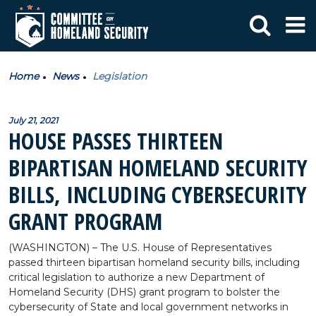
Home
News
Legislation
July 21, 2021
HOUSE PASSES THIRTEEN
BIPARTISAN HOMELAND SECURITY
BILLS, INCLUDING CYBERSECURITY
GRANT PROGRAM
(WASHINGTON) – The U.S. House of Representatives
passed thirteen bipartisan homeland security bills, including
critical legislation to authorize a new Department of
Homeland Security (DHS) grant program to bolster the
cybersecurity of State and local government networks in