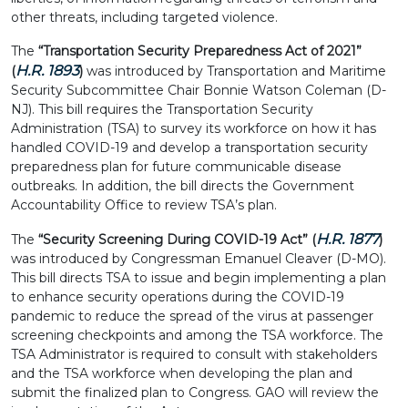
other threats, including targeted violence.
The
“Transportation Security Preparedness Act of 2021”
H.R. 1893
(
)
was introduced by Transportation and Maritime
Security Subcommittee Chair Bonnie Watson Coleman (D-
NJ). This bill requires the Transportation Security
Administration (TSA) to survey its workforce on how it has
handled COVID-19 and develop a transportation security
preparedness plan for future communicable disease
outbreaks. In addition, the bill directs the Government
Accountability Office to review TSA’s plan.
H.R. 1877
The
“Security Screening During COVID-19 Act” (
)
was
introduced by Congressman Emanuel Cleaver (D-MO).
This bill directs TSA to issue and begin implementing a plan
to enhance security operations during the COVID-19
pandemic to reduce the spread of the virus at passenger
screening checkpoints and among the TSA workforce. The
TSA Administrator is required to consult with stakeholders
and the TSA workforce when developing the plan and
submit the finalized plan to Congress. GAO will review the