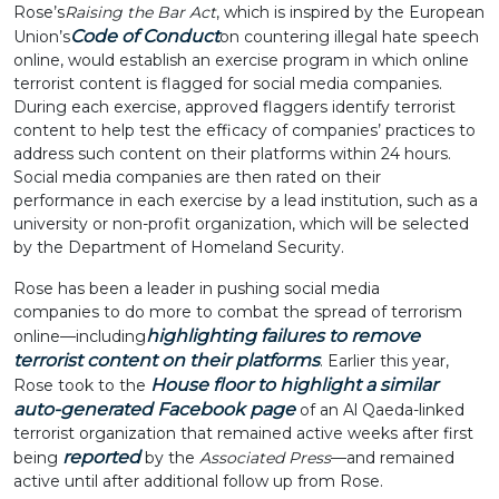
Rose’s
Raising the Bar Act
, which is inspired by the European
Code of Conduct
Union’s
on countering illegal hate speech
online, would establish an exercise program in which online
terrorist content is flagged for social media companies.
During each exercise, approved flaggers identify terrorist
content to help test the efficacy of companies’ practices to
address such content on their platforms within 24 hours.
Social media companies are then rated on their
performance in each exercise by a lead institution, such as a
university or non-profit organization, which will be selected
by the Department of Homeland Security.
Rose has been a leader in pushing social media
companies to do more to combat the spread of terrorism
highlighting failures to remove
online—including
terrorist content on their platforms
. Earlier this year,
House floor to highlight a similar
Rose took to the
auto-generated Facebook page
of an Al Qaeda-linked
terrorist organization that remained active weeks after first
reported
being
by the
Associated Press
—and remained
active until after additional follow up from Rose.