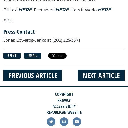
HERE
HERE
HERE
Bill text
. Fact sheet
. How it Works
.
###
Press Contact
Jonas Edwards-Jenks
at
(202) 225-3371
PRINT
EMAIL
PREVIOUS ARTICLE
NEXT ARTICLE
COPYRIGHT
PRIVACY
ACCESSIBILITY
REPUBLICAN WEBSITE