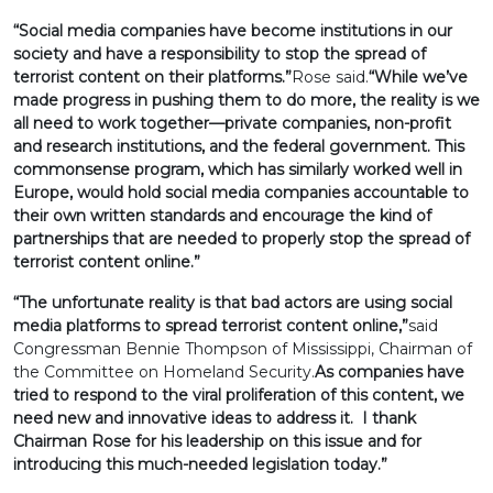
“Social media companies have become institutions in our
society and have a responsibility to stop the spread of
terrorist content on their platforms.”
Rose said.
“While we’ve
made progress in pushing them to do more, the reality is we
all need to work together—private companies, non-profit
and research institutions, and the federal government. This
commonsense program, which has similarly worked well in
Europe, would hold social media companies accountable to
their own written standards and encourage the kind of
partnerships that are needed to properly stop the spread of
terrorist content online.”
“The unfortunate reality is that bad actors are using social
media platforms to spread terrorist content online,”
said
Congressman Bennie Thompson of Mississippi, Chairman of
the Committee on Homeland Security.
As companies have
tried to respond to the viral proliferation of this content, we
need new and innovative ideas to address it. I thank
Chairman Rose for his leadership on this issue and for
introducing this much-needed legislation today.”