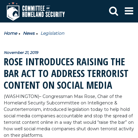
Home
News
Legislation
November 21, 2019
ROSE INTRODUCES RAISING THE
BAR ACT TO ADDRESS TERRORIST
CONTENT ON SOCIAL MEDIA
(WASHINGTON)
– Congressman Max Rose, Chair of the
Homeland Security Subcommittee on Intelligence &
Counterterrorism, introduced legislation today to help hold
social media companies accountable and stop the spread of
terrorist content online in a way that would “raise the bar” on
how well social media companies shut down terrorist activity
on their platforms.