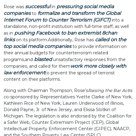
successful
pressuring social media
Rose was
in
companies
formalize and transform the Global
to
Internet Forum to Counter Terrorism (GIFCT)
into a
standalone, non-profit institution with full-time staff, as well
pushing Facebook to ban extremist 8chan
as in
links
called on the
on its platform.
Additionally, Rose has
top social media companies
to provide information on
their annual budgets for counterterrorism related
blasted
programs,
and
unsatisfactory responses from the
work more closely with
companies, and called for them
law enforcement
to prevent the spread of terrorist
content on their platforms.
Along with Chairman Thompson, Rose’s
Raising the Bar Act
is
co-sponsored by Representatives Yvette Clarke of New York,
Kathleen Rice of New York, Lauren Underwood of Illinois,
Donald Payne, Jr. of New Jersey, and Elissa Slotkin of
Michigan. The legislation is also endorsed by the Coalition for
a Safer Web, Counter Extremism Project (CEP), Global
Intellectual Property Enforcement Center (GIPEC), NAACP,
and the Southern Poverty Law Center (SPLC).