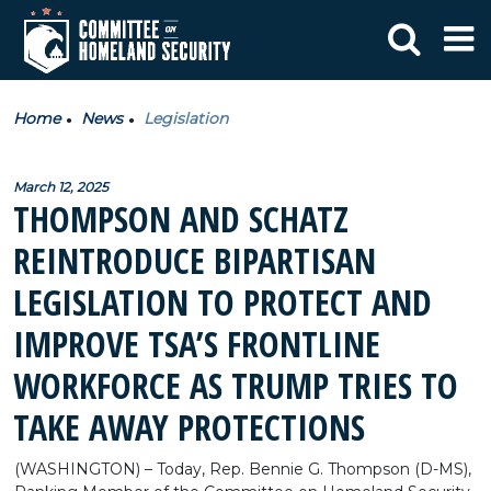
Home
News
Legislation
March 12, 2025
THOMPSON AND SCHATZ
REINTRODUCE BIPARTISAN
LEGISLATION TO PROTECT AND
IMPROVE TSA’S FRONTLINE
WORKFORCE AS TRUMP TRIES TO
TAKE AWAY PROTECTIONS
(WASHINGTON) – Today, Rep. Bennie G. Thompson (D-MS),