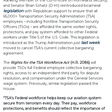
Ranking Member of the Committee on Homeland Security,
and Senator Brian Schatz (D-HI) reintroduced bicameral
legislation
with Republican support to ensure that all
65,000+ Transportation Security Administration (TSA)
employees – including frontline Transportation Security
Officers (TSOs) – are afforded the same worker rights,
protections, and pay system afforded to other Federal
workers under Title 5 of the U.S. Code. This legislation is
last week
introduced as the Trump Administration just
moved to cancel TSA’s current collective bargaining
agreement.
The
Rights for the TSA Workforce Act
(H.R. 2086)
will
provide TSOs full Federal employee collective bargaining
rights, access to an independent third party for dispute
resolution, and compensation under the General Services
wage system. Previously, similar legislation passed the
House.
“TSA’s Federal workforce helps keep our aviation system
secure from terrorism every day. Their pay, workforce
protections, and benefits should reflect the importance of