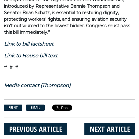
introduced by Representative Bennie Thompson and
Senator Brian Schatz, is essential to restoring dignity,
protecting workers’ rights, and ensuring aviation security
isn’t outsourced to the lowest bidder. Congress must pass
this bill immediately.”
Link to bill factsheet
Link to House bill text
# # #
Media contact (Thompson)
PRINT
EMAIL
PREVIOUS ARTICLE
NEXT ARTICLE