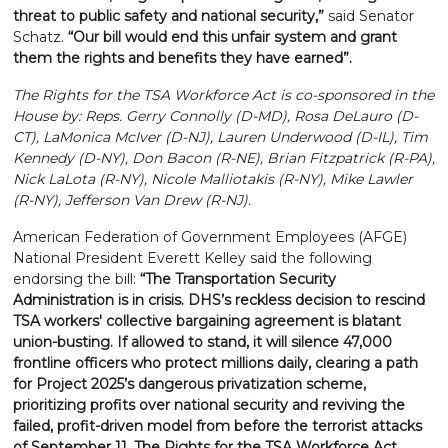
threat to public safety and national security,”
said Senator
Schatz.
“Our bill would end this unfair system and grant
them the rights and benefits they have earned”.
The Rights for the TSA Workforce Act is co-sponsored in the
House by: Reps. Gerry Connolly (D-MD), Rosa DeLauro (D-
CT), LaMonica McIver (D-NJ), Lauren Underwood (D-IL), Tim
Kennedy (D-NY), Don Bacon (R-NE), Brian Fitzpatrick (R-PA),
Nick LaLota (R-NY), Nicole Malliotakis (R-NY), Mike Lawler
(R-NY), Jefferson Van Drew (R-NJ).
American Federation of Government Employees (AFGE)
National President Everett Kelley said the following
endorsing the bill:
“The Transportation Security
Administration is in crisis. DHS’s reckless decision to rescind
TSA workers' collective bargaining agreement is blatant
union-busting. If allowed to stand, it will silence 47,000
frontline officers who protect millions daily, clearing a path
for Project 2025’s dangerous privatization scheme,
prioritizing profits over national security and reviving the
failed, profit-driven model from before the terrorist attacks
of September 11. The Rights for the TSA Workforce Act,