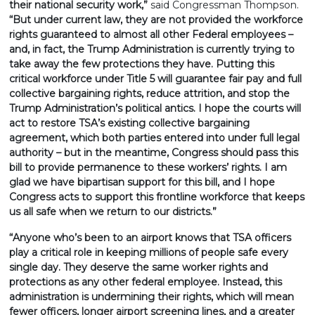
their national security work,”
said Congressman Thompson.
“But under current law, they are not provided the workforce
rights guaranteed to almost all other Federal employees –
and, in fact, the Trump Administration is currently trying to
take away the few protections they have. Putting this
critical workforce under Title 5 will guarantee fair pay and full
collective bargaining rights, reduce attrition, and stop the
Trump Administration’s political antics. I hope the courts will
act to restore TSA’s existing collective bargaining
agreement, which both parties entered into under full legal
authority – but in the meantime, Congress should pass this
bill to provide permanence to these workers’ rights. I am
glad we have bipartisan support for this bill, and I hope
Congress acts to support this frontline workforce that keeps
us all safe when we return to our districts.”
“Anyone who’s been to an airport knows that TSA officers
play a critical role in keeping millions of people safe every
single day. They deserve the same worker rights and
protections as any other federal employee. Instead, this
administration is undermining their rights, which will mean
fewer officers, longer airport screening lines, and a greater