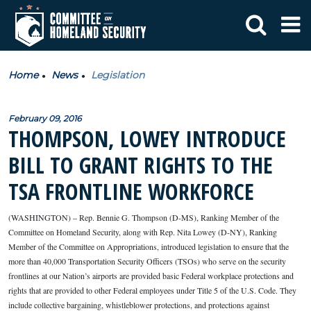
Home
News
Legislation
February 09, 2016
THOMPSON, LOWEY INTRODUCE
BILL TO GRANT RIGHTS TO THE
TSA FRONTLINE WORKFORCE
(WASHINGTON) – Rep. Bennie G. Thompson (D-MS), Ranking Member of the
Committee on Homeland Security, along with Rep. Nita Lowey (D-NY), Ranking
Member of the Committee on Appropriations, introduced legislation to ensure that the
more than 40,000 Transportation Security Officers (TSOs) who serve on the security
frontlines at our Nation’s airports are provided basic Federal workplace protections and
rights that are provided to other Federal employees under Title 5 of the U.S. Code. They
include collective bargaining, whistleblower protections, and protections against