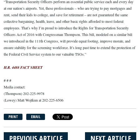
“Transportation Security Officers perform an essential public service each and every day
at our nation’s airports. Yet, these professionals – who are trying to pay mortgages and
rent, send their kids to college, and save for retirement – are not guaranteed the same
collective bargaining, health, leave, and other basic rights afforded to most federal
employees. That’s why I’m proud to introduce the Rights for Transportation Security
Officers Act of 2016 with Congressman Thompson. This bill, modeled on a similar bill
we introduced in the 111th Congress, will provide equal footing, improve morale, and
ensure stability for the screening workforce. It’s long past time to extend the protection of
the Federal Civil Service system to our valuable TSOs.”
H.R. 4488 FACT SHEET
# # #
Media contact:
(Thompson) 202-225-9978
(Lowey) Matt Wojtkun at 202-225-6506
PRINT
EMAIL
PREVIOUS ARTICLE
NEXT ARTICLE