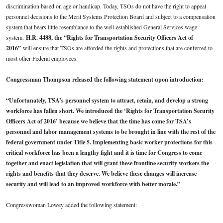
discrimination based on age or handicap. Today, TSOs do not have the right to appeal
personnel decisions to the Merit Systems Protection Board and subject to a compensation
system that bears little resemblance to the well-established General Services wage
system.
H.R. 4488, the “Rights for Transportation Security Officers Act of
2016”
will ensure that TSOs are afforded the rights and protections that are conferred to
most other Federal employees.
Congressman Thompson released the following statement upon introduction:
“Unfortunately, TSA’s personnel system to attract, retain, and develop a strong
workforce has fallen short. We introduced the ‘Rights for Transportation Security
Officers Act of 2016’ because we believe that the time has come for TSA’s
personnel and labor management systems to be brought in line with the rest of the
federal government under Title 5. Implementing basic worker protections for this
critical workforce has been a lengthy fight and it is time for Congress to come
together and enact legislation that will grant these frontline security workers the
rights and benefits that they deserve. We believe these changes will increase
security and will lead to an improved workforce with better morale.”
Congresswoman Lowey added the following statement: