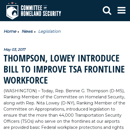
Home
News
Legislation
May 03, 2017
THOMPSON, LOWEY INTRODUCE
BILL TO IMPROVE TSA FRONTLINE
WORKFORCE
(WASHINGTON) – Today, Rep. Bennie G. Thompson (D-MS),
Ranking Member of the Committee on Homeland Security,
along with Rep. Nita Lowey (D-NY), Ranking Member of the
Committee on Appropriations, introduced legislation to
ensure that the more than 44,000 Transportation Security
Officers (TSOs) who serve on the frontlines at our airports
are provided basic Federal workplace protections and rights