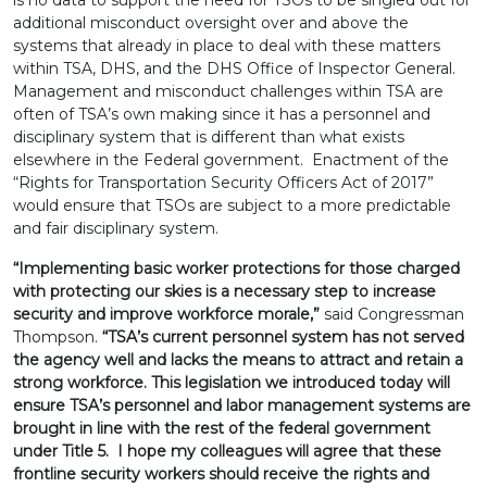
is no data to support the need for TSOs to be singled out for
additional misconduct oversight over and above the
systems that already in place to deal with these matters
within TSA, DHS, and the DHS Office of Inspector General.
Management and misconduct challenges within TSA are
often of TSA’s own making since it has a personnel and
disciplinary system that is different than what exists
elsewhere in the Federal government. Enactment of the
“Rights for Transportation Security Officers Act of 2017”
would ensure that TSOs are subject to a more predictable
and fair disciplinary system.
“Implementing basic worker protections for those charged
with protecting our skies is a necessary step to increase
security and improve workforce morale,”
said Congressman
Thompson.
“TSA’s current personnel system has not served
the agency well and lacks the means to attract and retain a
strong workforce. This legislation we introduced today will
ensure TSA’s personnel and labor management systems are
brought in line with the rest of the federal government
under Title 5. I hope my colleagues will agree that these
frontline security workers should receive the rights and