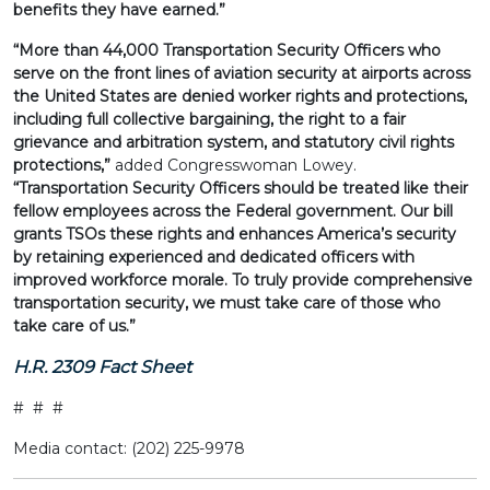
benefits they have earned.”
“More than 44,000 Transportation Security Officers who
serve on the front lines of aviation security at airports across
the United States are denied worker rights and protections,
including full collective bargaining, the right to a fair
grievance and arbitration system, and statutory civil rights
protections,”
added Congresswoman Lowey.
“Transportation Security Officers should be treated like their
fellow employees across the Federal government. Our bill
grants TSOs these rights and enhances America’s security
by retaining experienced and dedicated officers with
improved workforce morale. To truly provide comprehensive
transportation security, we must take care of those who
take care of us.”
H.R. 2309 Fact Sheet
# # #
Media contact: (202) 225-9978