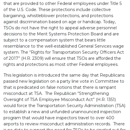
that are provided to other Federal employees under Title 5
of the U.S. Code. These protections include collective
bargaining, whistleblower protections, and protections
against discrimination based on age or handicap. Today,
TSOs do not have the right to appeal adverse personnel
decisions to the Merit Systems Protection Board and are
subject to a compensation system that bears little
resemblance to the well-established General Services wage
system. The “Rights for Transportation Security Officers Act
of 2017” (H.R. 2309) will ensure that TSOs are afforded the
rights and protections as most other Federal employees.
This legislation is introduced the same day that Republicans
passed new legislation on a party line vote in Committee to
that is predicated on false notions that there is rampant
misconduct at TSA. The Republican “Strengthening
Oversight of TSA Employee Misconduct Act” (H.R. 1351)
would force the Transportation Security Administration (TSA)
to establish a new and unfunded unannounced inspection
program that would have inspectors travel to over 400
airports to review misconduct administration records. There