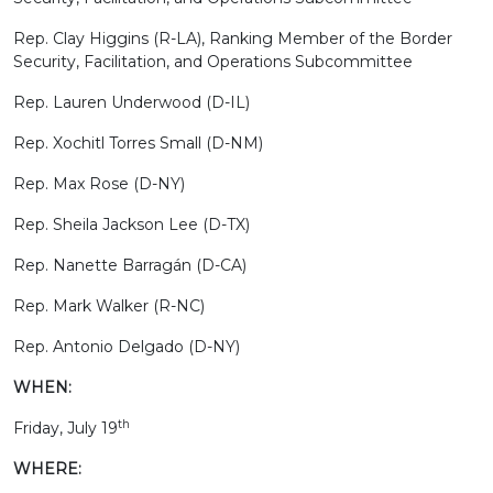
Rep. Clay Higgins (R-LA), Ranking Member of the Border
Security, Facilitation, and Operations Subcommittee
Rep. Lauren Underwood (D-IL)
Rep. Xochitl Torres Small (D-NM)
Rep. Max Rose (D-NY)
Rep. Sheila Jackson Lee (D-TX)
Rep. Nanette Barragán (D-CA)
Rep. Mark Walker (R-NC)
Rep. Antonio Delgado (D-NY)
WHEN:
th
Friday, July 19
WHERE: