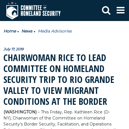
Home
News
Media Advisories
July 17, 2019
CHAIRWOMAN RICE TO LEAD
COMMITTEE ON HOMELAND
SECURITY TRIP TO RIO GRANDE
VALLEY TO VIEW MIGRANT
CONDITIONS AT THE BORDER
(WASHINGTON)
– This Friday, Rep. Kathleen Rice (D-
NY), Chairwoman of the Committee on Homeland
Security’s Border Security, Facilitation, and Operations