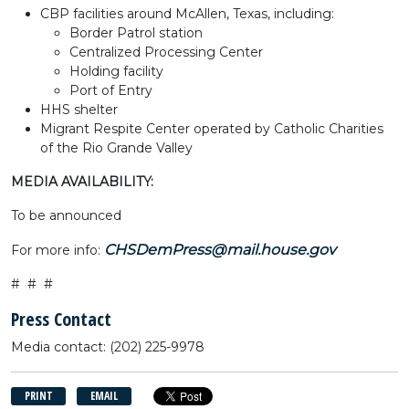
CBP facilities around McAllen, Texas, including:
Border Patrol station
Centralized Processing Center
Holding facility
Port of Entry
HHS shelter
Migrant Respite Center operated by Catholic Charities
of the Rio Grande Valley
MEDIA AVAILABILITY:
To be announced
CHSDemPress@mail.house.gov
For more info:
# # #
Press Contact
Media contact: (202) 225-9978
PRINT
EMAIL