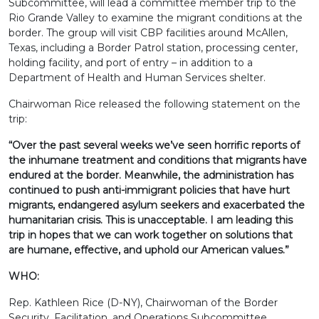
Subcommittee, will lead a committee member trip to the
Rio Grande Valley to examine the migrant conditions at the
border. The group will visit CBP facilities around McAllen,
Texas, including a Border Patrol station, processing center,
holding facility, and port of entry – in addition to a
Department of Health and Human Services shelter.
Chairwoman Rice released the following statement on the
trip:
“Over the past several weeks we’ve seen horrific reports of
the inhumane treatment and conditions that migrants have
endured at the border. Meanwhile, the administration has
continued to push anti-immigrant policies that have hurt
migrants, endangered asylum seekers and exacerbated the
humanitarian crisis. This is unacceptable. I am leading this
trip in hopes that we can work together on solutions that
are humane, effective, and uphold our American values.”
WHO:
Rep. Kathleen Rice (D-NY), Chairwoman of the Border
Security, Facilitation, and Operations Subcommittee