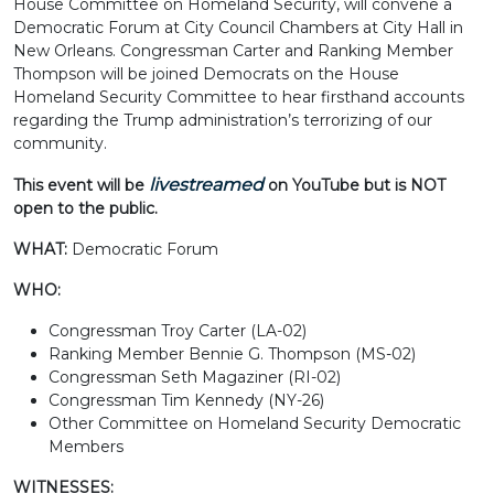
House Committee on Homeland Security, will convene a
Democratic Forum at City Council Chambers at City Hall in
New Orleans. Congressman Carter and Ranking Member
Thompson will be joined Democrats on the House
Homeland Security Committee to hear firsthand accounts
regarding the Trump administration’s terrorizing of our
community.
livestreamed
This event will be
on YouTube but is NOT
open to the public.
WHAT:
Democratic Forum
WHO:
Congressman Troy Carter (LA-02)
Ranking Member Bennie G. Thompson (MS-02)
Congressman Seth Magaziner (RI-02)
Congressman Tim Kennedy (NY-26)
Other Committee on Homeland Security Democratic
Members
WITNESSES: