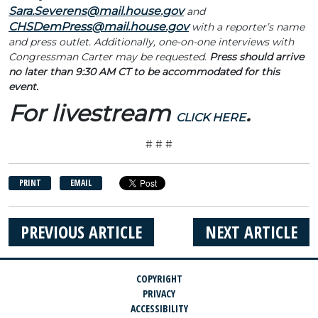
Sara.Severens@mail.house.gov
and
CHSDemPress@mail.house.gov
with a reporter’s name
and press outlet. Additionally, one-on-one interviews with
Congressman Carter may be requested.
Press should arrive
no later than 9:30 AM CT to be accommodated for this
event.
For livestream
.
CLICK HERE
# # #
PRINT
EMAIL
PREVIOUS ARTICLE
NEXT ARTICLE
COPYRIGHT
PRIVACY
ACCESSIBILITY