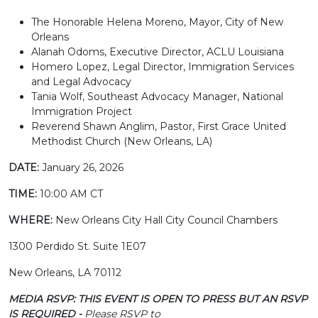
The Honorable Helena Moreno, Mayor, City of New
Orleans
Alanah Odoms, Executive Director, ACLU Louisiana
Homero Lopez, Legal Director, Immigration Services
and Legal Advocacy
Tania Wolf, Southeast Advocacy Manager, National
Immigration Project
Reverend Shawn Anglim, Pastor, First Grace United
Methodist Church (New Orleans, LA)
DATE:
January 26, 2026
TIME:
10:00 AM CT
WHERE:
New Orleans City Hall City Council Chambers
1300 Perdido St. Suite 1E07
New Orleans, LA 70112
MEDIA RSVP: THIS EVENT IS OPEN TO PRESS BUT AN RSVP
IS REQUIRED -
Please RSVP to