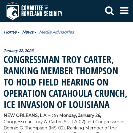
Home
News
Media Advisories
January 22, 2026
CONGRESSMAN TROY CARTER,
RANKING MEMBER THOMPSON
TO HOLD FIELD HEARING ON
OPERATION CATAHOULA CRUNCH,
ICE INVASION OF LOUISIANA
NEW ORLEANS, L.A.
– On
Monday, January 26,
Congressman Troy A. Carter, Sr. (LA-02) and Congressman
Bennie G. Thompson (MS-02), Ranking Member of the