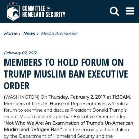
Home
News
Media Advisories
February 02, 2017
MEMBERS TO HOLD FORUM ON
TRUMP MUSLIM BAN EXECUTIVE
ORDER
(WASHINGTON) On
Thursday, February 2, 2017 at 11:30AM
,
Members of the U.S. House of Representatives will hold a
forum to examine and discuss President Donald Trump’s
recent Muslim and refugee ban Executive Order entitled,
“Not Who We Are: An Examination of Trump’s Un-American
Muslim and Refugee Ban,”
and the ensuing actions taken
by the Department of Homeland Security and the