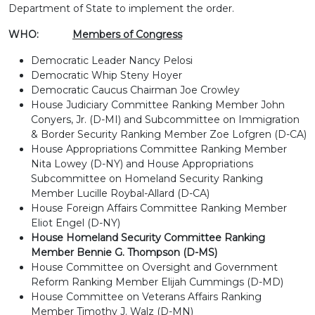
Department of State to implement the order.
WHO:
Members of Congress
Democratic Leader Nancy Pelosi
Democratic Whip Steny Hoyer
Democratic Caucus Chairman Joe Crowley
House Judiciary Committee Ranking Member John
Conyers, Jr. (D-MI) and Subcommittee on Immigration
& Border Security Ranking Member Zoe Lofgren (D-CA)
House Appropriations Committee Ranking Member
Nita Lowey (D-NY) and House Appropriations
Subcommittee on Homeland Security Ranking
Member Lucille Roybal-Allard (D-CA)
House Foreign Affairs Committee Ranking Member
Eliot Engel (D-NY)
House Homeland Security Committee Ranking
Member Bennie G. Thompson (D-MS)
House Committee on Oversight and Government
Reform Ranking Member Elijah Cummings (D-MD)
House Committee on Veterans Affairs Ranking
Member Timothy J. Walz (D-MN)