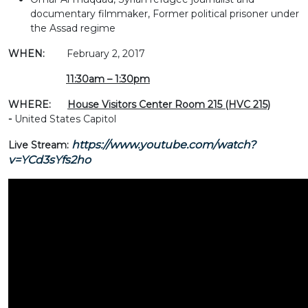
documentary filmmaker, Former political prisoner under
the Assad regime
WHEN:
February 2, 2017
11:30am – 1:30pm
WHERE:
House Visitors Center Room 215 (HVC 215)
-
United States Capitol
https://www.youtube.com/watch?
Live Stream:
v=YCd3sYfs2ho