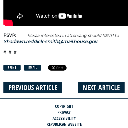
RSVP:
Media interested in attending should RSVP to
Shadawn.reddick-smith@mail.house.gov
.
# # #
PRINT
EMAIL
PREVIOUS ARTICLE
NEXT ARTICLE
COPYRIGHT
PRIVACY
ACCESSIBILITY
REPUBLICAN WEBSITE