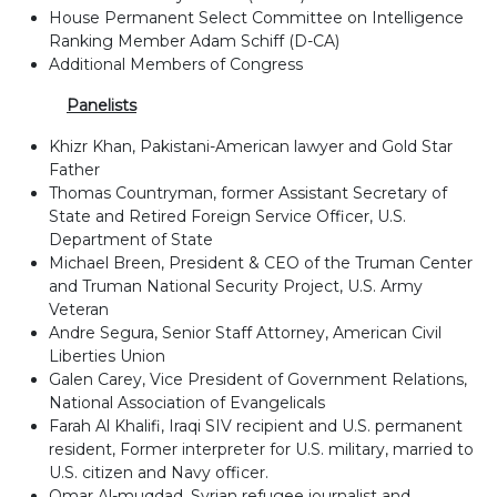
House Permanent Select Committee on Intelligence
Ranking Member Adam Schiff (D-CA)
Additional Members of Congress
Panelists
Khizr Khan, Pakistani-American lawyer and Gold Star
Father
Thomas Countryman, former Assistant Secretary of
State and Retired Foreign Service Officer, U.S.
Department of State
Michael Breen, President & CEO of the Truman Center
and Truman National Security Project, U.S. Army
Veteran
Andre Segura, Senior Staff Attorney, American Civil
Liberties Union
Galen Carey, Vice President of Government Relations,
National Association of Evangelicals
Farah Al Khalifi, Iraqi SIV recipient and U.S. permanent
resident, Former interpreter for U.S. military, married to
U.S. citizen and Navy officer.
Omar Al-muqdad, Syrian refugee journalist and