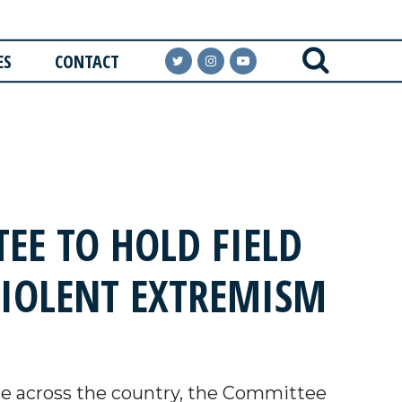
ES
CONTACT
EE TO HOLD FIELD
VIOLENT EXTREMISM
e across the country, the Committee