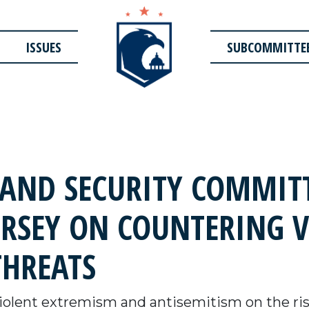
ISSUES
SUBCOMMITTE
AND SECURITY COMMITT
ERSEY ON COUNTERING 
THREATS
olent extremism and antisemitism on the ris