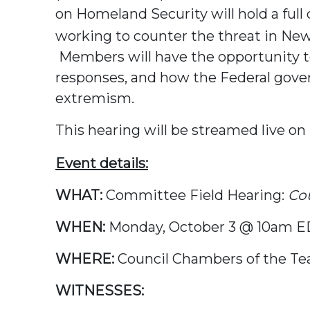
on Homeland Security will hold a ful
working to counter the threat in New 
Members will have the opportunity to
responses, and how the Federal gove
extremism.
This hearing will be streamed live on
Event details:
WHAT:
Committee Field Hearing:
Cou
WHEN:
Monday, October 3 @ 10am 
WHERE:
Council Chambers of the Te
WITNESSES: