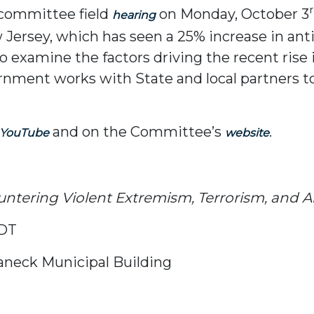
l committee field
on Monday, October 3
hearing
Jersey, which has seen a 25% increase in antis
 examine the factors driving the recent rise i
rnment works with State and local partners t
and on the Committee’s
.
YouTube
website
ntering Violent Extremism, Terrorism, and A
EDT
aneck Municipal Building