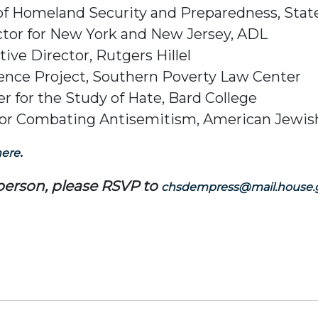
e of Homeland Security and Preparedness, Stat
ctor for New York and New Jersey, ADL
ive Director, Rutgers Hillel
igence Project, Southern Poverty Law Center
r for the Study of Hate, Bard College
or for Combating Antisemitism, American Jew
.
here
-person, please RSVP to
chsdempress@mail.house.