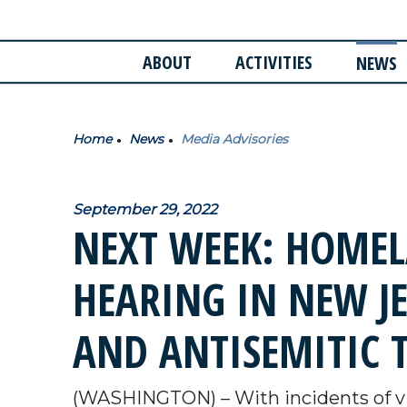
ABOUT
ACTIVITIES
NEWS
Home
News
Media Advisories
September 29, 2022
NEXT WEEK: HOMEL
HEARING IN NEW J
AND ANTISEMITIC 
(WASHINGTON) – With incidents of vi