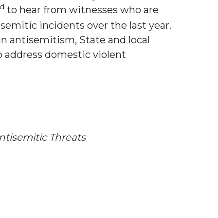
rd
to hear from witnesses who are
emitic incidents over the last year.
n antisemitism, State and local
o address domestic violent
ntisemitic Threats