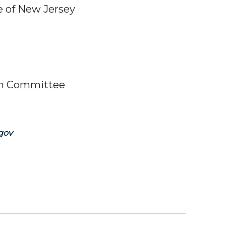
e of New Jersey
ish Committee
gov