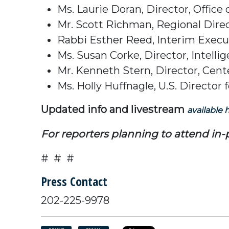
Ms. Laurie Doran, Director, Offic
Mr. Scott Richman, Regional Dire
Rabbi Esther Reed, Interim Execut
Ms. Susan Corke, Director, Intell
Mr. Kenneth Stern, Director, Cente
Ms. Holly Huffnagle, U.S. Direct
Updated info and livestream
available 
For reporters planning to attend in
# # #
Press Contact
202-225-9978