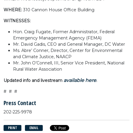
WHERE:
310 Cannon House Office Building
WITNESSES:
Hon. Craig Fugate, Former Administrator, Federal
Emergency Management Agency (FEMA)
Mr. David Gadis, CEO and General Manager, DC Water
Ms. Abre’ Conner, Director, Center for Environmental
and Climate Justice, NAACP
Mr. John O’Connell, III, Senior Vice President, National
Rural Water Association
available here
Updated info and livestream
.
# # #
Press Contact
202-225-9978
PRINT
EMAIL