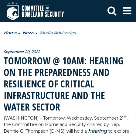
Home
News
Media Advisories
September 20, 2022
TOMORROW @ 10AM: HEARING
ON THE PREPAREDNESS AND
RESILIENCE OF CRITICAL
INFRASTRUCTURE AND THE
WATER SECTOR
st
(WASHINGTON) – Tomorrow, Wednesday, September 21
,
the Committee on Homeland Security chaired by Rep.
hearing
Bennie G. Thompson (D-MS), will hold a
to explore