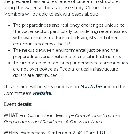
the preparedness and resilience of critical infrastructure,
using the water sector as a case study. Committee
Members will be able to ask witnesses about:
The preparedness and resiliency challenges unique to
the water sector, particularly considering recent issues
with water infrastructure in Jackson, MS and other
communities across the U.S.
The nexus between environmental justice and the
preparedness and resilience of critical infrastructure.
The importance of ensuring underserved communities
are not overlooked as Federal critical infrastructure
dollars are distributed.
YouTube
This hearing will be streamed live on
and on the
website
Committee’s
.
Event details:
WHAT:
Full Committee Hearing –
Critical Infrastructure
Preparedness and Resilience: A Focus on Water
WHEN:
Wednesday, September 21 @ 10am EDT