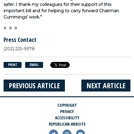
safer. I thank my colleagues for their support of this
important bill and for helping to carry forward Chairman
Cummings’ work.”
# # #
Press Contact
(202) 225-9978
PRINT
EMAIL
PREVIOUS ARTICLE
NEXT ARTICLE
COPYRIGHT
PRIVACY
ACCESSIBILITY
REPUBLICAN WEBSITE