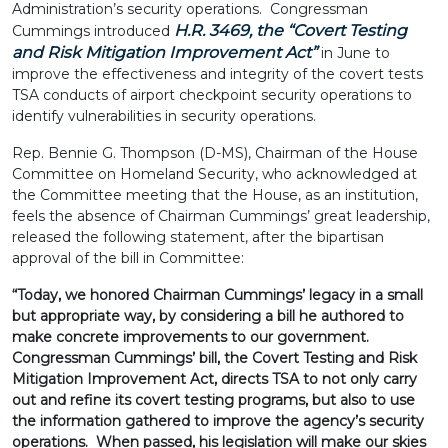
Administration’s security operations. Congressman
H.R. 3469, the “
Covert Testing
Cummings introduced
and Risk Mitigation Improvement Act
”
in June to
improve the effectiveness and integrity of the covert tests
TSA conducts of airport checkpoint security operations to
identify vulnerabilities in security operations.
Rep. Bennie G. Thompson (D-MS), Chairman of the House
Committee on Homeland Security, who acknowledged at
the Committee meeting that the House, as an institution,
feels the absence of Chairman Cummings’ great leadership,
released the following statement, after the bipartisan
approval of the bill in Committee:
“Today, we honored Chairman Cummings’ legacy in a small
but appropriate way, by considering a bill he authored to
make concrete improvements to our government.
Congressman Cummings’ bill, the Covert Testing and Risk
Mitigation Improvement Act, directs TSA to not only carry
out and refine its covert testing programs, but also to use
the information gathered to improve the agency’s security
operations. When passed, his legislation will make our skies