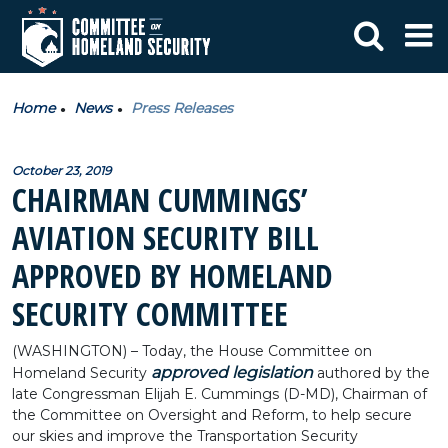
Home
News
Press Releases
October 23, 2019
CHAIRMAN CUMMINGS’
AVIATION SECURITY BILL
APPROVED BY HOMELAND
SECURITY COMMITTEE
(WASHINGTON) – Today, the House Committee on
approved legislation
Homeland Security
authored by the
late Congressman Elijah E. Cummings (D-MD), Chairman of
the Committee on Oversight and Reform, to help secure
our skies and improve the Transportation Security