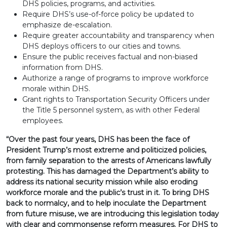
DHS policies, programs, and activities.
Require DHS’s use-of-force policy be updated to
emphasize de-escalation.
Require greater accountability and transparency when
DHS deploys officers to our cities and towns.
Ensure the public receives factual and non-biased
information from DHS.
Authorize a range of programs to improve workforce
morale within DHS.
Grant rights to Transportation Security Officers under
the Title 5 personnel system, as with other Federal
employees.
“Over the past four years, DHS has been the face of
President Trump’s most extreme and politicized policies,
from family separation to the arrests of Americans lawfully
protesting. This has damaged the Department’s ability to
address its national security mission while also eroding
workforce morale and the public’s trust in it. To bring DHS
back to normalcy, and to help inoculate the Department
from future misuse, we are introducing this legislation today
with clear and commonsense reform measures. For DHS to