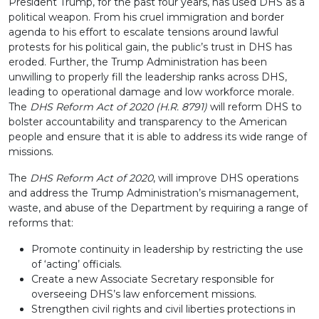
President Trump, for the past four years, has used DHS as a
political weapon. From his cruel immigration and border
agenda to his effort to escalate tensions around lawful
protests for his political gain, the public’s trust in DHS has
eroded. Further, the Trump Administration has been
unwilling to properly fill the leadership ranks across DHS,
leading to operational damage and low workforce morale.
The
DHS Reform Act of 2020 (H.R. 8791)
will reform DHS to
bolster accountability and transparency to the American
people and ensure that it is able to address its wide range of
missions.
The
DHS Reform Act of 2020
, will improve DHS operations
and address the Trump Administration’s mismanagement,
waste, and abuse of the Department by requiring a range of
reforms that:
Promote continuity in leadership by restricting the use
of ‘acting’ officials.
Create a new Associate Secretary responsible for
overseeing DHS’s law enforcement missions.
Strengthen civil rights and civil liberties protections in