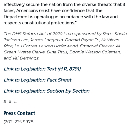
effectively secure the nation from the diverse threats that it
faces, Americans must have confidence that the
Department is operating in accordance with the law and
respects constitutional protections.”
The DHS Reform Act of 2020 is co-sponsored by Reps. Sheila
Jackson Lee, James Langevin, Donald Payne Jr., Kathleen
Rice, Lou Correa, Lauren Underwood, Emanuel Cleaver, Al
Green, Yvette Clarke, Dina Titus, Bonnie Watson Coleman,
and Val Demings.
Link to Legislation Text (H.R. 8791)
Link to Legislation Fact Sheet
Link to Legislation Section by Section
# # #
Press Contact
(202) 225-9978