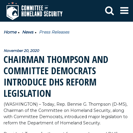
Home
News
Press Releases
November 20, 2020
CHAIRMAN THOMPSON AND
COMMITTEE DEMOCRATS
INTRODUCE DHS REFORM
LEGISLATION
(WASHINGTON) – Today, Rep. Bennie G. Thompson (D-MS),
Chairman of the Committee on Homeland Security, along
with Committee Democrats, introduced major legislation to
reform the Department of Homeland Security.