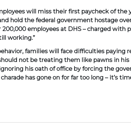
mployees will miss their first paycheck of the
nd hold the federal government hostage over 
ver 200,000 employees at DHS – charged with p
till working.”
havior, families will face difficulties paying 
hould not be treating them like pawns in his p
gnoring his oath of office by forcing the gov
harade has gone on for far too long – it’s tim