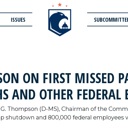
ISSUES
SUBCOMMITTE
N ON FIRST MISSED P
S AND OTHER FEDERAL 
G. Thompson (D-MS), Chairman of the Commit
p shutdown and 800,000 federal employees who