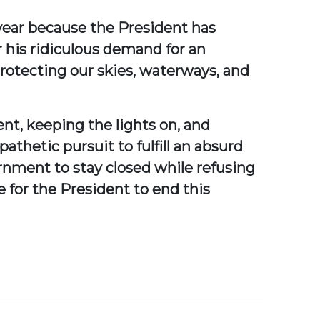
 year because the President has
his ridiculous demand for an
rotecting our skies, waterways, and
rent, keeping the lights on, and
athetic pursuit to fulfill an absurd
ernment to stay closed while refusing
e for the President to end this