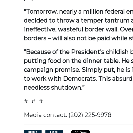
“Tomorrow, nearly a million federal e
decided to throw a temper tantrum a
ineffective, wasteful border wall. O
borders – will also not be paid while s
“Because of the President’s childish be
putting food on the dinner table. He s
campaign promise. Simply put, he is i
to work with Democrats. This absurd c
needless shutdown.”
# # #
Media contact: (202) 225-9978
PRINT
EMAIL