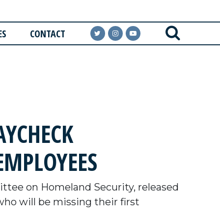
ES
CONTACT
AYCHECK
EMPLOYEES
tee on Homeland Security, released
 will be missing their first