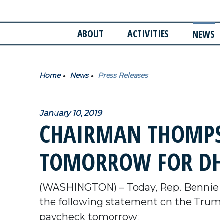
ABOUT
ACTIVITIES
NEWS
Home
News
Press Releases
January 10, 2019
CHAIRMAN THOMPSO
TOMORROW FOR DH
(WASHINGTON) – Today, Rep. Bennie 
the following statement on the Trum
paycheck tomorrow: