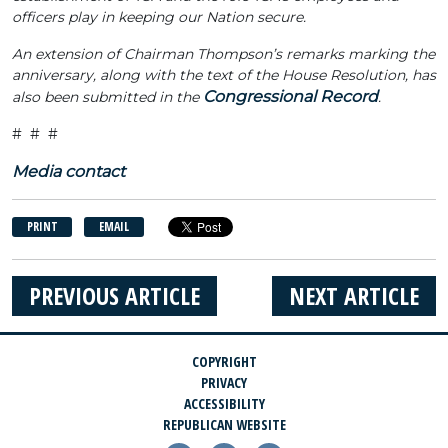
officers play in keeping our Nation secure.
An extension of Chairman Thompson’s remarks marking the
anniversary, along with the text of the House Resolution, has
Congressional Record
also been submitted in the
.
# # #
Media contact
PRINT
EMAIL
PREVIOUS ARTICLE
NEXT ARTICLE
COPYRIGHT
PRIVACY
ACCESSIBILITY
REPUBLICAN WEBSITE