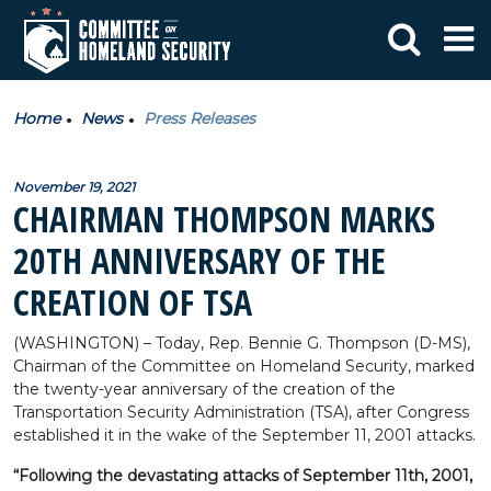
Home
News
Press Releases
November 19, 2021
CHAIRMAN THOMPSON MARKS
20TH ANNIVERSARY OF THE
CREATION OF TSA
(WASHINGTON) – Today, Rep. Bennie G. Thompson (D-MS),
Chairman of the Committee on Homeland Security, marked
the twenty-year anniversary of the creation of the
Transportation Security Administration (TSA), after Congress
established it in the wake of the September 11, 2001 attacks.
“Following the devastating attacks of September 11th, 2001,