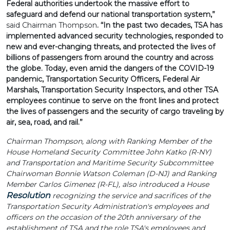
Federal authorities undertook the massive effort to
safeguard and defend our national transportation system,”
said Chairman Thompson
. “In the past two decades, TSA has
implemented advanced security technologies, responded to
new and ever-changing threats, and protected the lives of
billions of passengers from around the country and across
the globe. Today, even amid the dangers of the COVID-19
pandemic, Transportation Security Officers, Federal Air
Marshals, Transportation Security Inspectors, and other TSA
employees continue to serve on the front lines and protect
the lives of passengers and the security of cargo traveling by
air, sea, road, and rail.”
Chairman Thompson, along with Ranking Member of the
House Homeland Security Committee John Katko (R-NY)
and Transportation and Maritime Security Subcommittee
Chairwoman Bonnie Watson Coleman (D-NJ) and Ranking
Member Carlos Gimenez (R-FL), also introduced a House
Resolution
recognizing the service and sacrifices of the
Transportation Security Administration's employees and
officers on the occasion of the 20th anniversary of the
establishment of TSA and the role TSA's employees and