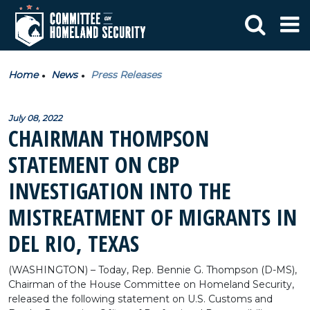
Home
News
Press Releases
July 08, 2022
CHAIRMAN THOMPSON
STATEMENT ON CBP
INVESTIGATION INTO THE
MISTREATMENT OF MIGRANTS IN
DEL RIO, TEXAS
(WASHINGTON) – Today, Rep. Bennie G. Thompson (D-MS),
Chairman of the House Committee on Homeland Security,
released the following statement on U.S. Customs and