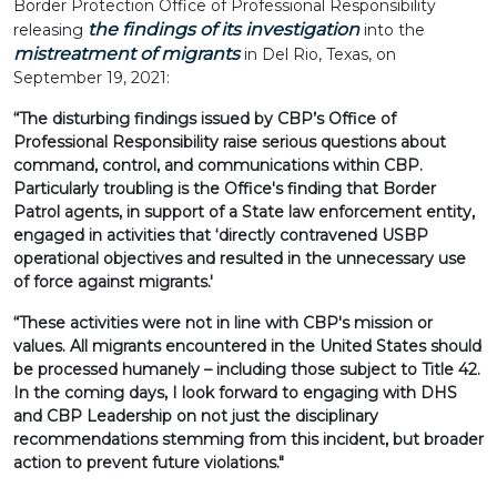
Border Protection Office of Professional Responsibility
the findings of its investigation
releasing
into the
mistreatment of migrants
in Del Rio, Texas, on
September 19, 2021:
“The disturbing findings issued by CBP’s Office of
Professional Responsibility raise serious questions about
command, control, and communications within CBP.
Particularly troubling is the Office's finding that Border
Patrol agents, in support of a State law enforcement entity,
engaged in activities that ‘directly contravened USBP
operational objectives and resulted in the unnecessary use
of force against migrants.'
“These activities were not in line with CBP's mission or
values. All migrants encountered in the United States should
be processed humanely – including those subject to Title 42.
In the coming days, I look forward to engaging with DHS
and CBP Leadership on not just the disciplinary
recommendations stemming from this incident, but broader
action to prevent future violations."