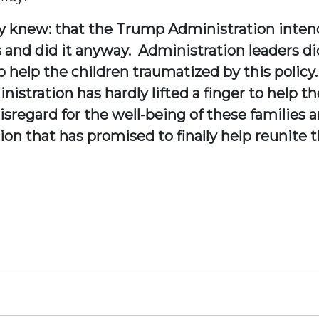
y knew: that the Trump Administration intend
and did it anyway. Administration leaders di
 help the children traumatized by this policy.
nistration has hardly lifted a finger to help 
isregard for the well-being of these families a
on that has promised to finally help reunite 