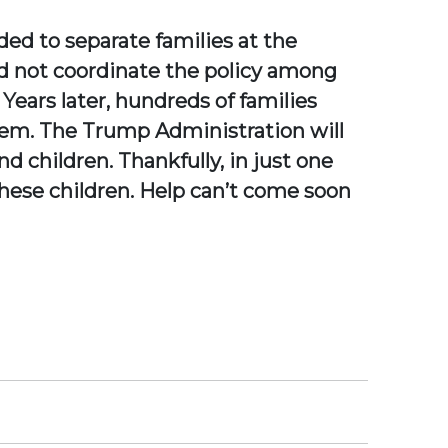
ed to separate families at the
d not coordinate the policy among
 Years later, hundreds of families
them. The Trump Administration will
nd children. Thankfully, in just one
these children. Help can’t come soon