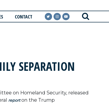
ES
CONTACT
ILY SEPARATION
tee on Homeland Security, released
eral
on the Trump
report