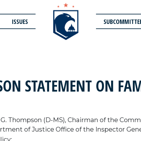
ISSUES
SUBCOMMITTE
ON STATEMENT ON FAM
G. Thompson (D-MS), Chairman of the Commit
tment of Justice Office of the Inspector Gen
icy: