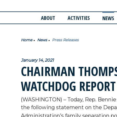
ABOUT
ACTIVITIES
NEWS
Home
News
Press Releases
January 14, 2021
CHAIRMAN THOMPS
WATCHDOG REPORT
(WASHINGTON) – Today, Rep. Bennie 
the following statement on the Depar
Administration’s family separation pol