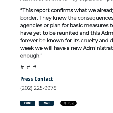
“This report confirms what we alread
border. They knew the consequences 
agencies or plan for basic measures to
have yet to be reunited and this Admi
forever be known for its cruelty and d
week we will have a new Administrati
enough.”
# # #
Press Contact
(202) 225-9978
PRINT
EMAIL