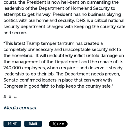
courts, the President is now hell-bent on dismantling the
leadership of the Department of Homeland Security to
attempt to get his way. President has no business playing
politics with our homeland security. DHS is a critical national
security department charged with keeping the country safe
and secure.
“This latest Trump temper tantrum has created a
completely unnecessary and unacceptable security risk to
the homeland. It will undoubtedly inflict untold damage on
the management of the Department and the morale of its
240,000 employees, whom require – and deserve – steady
leadership to do their job. The Department needs proven,
Senate-confirmed leaders in place that can work with
Congress in good faith to help keep the country safe.”
# # #
Media contact
PRINT
EMAIL