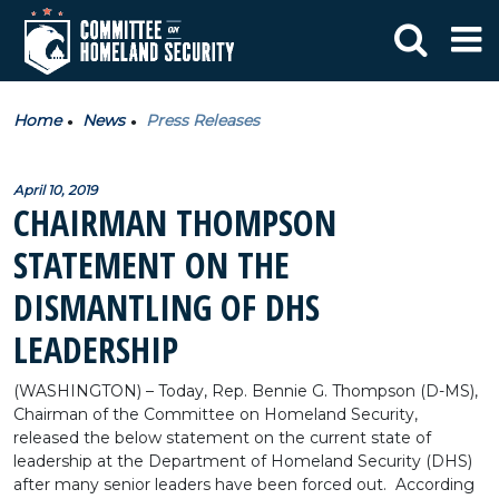
Home
News
Press Releases
April 10, 2019
CHAIRMAN THOMPSON
STATEMENT ON THE
DISMANTLING OF DHS
LEADERSHIP
(WASHINGTON) – Today, Rep. Bennie G. Thompson (D-MS),
Chairman of the Committee on Homeland Security,
released the below statement on the current state of
leadership at the Department of Homeland Security (DHS)
after many senior leaders have been forced out. According