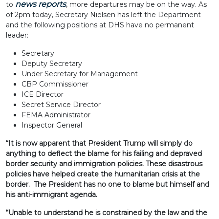
news reports
to
, more departures may be on the way. As
of 2pm today, Secretary Nielsen has left the Department
and the following positions at DHS have no permanent
leader:
Secretary
Deputy Secretary
Under Secretary for Management
CBP Commissioner
ICE Director
Secret Service Director
FEMA Administrator
Inspector General
“It is now apparent that President Trump will simply do
anything to deflect the blame for his failing and depraved
border security and immigration policies. These disastrous
policies have helped create the humanitarian crisis at the
border. The President has no one to blame but himself and
his anti-immigrant agenda.
“Unable to understand he is constrained by the law and the