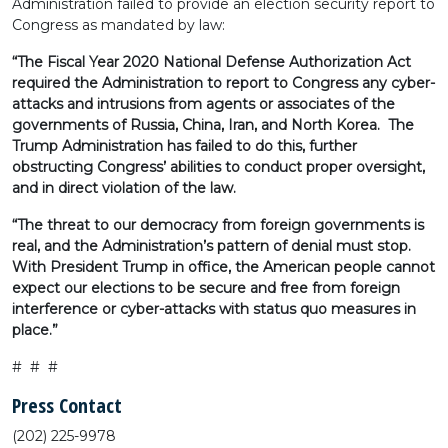
Administration failed to provide an election security report to
Congress as mandated by law:
“The Fiscal Year 2020 National Defense Authorization Act
required the Administration to report to Congress any cyber-
attacks and intrusions from agents or associates of the
governments of Russia, China, Iran, and North Korea. The
Trump Administration has failed to do this, further
obstructing Congress’ abilities to conduct proper oversight,
and in direct violation of the law.
“The threat to our democracy from foreign governments is
real, and the Administration’s pattern of denial must stop.
With President Trump in office, the American people cannot
expect our elections to be secure and free from foreign
interference or cyber-attacks with status quo measures in
place.”
# # #
Press Contact
(202) 225-9978