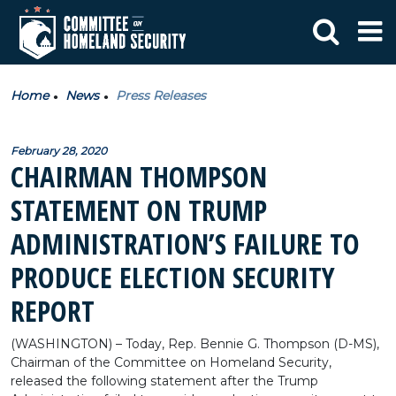
Home
News
Press Releases
February 28, 2020
CHAIRMAN THOMPSON
STATEMENT ON TRUMP
ADMINISTRATION’S FAILURE TO
PRODUCE ELECTION SECURITY
REPORT
(WASHINGTON) – Today, Rep. Bennie G. Thompson (D-MS),
Chairman of the Committee on Homeland Security,
released the following statement after the Trump