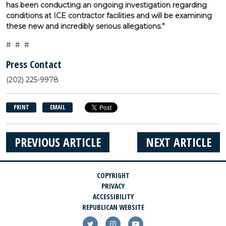
has been conducting an ongoing investigation regarding
conditions at ICE contractor facilities and will be examining
these new and incredibly serious allegations.”
# # #
Press Contact
(202) 225-9978
PRINT
EMAIL
PREVIOUS ARTICLE
NEXT ARTICLE
COPYRIGHT
PRIVACY
ACCESSIBILITY
REPUBLICAN WEBSITE