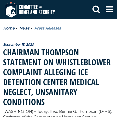
Home
News
Press Releases
September 15, 2020
CHAIRMAN THOMPSON
STATEMENT ON WHISTLEBLOWER
COMPLAINT ALLEGING ICE
DETENTION CENTER MEDICAL
NEGLECT, UNSANITARY
CONDITIONS
(WASHINGTON) – Today, Rep. Bennie G. Thompson (D-MS),