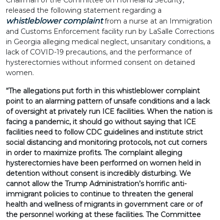
Chairman of the Committee on Homeland Security,
released the following statement regarding a
whistleblower complaint
from a nurse at an Immigration
and Customs Enforcement facility run by LaSalle Corrections
in Georgia alleging medical neglect, unsanitary conditions, a
lack of COVID-19 precautions, and the performance of
hysterectomies without informed consent on detained
women.
“The allegations put forth in this whistleblower complaint
point to an alarming pattern of unsafe conditions and a lack
of oversight at privately run ICE facilities. When the nation is
facing a pandemic, it should go without saying that ICE
facilities need to follow CDC guidelines and institute strict
social distancing and monitoring protocols, not cut corners
in order to maximize profits. The complaint alleging
hysterectomies have been performed on women held in
detention without consent is incredibly disturbing. We
cannot allow the Trump Administration’s horrific anti-
immigrant policies to continue to threaten the general
health and wellness of migrants in government care or of
the personnel working at these facilities. The Committee