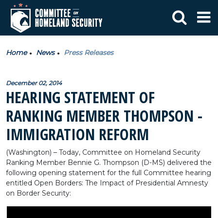
Home
News
Press Releases
December 02, 2014
HEARING STATEMENT OF
RANKING MEMBER THOMPSON -
IMMIGRATION REFORM
(Washington) – Today, Committee on Homeland Security
Ranking Member Bennie G. Thompson (D-MS) delivered the
following opening statement for the full Committee hearing
entitled Open Borders: The Impact of Presidential Amnesty
on Border Security: