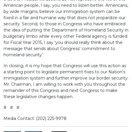
American people, I say, you need to listen better. Americans,
by wide margins, believe our immigration system can be
fixed in a fair and humane way that does not jeopardize our
security. Second, to those in Congress who have embraced
the idea of putting the Department of Homeland Security in
budgetary limbo while every other Federal agency is funded
for Fiscal Year 2015, I say 'you should really think about the
message that sends about Congress' commitment to
homeland security.'
In closing, it is my hope that Congress will use this action as
a starting point to legislate permanent fixes to our Nation's
immigration system and further improve our border security.
Mr. Chairman, I am willing to work with you throughout the
remainder of this Congress and next Congress to make
these legislative changes happen.
# # #
Media Contact: (202) 225-9978