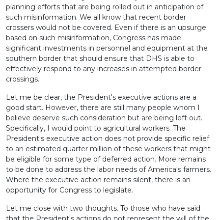
planning efforts that are being rolled out in anticipation of
such misinformation. We all know that recent border
crossers would not be covered. Even if there is an upsurge
based on such misinformation, Congress has made
significant investments in personnel and equipment at the
southern border that should ensure that DHS is able to
effectively respond to any increases in attempted border
crossings.
Let me be clear, the President's executive actions are a
good start. However, there are still many people whom I
believe deserve such consideration but are being left out.
Specifically, I would point to agricultural workers. The
President's executive action does not provide specific relief
to an estimated quarter million of these workers that might
be eligible for some type of deferred action. More remains
to be done to address the labor needs of America's farmers.
Where the executive action remains silent, there is an
opportunity for Congress to legislate.
Let me close with two thoughts. To those who have said
that the President's actions do not represent the will of the