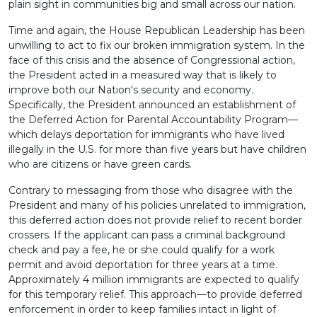
plain sight in communities big and small across our nation.
Time and again, the House Republican Leadership has been
unwilling to act to fix our broken immigration system. In the
face of this crisis and the absence of Congressional action,
the President acted in a measured way that is likely to
improve both our Nation's security and economy.
Specifically, the President announced an establishment of
the Deferred Action for Parental Accountability Program—
which delays deportation for immigrants who have lived
illegally in the U.S. for more than five years but have children
who are citizens or have green cards.
Contrary to messaging from those who disagree with the
President and many of his policies unrelated to immigration,
this deferred action does not provide relief to recent border
crossers. If the applicant can pass a criminal background
check and pay a fee, he or she could qualify for a work
permit and avoid deportation for three years at a time.
Approximately 4 million immigrants are expected to qualify
for this temporary relief. This approach—to provide deferred
enforcement in order to keep families intact in light of