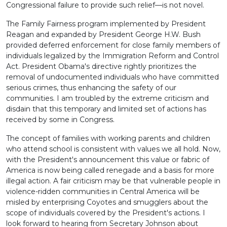
Congressional failure to provide such relief—is not novel.
The Family Fairness program implemented by President
Reagan and expanded by President George H.W. Bush
provided deferred enforcement for close family members of
individuals legalized by the Immigration Reform and Control
Act. President Obama's directive rightly prioritizes the
removal of undocumented individuals who have committed
serious crimes, thus enhancing the safety of our
communities. I am troubled by the extreme criticism and
disdain that this temporary and limited set of actions has
received by some in Congress.
The concept of families with working parents and children
who attend school is consistent with values we all hold. Now,
with the President's announcement this value or fabric of
America is now being called renegade and a basis for more
illegal action. A fair criticism may be that vulnerable people in
violence-ridden communities in Central America will be
misled by enterprising Coyotes and smugglers about the
scope of individuals covered by the President's actions. I
look forward to hearing from Secretary Johnson about