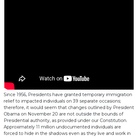
Since 1956, Presidents have granted temporary immigration
relief to impacted individuals on 39 separate occasions;
therefore, it would seem that changes outlined by President
Obama on November 20 are not outside the bounds of
Presidential authority, as provided under our Constitution.
Approximately 11 million undocumented individuals are
forced to hide in the shadows even as they live and work in