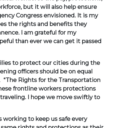
force, but it will also help ensure
gency Congress envisioned. It is my
es the rights and benefits they
nence. I am grateful for my
opeful than ever we can get it passed
lies to protect our cities during the
ening officers should be on equal
.
“The Rights for the Transportation
hese frontline workers protections
traveling. I hope we move swiftly to
es working to keep us safe every
 same rights and protections as their