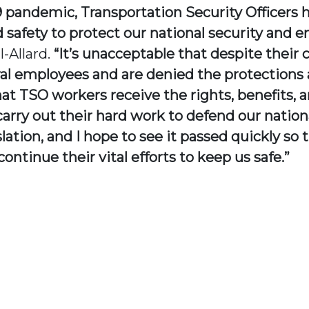
pandemic, Transportation Security Officers h
nd safety to protect our national security and
-Allard.
“It’s unacceptable that despite their 
l employees and are denied the protections a
t TSO workers receive the rights, benefits, an
rry out their hard work to defend our nationa
slation, and I hope to see it passed quickly so 
tinue their vital efforts to keep us safe.”