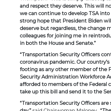
and respect they deserve. This will n
we can continue to develop TSA into t
strong hope that President Biden wil
deserve but regardless, the change mu
colleagues for joining me in reintrodu
in both the House and Senate.”
“Transportation Security Officers cont
coronavirus pandemic. Our country’s 
footing as any other member of the F
Security Administration Workforce Act
afforded to members of the Federal ci
take up this bill and send it to the Se
“Transportation Security Officers are
day,”
said Chairwoman Maloney.
“The