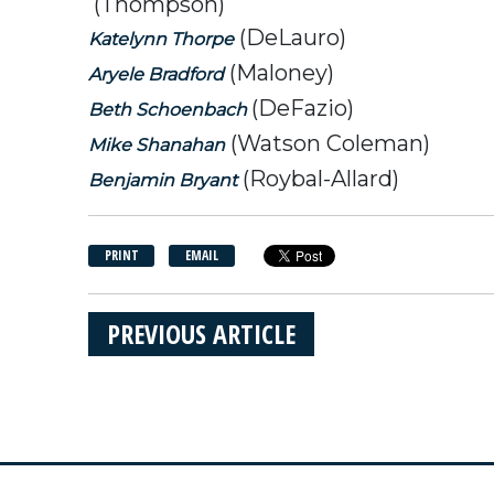
(Thompson)
(DeLauro)
Katelynn Thorpe
(Maloney)
Aryele Bradford
(DeFazio)
Beth Schoenbach
(Watson Coleman)
Mike Shanahan
(Roybal-Allard)
Benjamin Bryant
PRINT
EMAIL
PREVIOUS ARTICLE