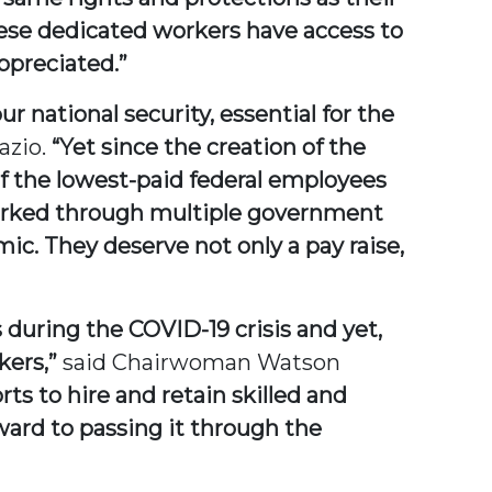
these dedicated workers have access to
ppreciated.”
 national security, essential for the
azio.
“Yet since the creation of the
f the lowest-paid federal employees
e worked through multiple government
c. They deserve not only a pay raise,
 during the COVID-19 crisis and yet,
kers,”
said Chairwoman Watson
ts to hire and retain skilled and
rward to passing it through the