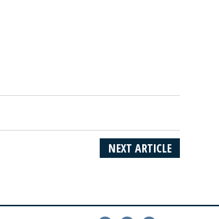
NEXT ARTICLE