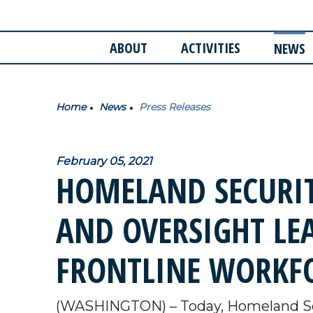
ABOUT
ACTIVITIES
NEWS
Home
News
Press Releases
February 05, 2021
HOMELAND SECURIT
AND OVERSIGHT LEA
FRONTLINE WORKF
(WASHINGTON) – Today, Homeland Se