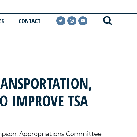
ES
CONTACT
RANSPORTATION,
TO IMPROVE TSA
pson, Appropriations Committee