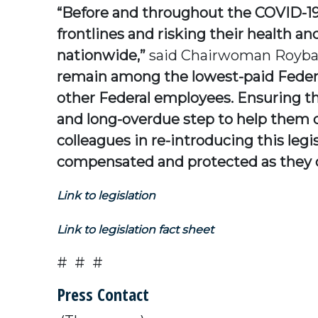
“Before and throughout the COVID-19 
frontlines and risking their health a
nationwide,”
said Chairwoman Roybal
remain among the lowest-paid Federa
other Federal employees. Ensuring tha
and long-overdue step to help them ca
colleagues in re-introducing this legi
compensated and protected as they con
Link to legislation
Link to legislation fact sheet
# # #
Press Contact