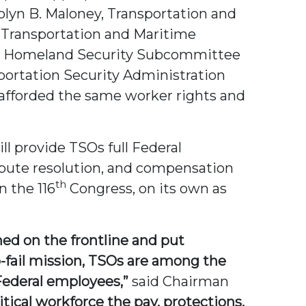
yn B. Maloney, Transportation and
 Transportation and Maritime
s Homeland Security Subcommittee
sportation Security Administration
e afforded the same worker rights and
ll provide TSOs full Federal
ispute resolution, and compensation
th
n the 116
Congress, on its own as
ed on the frontline and put
o-fail mission, TSOs are among the
 Federal employees,”
said Chairman
itical workforce the pay, protections,