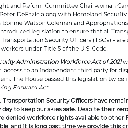
ght and Reform Committee Chairwoman Carol
Peter DeFazio along with Homeland Security
 Bonnie Watson Coleman and Appropriation
ntroduced legislation to ensure that all Tran
 Transportation Security Officers (TSOs) – ar
 workers under Title 5 of the U.S. Code.
curity Administration Workforce Act of 2021
wi
s, access to an independent third party for d
em. The House passed this legislation twice i
ing Forward Act
.
Transportation Security Officers have remain
 day to keep our skies safe. Despite their zer
e denied workforce rights available to other
le, and it is long past time we provide this cr