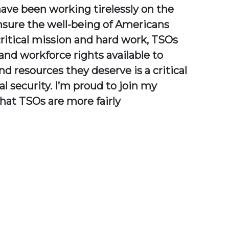
ave been working tirelessly on the
 ensure the well-being of Americans
critical mission and hard work, TSOs
nd workforce rights available to
d resources they deserve is a critical
l security. I’m proud to join my
that TSOs are more fairly