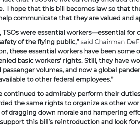
e. I hope that this bill becomes law so that 
 help communicate that they are valued and a
TSOs were essential workers—essential for our
afety of the flying public,”
said Chairman DeF
on, these essential workers have been some o
denied basic workers’ rights. Still, they hav
d passenger volumes, and now a global pandemi
vailable to other federal employees.”
e continued to admirably perform their duties
orded the same rights to organize as other wor
e of dragging down morale and hampering effor
y support this bill’s reintroduction and look fo