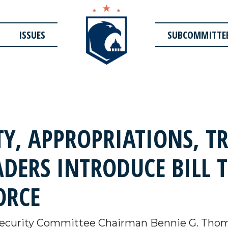
ISSUES
SUBCOMMITTE
Y, APPROPRIATIONS, T
DERS INTRODUCE BILL 
ORCE
curity Committee Chairman Bennie G. Thom