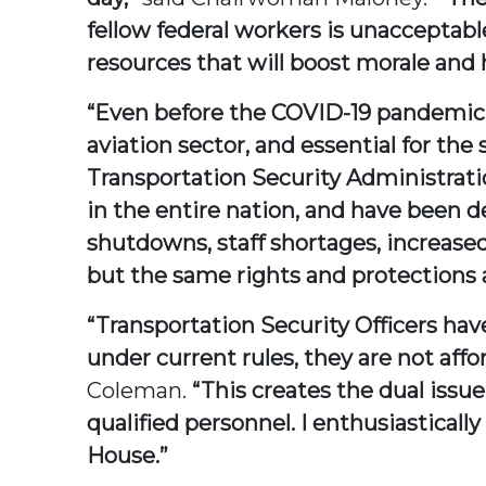
fellow federal workers is unacceptabl
resources that will boost morale and
“Even before the COVID-19 pandemic, 
aviation sector, and essential for the s
Transportation Security Administrati
in the entire nation, and have been 
shutdowns, staff shortages, increase
but the same rights and protections a
“Transportation Security Officers hav
under current rules, they are not aff
Coleman.
“This creates the dual issu
qualified personnel. I enthusiasticall
House.”