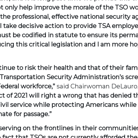
ot only help improve the morale of the TSO work
he professional, effective national security a
l take decisive action to provide TSA employe
st be codified in statute to ensure its perma
cing this critical legislation and I am more h
inue to risk their health and that of their fami
Transportation Security Administration’s scre
ederal workforce,”
said Chairwoman DeLauro
 of 2021 will right a wrong that has denied t
vil service while protecting Americans while 
nate for passage.”
 serving on the frontlines in their communiti
 fact that TSOs are not currently afforded the