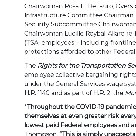
Chairwoman Rosa L. DeLauro, Oversi
Infrastructure Committee Chairman 
Security Subcommittee Chairwoman
Chairwoman Lucille Roybal-Allard re-i
(TSA) employees – including frontline
protections afforded to other Federal
The
Rights for the Transportation Se
employee collective bargaining right
under the General Services wage syst
H.R. 1140 and as part of H.R. 2, the
Mov
“Throughout the COVID-19 pandemic, 
themselves at even greater risk every
lowest paid Federal employees and ar
Thompson.
“This is simply unacceptab