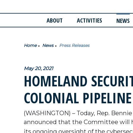
ABOUT
ACTIVITIES
NEWS
Home
News
Press Releases
May 20, 2021
HOMELAND SECURI
COLONIAL PIPELIN
(WASHINGTON) – Today, Rep. Bennie
announced that the Committee will 
its ongoing oversight of the cybersec