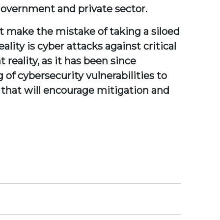
government and private sector.
t make the mistake of taking a siloed
ality is cyber attacks against critical
 reality, as it has been since
of cybersecurity vulnerabilities to
 that will encourage mitigation and