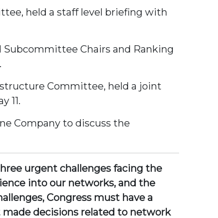
e, held a staff level briefing with
 and Subcommittee Chairs and Ranking
.
structure Committee, held a joint
y 11.
line Company to discuss the
three urgent challenges facing the
silience into our networks, and the
hallenges, Congress must have a
 made decisions related to network