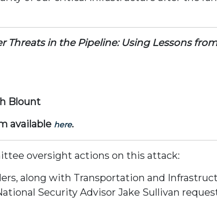
r Threats in the Pipeline: Using Lessons fr
ph Blount
am available
.
here
tee oversight actions on this attack:
ers, along with Transportation and Infrastruc
ational Security Advisor Jake Sullivan reques