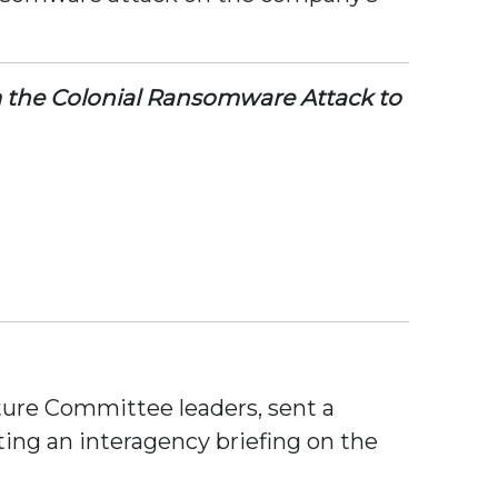
om the Colonial Ransomware Attack to
ture Committee leaders, sent a
ting an interagency briefing on the