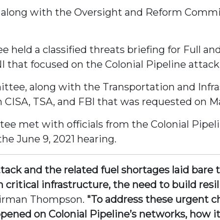
along with the Oversight and Reform Committe
 held a classified threats briefing for Full
that focused on the Colonial Pipeline attack
tee, along with the Transportation and Infra
 CISA, TSA, and FBI that was requested on Ma
ee met with officials from the Colonial Pipe
he June 9, 2021 hearing.
ack and the related fuel shortages laid bare 
n critical infrastructure, the need to build re
airman Thompson.
"To address these urgent c
ened on Colonial Pipeline’s networks, how it