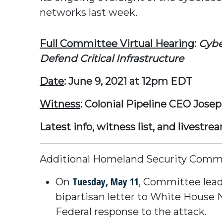
networks last week.
Full Committee Virtual Hearing
:
Cybe
Defend Critical Infrastructure
Date
: June 9, 2021 at 12pm EDT
Witness
: Colonial Pipeline CEO Jose
Latest info, witness list, and livestre
Additional Homeland Security Commit
Tuesday, May 11
On
, Committee lead
bipartisan letter to White House N
Federal response to the attack.