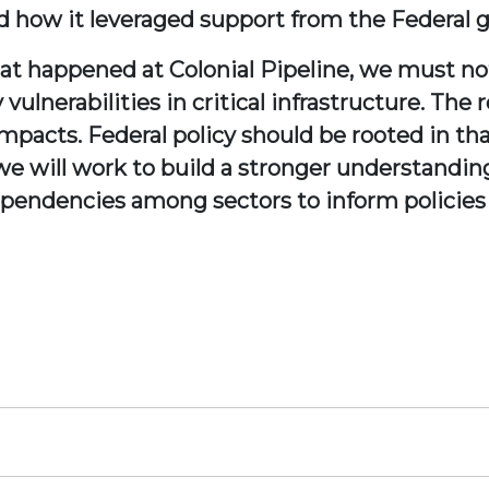
 how it leveraged support from the Federal 
at happened at Colonial Pipeline, we must no
lnerabilities in critical infrastructure. The re
mpacts. Federal policy should be rooted in that
e will work to build a stronger understanding 
dependencies among sectors to inform policies