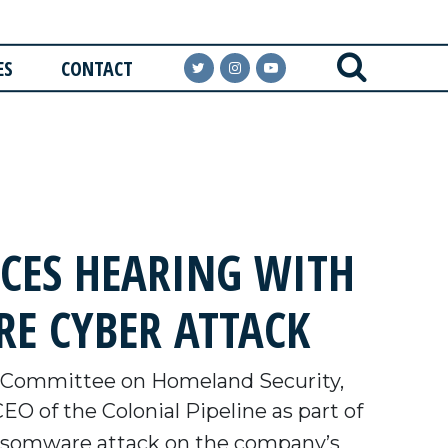
ES
CONTACT
CES HEARING WITH
RE CYBER ATTACK
 Committee on Homeland Security,
EO of the Colonial Pipeline as part of
 ransomware attack on the company’s