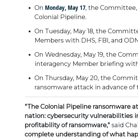
Monday, May 17
On
, the Committee, 
Colonial Pipeline.
On Tuesday, May 18, the Committee
Members with DHS, FBI, and ODNI 
On Wednesday, May 19, the Commit
interagency Member briefing with
On Thursday, May 20, the Committ
ransomware attack in advance of t
"The Colonial Pipeline ransomware att
nation: cybersecurity vulnerabilities i
profitability of ransomware,"
said Ch
complete understanding of what happ