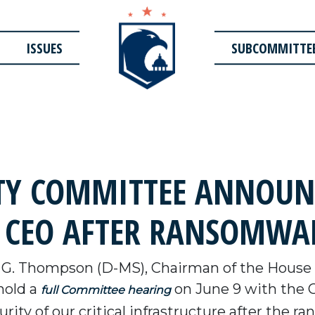
ISSUES
SUBCOMMITTE
TY COMMITTEE ANNOUN
E CEO AFTER RANSOMWA
 G. Thompson (D-MS), Chairman of the House
hold a
on June 9 with the C
full Committee hearing
urity of our critical infrastructure after the