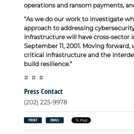
operations and ransom payments, and
"As we do our work to investigate wh
approach to addressing cybersecurity vu
infrastructure will have cross-sector i
September 11, 2001. Moving forward, w
critical infrastructure and the inter
build resilience."
# # #
Press Contact
(202) 225-9978
PRINT
EMAIL