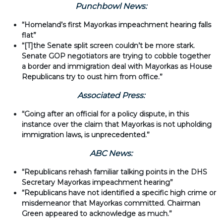
Punchbowl News:
“Homeland’s first Mayorkas impeachment hearing falls
flat”
“[T]the Senate split screen couldn’t be more stark.
Senate GOP negotiators are trying to cobble together
a border and immigration deal with Mayorkas as House
Republicans try to oust him from office.”
Associated Press:
“Going after an official for a policy dispute, in this
instance over the claim that Mayorkas is not upholding
immigration laws, is unprecedented.”
ABC News:
“Republicans rehash familiar talking points in the DHS
Secretary Mayorkas impeachment hearing”
“Republicans have not identified a specific high crime or
misdemeanor that Mayorkas committed. Chairman
Green appeared to acknowledge as much.”