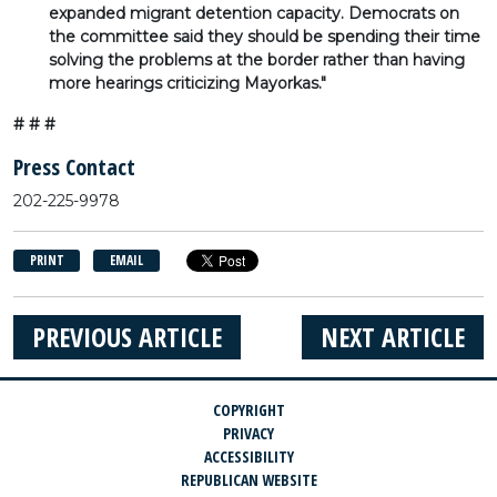
expanded migrant detention capacity. Democrats on
the committee said they should be spending their time
solving the problems at the border rather than having
more hearings criticizing Mayorkas."
# # #
Press Contact
202-225-9978
PRINT
EMAIL
PREVIOUS ARTICLE
NEXT ARTICLE
COPYRIGHT
PRIVACY
ACCESSIBILITY
REPUBLICAN WEBSITE