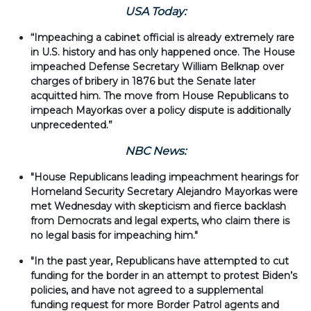
USA Today:
“Impeaching a cabinet official is already extremely rare
in U.S. history and has only happened once. The House
impeached Defense Secretary William Belknap over
charges of bribery in 1876 but the Senate later
acquitted him. The move from House Republicans to
impeach Mayorkas over a policy dispute is additionally
unprecedented.”
NBC News:
"House Republicans leading impeachment hearings for
Homeland Security Secretary Alejandro Mayorkas were
met Wednesday with skepticism and fierce backlash
from Democrats and legal experts, who claim there is
no legal basis for impeaching him."
"In the past year, Republicans have attempted to cut
funding for the border in an attempt to protest Biden’s
policies, and have not agreed to a supplemental
funding request for more Border Patrol agents and