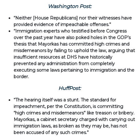
Washington Post:
“Neither [House Republicans] nor their witnesses have
provided evidence of impeachable offenses.”
“Immigration experts who testified before Congress
over the past year have also poked holes in the GOP’s
thesis that Mayorkas has committed high crimes and
misdemeanors by failing to uphold the law, arguing that
insufficient resources at DHS have historically
prevented any administration from completely
executing some laws pertaining to immigration and the
border.
HuffPost:
“The hearing itself was a stunt. The standard for
impeachment, per the Constitution, is committing
“high crimes and misdemeanors” like treason or bribery.
Mayorkas, a cabinet secretary charged with carrying out
immigration laws, as broken as they may be, has not
been accused of any such crimes.”