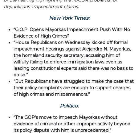
of the hearing highlighting the MAJOR problems for
Republicans’ impeachment claims:
New York Times:
“G.O.P. Opens Mayorkas Impeachment Push With No
Evidence of High Crimes”
“House Republicans on Wednesday kicked off formal
impeachment hearings against Alejandro N. Mayorkas,
the homeland security secretary, accusing him of
willfully failing to enforce immigration laws even as
leading constitutional experts said there was no basis to
do so.”
“But Republicans have struggled to make the case that
their policy complaints are enough to support charges
of high crimes and misdemeanors.”
Politico:
“The GOP's move to impeach Mayorkas without
evidence of criminal or other improper activity beyond
its policy dispute with him is unprecedented.”