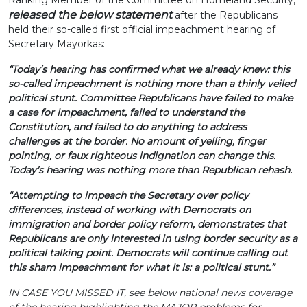
Ranking Member of the Committee on Homeland Security,
released the below statement
after the Republicans
held their so-called first official impeachment hearing of
Secretary Mayorkas:
“Today’s hearing has confirmed what we already knew: this
so-called impeachment is nothing more than a thinly veiled
political stunt. Committee Republicans have failed to make
a case for impeachment, failed to understand the
Constitution, and failed to do anything to address
challenges at the border. No amount of yelling, finger
pointing, or faux righteous indignation can change this.
Today’s hearing was nothing more than Republican rehash.
“Attempting to impeach the Secretary over policy
differences, instead of working with Democrats on
immigration and border policy reform, demonstrates that
Republicans are only interested in using border security as a
political talking point. Democrats will continue calling out
this sham impeachment for what it is: a political stunt.”
IN CASE YOU MISSED IT, see below national news coverage