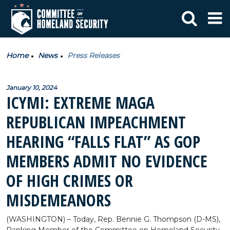
Home
News
Press Releases
January 10, 2024
ICYMI: EXTREME MAGA
REPUBLICAN IMPEACHMENT
HEARING “FALLS FLAT” AS GOP
MEMBERS ADMIT NO EVIDENCE
OF HIGH CRIMES OR
MISDEMEANORS
(WASHINGTON) – Today, Rep. Bennie G. Thompson (D-MS),