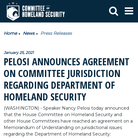
Home
News
Press Releases
January 25, 2021
PELOSI ANNOUNCES AGREEMENT
ON COMMITTEE JURISDICTION
REGARDING DEPARTMENT OF
HOMELAND SECURITY
(WASHINGTON) - Speaker Nancy Pelosi today announced
that the House Committee on Homeland Security and
other House Committees have reached an agreement on a
Memorandum of Understanding on jurisdictional issues
regarding the Department of Homeland Security: