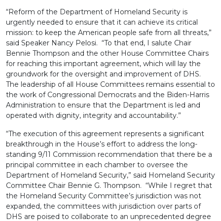
“Reform of the Department of Homeland Security is
urgently needed to ensure that it can achieve its critical
mission: to keep the American people safe from all threats,”
said Speaker Nancy Pelosi. “To that end, I salute Chair
Bennie Thompson and the other House Committee Chairs
for reaching this important agreement, which will lay the
groundwork for the oversight and improvement of DHS.
The leadership of all House Committees remains essential to
the work of Congressional Democrats and the Biden-Harris
Administration to ensure that the Department is led and
operated with dignity, integrity and accountability.”
“The execution of this agreement represents a significant
breakthrough in the House’s effort to address the long-
standing 9/11 Commission recommendation that there be a
principal committee in each chamber to oversee the
Department of Homeland Security,” said Homeland Security
Committee Chair Bennie G. Thompson. “While I regret that
the Homeland Security Committee’s jurisdiction was not
expanded, the committees with jurisdiction over parts of
DHS are poised to collaborate to an unprecedented degree