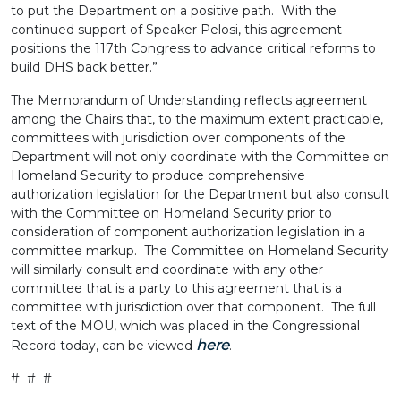
to put the Department on a positive path. With the
continued support of Speaker Pelosi, this agreement
positions the 117th Congress to advance critical reforms to
build DHS back better.”
The Memorandum of Understanding reflects agreement
among the Chairs that, to the maximum extent practicable,
committees with jurisdiction over components of the
Department will not only coordinate with the Committee on
Homeland Security to produce comprehensive
authorization legislation for the Department but also consult
with the Committee on Homeland Security prior to
consideration of component authorization legislation in a
committee markup. The Committee on Homeland Security
will similarly consult and coordinate with any other
committee that is a party to this agreement that is a
committee with jurisdiction over that component. The full
text of the MOU, which was placed in the Congressional
here
Record today, can be viewed
.
# # #