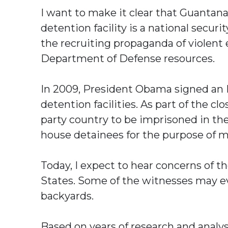
I want to make it clear that Guanta
detention facility is a national secur
the recruiting propaganda of violent 
Department of Defense resources.
In 2009, President Obama signed an E
detention facilities. As part of the c
party country to be imprisoned in the
house detainees for the purpose of m
Today, I expect to hear concerns of th
States. Some of the witnesses may ev
backyards.
Based on years of research and analy