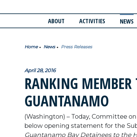
ABOUT
ACTIVITIES
NEWS
Home
News
Press Releases
April 28, 2016
RANKING MEMBER 
GUANTANAMO
(Washington) – Today, Committee o
below opening statement for the S
Guantanamo Bay Detainees to the Ho