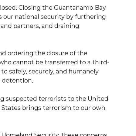
closed. Closing the Guantanamo Bay
s our national security by furthering
 and partners, and draining
d ordering the closure of the
 who cannot be transferred to a third-
 to safely, securely, and humanely
r detention.
ing suspected terrorists to the United
 States brings terrorism to our own
d Homeland Security, these concerns