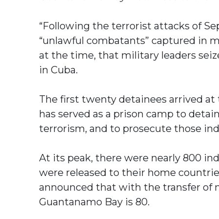
“Following the terrorist attacks of S
“unlawful combatants” captured in mi
at the time, that military leaders se
in Cuba.
The first twenty detainees arrived a
has served as a prison camp to detain
terrorism, and to prosecute those ind
At its peak, there were nearly 800 i
were released to their home countrie
announced that with the transfer of n
Guantanamo Bay is 80.