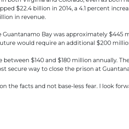
opped $22.4 billion in 2014, a 4.1 percent incr
illion in revenue.
ate Guantanamo Bay was approximately $445 mil
 future would require an additional $200 millio
ave between $140 and $180 million annually. T
st secure way to close the prison at Guantan
on the facts and not base-less fear. I look fo