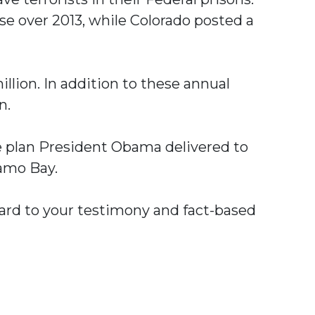
ease over 2013, while Colorado posted a
lion. In addition to these annual
n.
he plan President Obama delivered to
amo Bay.
rward to your testimony and fact-based