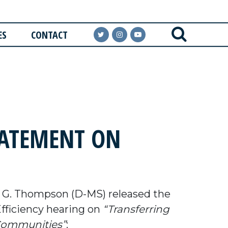
ES
CONTACT
ATEMENT ON
G. Thompson (D-MS) released the
ficiency hearing on
“Transferring
 Communities”
: