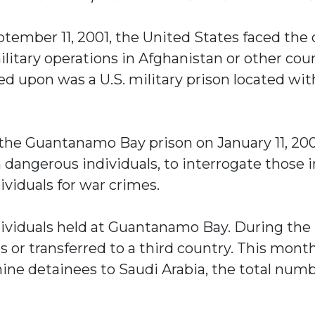
eptember 11, 2001, the United States faced the
litary operations in Afghanistan or other cou
ized upon was a U.S. military prison located 
t the Guantanamo Bay prison on January 11, 2
 dangerous individuals, to interrogate those 
ividuals for war crimes.
ndividuals held at Guantanamo Bay. During th
s or transferred to a third country. This mon
ine detainees to Saudi Arabia, the total numbe