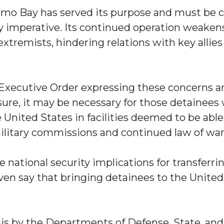
namo Bay has served its purpose and must be 
ity imperative. Its continued operation weaken
extremists, hindering relations with key allies
xecutive Order expressing these concerns an
losure, it may be necessary for those detainees
 United States in facilities deemed to be able
ilitary commissions and continued law of wa
e national security implications for transferr
en say that bringing detainees to the United
sis by the Departments of Defense, State, an