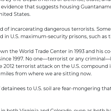
o evidence that suggests housing Guantanamo 
nited States.
ord of incarcerating dangerous terrorists. Som
d in U.S. maximum-security prisons, such as t
down the World Trade Center in 1993 and his c
 since 1997. No one—terrorist or any crimina
e 2012 terrorist attack on the U.S. compound i
5 miles from where we are sitting now.
detainees to U.S. soil are fear-mongering th
n both Virginia and Colorado, even as both hav