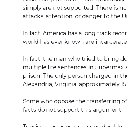
simply are not supported. There is n
attacks, attention, or danger to the U
In fact, America has a long track rec
world has ever known are incarcerate
In fact, the man who tried to bring 
multiple life sentences in Supermax
prison. The only person charged in th
Alexandria, Virginia, approximately 1
Some who oppose the transferring of 
facts do not support this argument.
Tourism has gone up – considerably – i