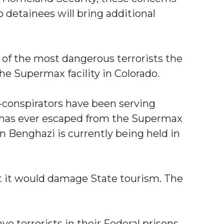
detainees will bring additional
e of the most dangerous terrorists the
he Supermax facility in Colorado.
o-conspirators have been serving
l—has ever escaped from the Supermax
n Benghazi is currently being held in
at it would damage State tourism. The
e terrorists in their Federal prisons.