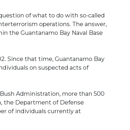
 question of what to do with so-called
nterterrorism operations. The answer,
within the Guantanamo Bay Naval Base
002. Since that time, Guantanamo Bay
individuals on suspected acts of
e Bush Administration, more than 500
th, the Department of Defense
r of individuals currently at