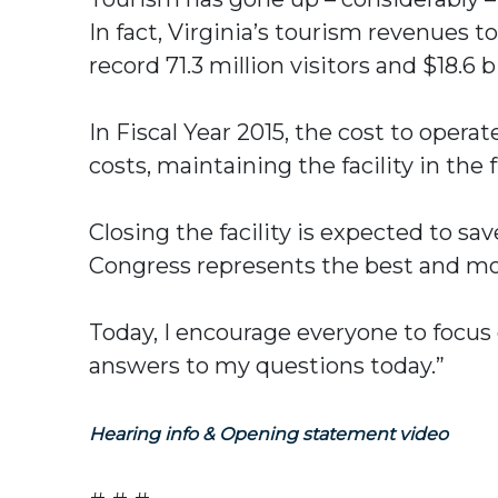
In fact, Virginia’s tourism revenues t
record 71.3 million visitors and $18.6 b
In Fiscal Year 2015, the cost to oper
costs, maintaining the facility in the
Closing the facility is expected to s
Congress represents the best and mo
Today, I encourage everyone to focus 
answers to my questions today.”
Hearing info & Opening statement video