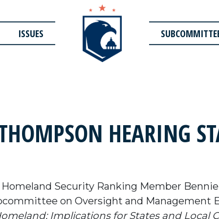
ISSUES
SUBCOMMITTE
THOMPSON HEARING ST
n Homeland Security Ranking Member Bennie 
ubcommittee on Oversight and Management Ef
meland: Implications for States and Local