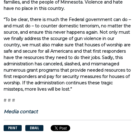
families, and the people of Minnesota. Violence and hate
have no place in this country.
“To be clear, there is much the Federal government can do –
and must do – to counter domestic terrorism, no matter the
source, and ensure this never happens again. Not only must
we finally address the scourge of gun violence in our
country, we must also make sure that houses of worship are
safe and secure for all Americans and that first responders
have the resources they need to do their jobs. Sadly, this
administration has canceled, slashed, and mismanaged
numerous grant programs that provide needed resources to
first responders and pay for security measures for houses of
worship. If the administration continues these tragic
missteps, more lives will be lost.”
# # #
Media contact
PRINT
EMAIL