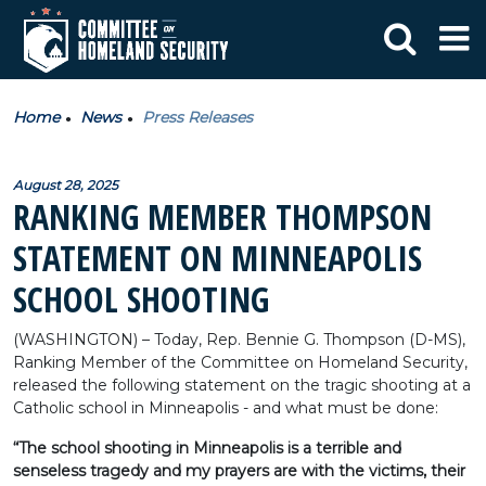
Home
News
Press Releases
August 28, 2025
RANKING MEMBER THOMPSON
STATEMENT ON MINNEAPOLIS
SCHOOL SHOOTING
(WASHINGTON) – Today, Rep. Bennie G. Thompson (D-MS),
Ranking Member of the Committee on Homeland Security,
released the following statement on the tragic shooting at a
Catholic school in Minneapolis - and what must be done:
“The school shooting in Minneapolis is a terrible and
senseless tragedy and my prayers are with the victims, their