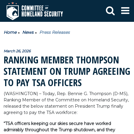
Home
News
Press Releases
March 26, 2026
RANKING MEMBER THOMPSON
STATEMENT ON TRUMP AGREEING
TO PAY TSA OFFICERS
(WASHINGTON) – Today, Rep. Bennie G. Thompson (D-MS),
Ranking Member of the Committee on Homeland Security,
released the below statement on President Trump finally
agreeing to pay the TSA workforce:
“TSA officers keeping our skies secure have worked
admirably throughout the Trump shutdown, and they