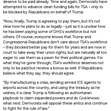
deserve to be paid already. Time and again, Democrats have
attempted to advance clean funding bills for TSA – only to
be blocked by Republicans on behalf of Trump.
“Now, finally, Trump is agreeing to pay them, but it's not
clear how he plans to do so legally – just as it is unclear how
he has been paying some of DHS’s workforce but not
others. Of course, everyone knows that Trump and
Congressional Republicans don’t care about TSA’s workforce
– they blocked better pay for them for years and are now in
court to take away their union rights, but are naturally all too
eager to use them as a pawn for their political games. For
what they’ve gone through, TSA’s workforce deserves not
only to be paid but receive a bonus as well. If Republicans
believe what they say, they should agree.
“By manufacturing a crisis, sending armed ICE agents to
airports across the country, and using the treasury as he
wishes, it is clear Trump is following an authoritarian
playbook to claim expanded powers and do God-knows-
what next. Democrats will oppose these antics and continue
to fight for the rule of law.”