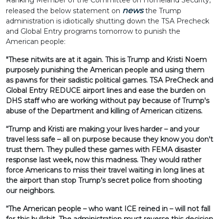
Ranking Member of the Committee on Homeland Security,
news
released the below statement on
the Trump
administration is idiotically shutting down the TSA Precheck
and Global Entry programs tomorrow to punish the
American people:
"These nitwits are at it again. This is Trump and Kristi Noem
purposely punishing the American people and using them
as pawns for their sadistic political games. TSA PreCheck and
Global Entry REDUCE airport lines and ease the burden on
DHS staff who are working without pay because of Trump's
abuse of the Department and killing of American citizens.
“Trump and Kristi are making your lives harder – and your
travel less safe – all on purpose because they know you don't
trust them. They pulled these games with FEMA disaster
response last week, now this madness. They would rather
force Americans to miss their travel waiting in long lines at
the airport than stop Trump’s secret police from shooting
our neighbors.
“The American people – who want ICE reined in – will not fall