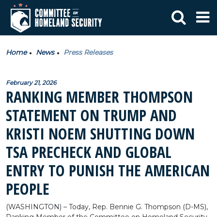
Home
News
Press Releases
February 21, 2026
RANKING MEMBER THOMPSON
STATEMENT ON TRUMP AND
KRISTI NOEM SHUTTING DOWN
TSA PRECHECK AND GLOBAL
ENTRY TO PUNISH THE AMERICAN
PEOPLE
(WASHINGTON) – Today, Rep. Bennie G. Thompson (D-MS),