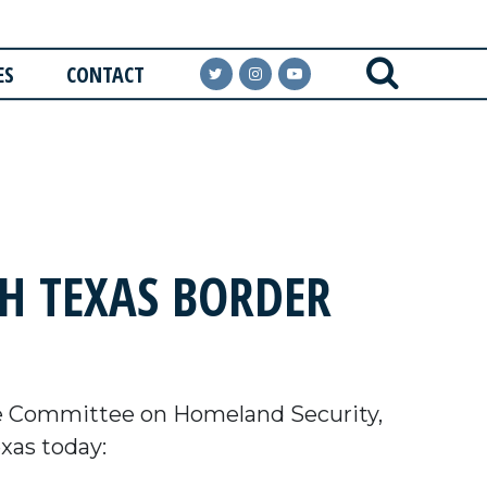
ES
CONTACT
H TEXAS BORDER
e Committee on Homeland Security,
exas today: