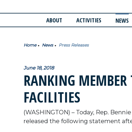
ABOUT
ACTIVITIES
NEWS
Home
News
Press Releases
June 18, 2018
RANKING MEMBER T
FACILITIES
(WASHINGTON) – Today, Rep. Bennie
released the following statement after