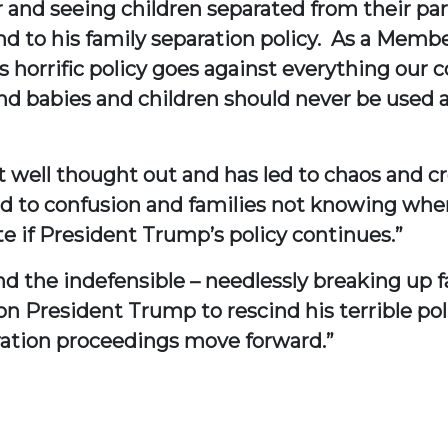
 and seeing children separated from their pare
 to his family separation policy. As a Member
is horrific policy goes against everything ou
and babies and children should never be used a
 not well thought out and has led to chaos and c
 to confusion and families not knowing where 
te if President Trump’s policy continues.”
d the indefensible – needlessly breaking up f
l on President Trump to rescind his terrible p
gration proceedings move forward.”