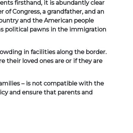
nts firsthand, it is abundantly clear
 of Congress, a grandfather, and an
r country and the American people
s political pawns in the immigration
rowding in facilities along the border.
their loved ones are or if they are
amilies – is not compatible with the
olicy and ensure that parents and