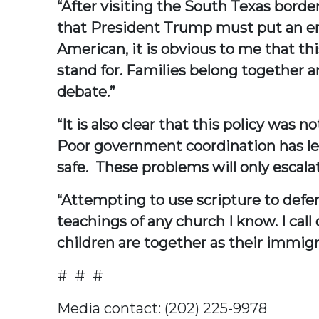
“After visiting the South Texas border
that President Trump must put an end
American, it is obvious to me that th
stand for. Families belong together 
debate.”
“It is also clear that this policy was
Poor government coordination has led
safe. These problems will only escala
“Attempting to use scripture to defen
teachings of any church I know. I cal
children are together as their immi
# # #
Media contact: (202) 225-9978