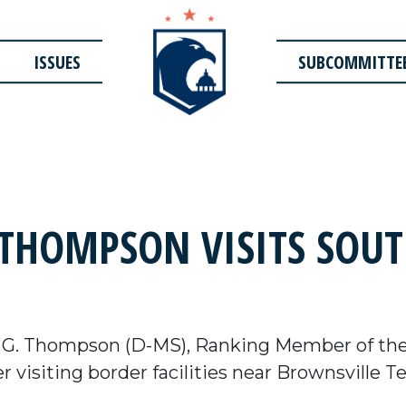
ISSUES
SUBCOMMITTE
HOMPSON VISITS SOUT
 G. Thompson (D-MS), Ranking Member of th
 visiting border facilities near Brownsville T